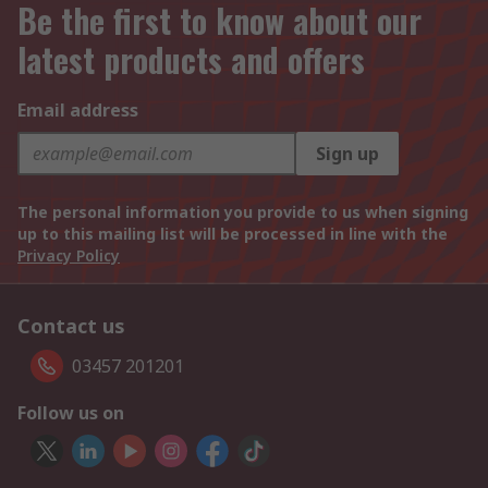
Be the first to know about our
latest products and offers
Email address
Sign up
The personal information you provide to us when signing
up to this mailing list will be processed in line with the
Privacy Policy
Contact us
03457 201201
Follow us on