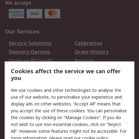
We accept
Our Services
Service Solutions
Calibration
Delivery Options
Order History
Open an RS Credit
Returns
Account
Cookies affect the service we can offer
Scheduled Orders
DesignSpark
you
We use cookies and other technologies to analyse the
Legal
use of our website, to personalise your experience and
Cookie Policy
Email Security
display ads on other websites. “Accept All” means that
you accept the use of these cookies. You can personalise
Privacy Policy -
Website Terms
the cookies by clicking on “Manage Cookies”. If you do
Updated
not wish to use non-essential cookies, click on “Reject
Terms and Conditions
All”. However some features might not be accessible. For
of Sale
more information, please read our
cookie policy
.