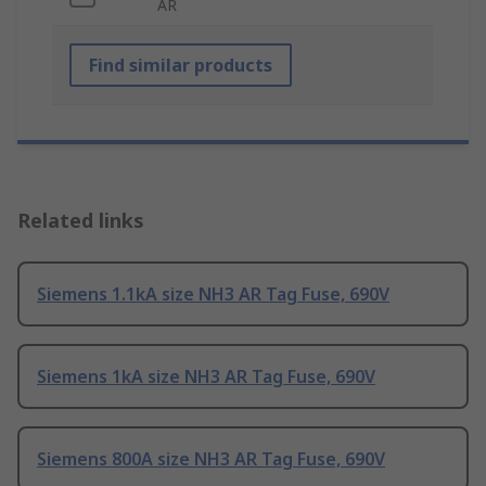
AR
Find similar products
Related links
Siemens 1.1kA size NH3 AR Tag Fuse, 690V
Siemens 1kA size NH3 AR Tag Fuse, 690V
Siemens 800A size NH3 AR Tag Fuse, 690V