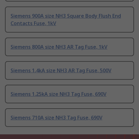
Siemens 900A size NH3 Square Body Flush End
Contacts Fuse, 1kV
Siemens 800A size NH3 AR Tag Fuse, 1kV
Siemens 1.4kA size NH3 AR Tag Fuse, 500V
Siemens 1.25kA size NH3 Tag Fuse, 690V
Siemens 710A size NH3 Tag Fuse, 690V