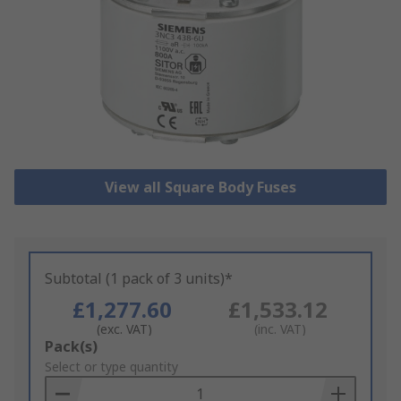
View all Square Body Fuses
Subtotal (1 pack of 3 units)*
£1,277.60
£1,533.12
(exc. VAT)
(inc. VAT)
Add
Pack(s)
to
Select or type quantity
Basket