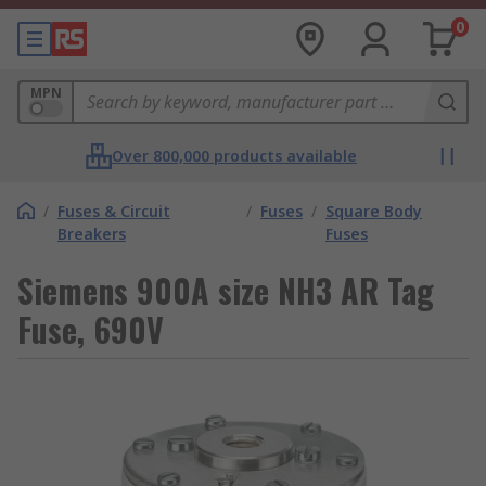
0
MPN
Over 800,000 products available
/
Fuses & Circuit
/
Fuses
/
Square Body
Breakers
Fuses
Siemens 900A size NH3 AR Tag
Fuse, 690V