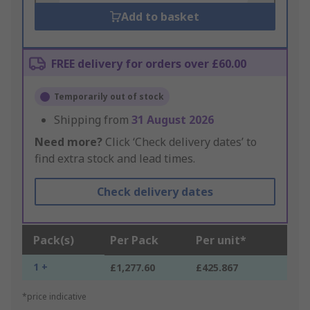
Add to basket
FREE delivery for orders over £60.00
Temporarily out of stock
Shipping from
31 August 2026
Need more?
Click ‘Check delivery dates’ to
find extra stock and lead times.
Check delivery dates
Pack(s)
Per Pack
Per unit*
1 +
£1,277.60
£425.867
*price indicative