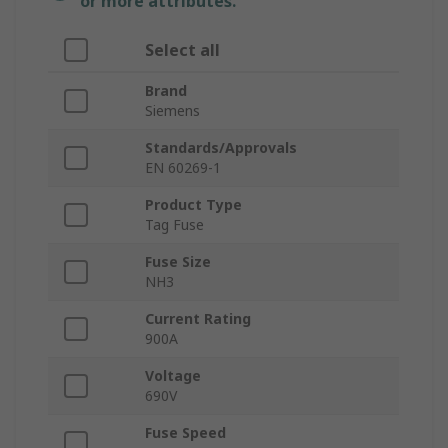
or more attributes.
Select all
Brand
Siemens
Standards/Approvals
EN 60269-1
Product Type
Tag Fuse
Fuse Size
NH3
Current Rating
900A
Voltage
690V
Fuse Speed