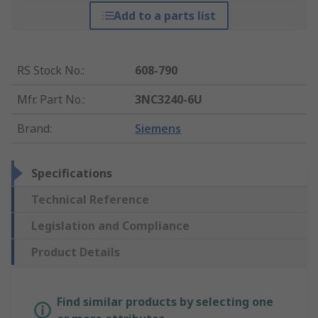
Add to a parts list
RS Stock No.
:
608-790
Mfr. Part No.
:
3NC3240-6U
Brand
:
Siemens
Specifications
Technical Reference
Legislation and Compliance
Product Details
Find similar products by selecting one