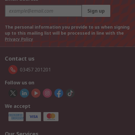
Sign up
The personal information you provide to us when signing
up to this mailing list will be processed in line with the
Privacy Policy
Contact us
03457 201201
Follow us on
We accept
Our Services