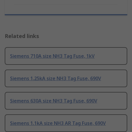
Related links
Siemens 710A size NH3 Tag Fuse, 1kV
Siemens 1.25kA size NH3 Tag Fuse, 690V
Siemens 630A size NH3 Tag Fuse, 690V
Siemens 1.1kA size NH3 AR Tag Fuse, 690V