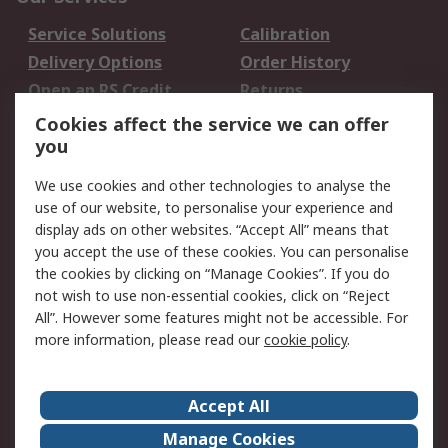
Service Solutions
Calibration
Delivery Options
Order History
Open an RS Credit
Returns
Account
Cookies affect the service we can offer
Scheduled Orders
DesignSpark
you
We use cookies and other technologies to analyse the
Legal
use of our website, to personalise your experience and
Cookie Policy
Email Security
display ads on other websites. “Accept All” means that
you accept the use of these cookies. You can personalise
Privacy Policy -
Website Terms
the cookies by clicking on “Manage Cookies”. If you do
Updated
not wish to use non-essential cookies, click on “Reject
Terms and Conditions
All”. However some features might not be accessible. For
of Sale
more information, please read our
cookie policy
.
About RS
Accept All
About Us
Careers
Manage Cookies