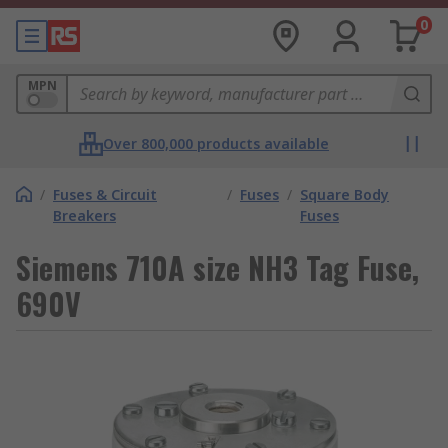
0
MPN
Over 800,000 products available
/
Fuses & Circuit
/
Fuses
/
Square Body
Breakers
Fuses
Siemens 710A size NH3 Tag Fuse,
690V