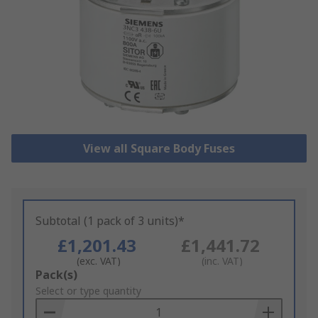
View all Square Body Fuses
Subtotal (1 pack of 3 units)*
£1,201.43
£1,441.72
(exc. VAT)
(inc. VAT)
Add
Pack(s)
to
Select or type quantity
Basket