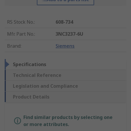
RS Stock No.
:
608-734
Mfr. Part No.
:
3NC3237-6U
Brand
:
Siemens
Specifications
Technical Reference
Legislation and Compliance
Product Details
Find similar products by selecting one
or more attributes.