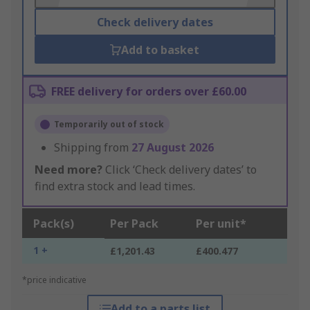
Check delivery dates
Add to basket
FREE delivery for orders over £60.00
Temporarily out of stock
Shipping from
27 August 2026
Need more?
Click ‘Check delivery dates’ to
find extra stock and lead times.
Pack(s)
Per Pack
Per unit*
1 +
£1,201.43
£400.477
*price indicative
Add to a parts list