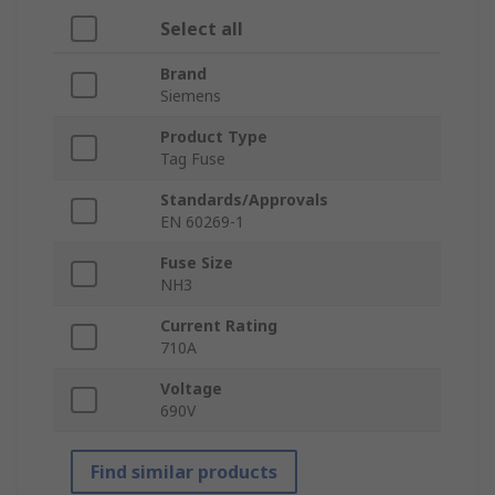
Select all
Brand
Siemens
Product Type
Tag Fuse
Standards/Approvals
EN 60269-1
Fuse Size
NH3
Current Rating
710A
Voltage
690V
Find similar products