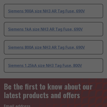
Siemens 900A size NH3 AR Tag Fuse, 690V
Siemens 1kA size NH3 AR Tag Fuse, 690V
Siemens 800A size NH3 AR Tag Fuse, 690V
Siemens 1.25kA size NH3 Tag Fuse, 800V
Be the first to know about our
latest products and offers
Email address