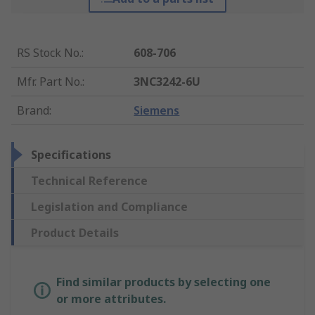
RS Stock No.
:
608-706
Mfr. Part No.
:
3NC3242-6U
Brand
:
Siemens
Specifications
Technical Reference
Legislation and Compliance
Product Details
Find similar products by selecting one
or more attributes.