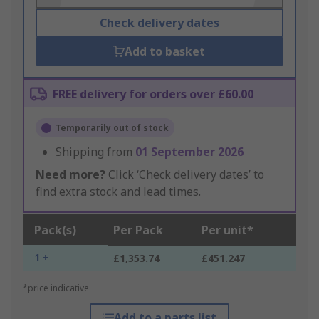
Check delivery dates
Add to basket
FREE delivery for orders over £60.00
Temporarily out of stock
Shipping from
01 September 2026
Need more?
Click ‘Check delivery dates’ to
find extra stock and lead times.
Pack(s)
Per Pack
Per unit*
1 +
£1,353.74
£451.247
*price indicative
Add to a parts list