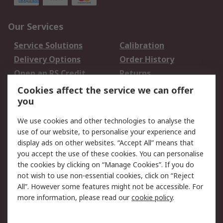
Our Services
Service Solutions
Calibration
Delivery Options
Order History
Open an RS Credit
Returns
Account
Cookies affect the service we can offer
Scheduled Orders
DesignSpark
you
We use cookies and other technologies to analyse the
Legal
use of our website, to personalise your experience and
Cookie Policy
Email Security
display ads on other websites. “Accept All” means that
you accept the use of these cookies. You can personalise
Privacy Policy -
Website Terms
the cookies by clicking on “Manage Cookies”. If you do
Updated
not wish to use non-essential cookies, click on “Reject
Terms and Conditions
All”. However some features might not be accessible. For
of Sale
more information, please read our
cookie policy
.
About RS