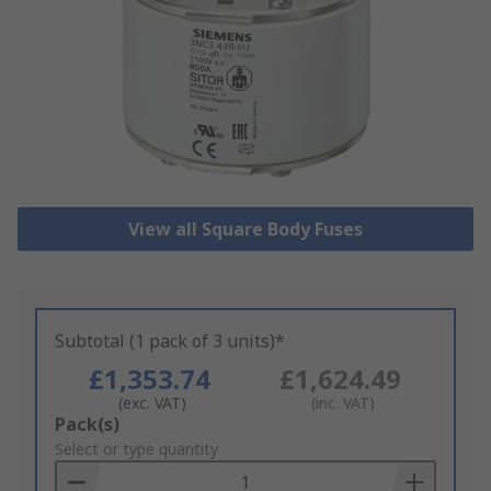
View all Square Body Fuses
Subtotal (1 pack of 3 units)*
£1,353.74
£1,624.49
(exc. VAT)
(inc. VAT)
Add
Pack(s)
to
Select or type quantity
Basket