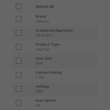
Select all
Brand
Siemens
Standards/Approvals
EN 60269-1
Product Type
Tag Fuse
Fuse Size
NH3
Current Rating
1.1kA
Voltage
690V
Fuse Speed
AR