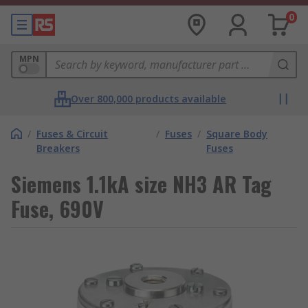
0
MPN
Over 800,000 products available
/
Fuses & Circuit
/
Fuses
/
Square Body
Breakers
Fuses
Siemens 1.1kA size NH3 AR Tag
Fuse, 690V