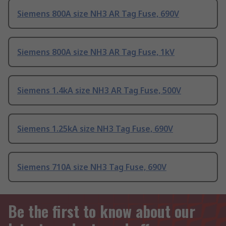
Siemens 800A size NH3 AR Tag Fuse, 690V
Siemens 800A size NH3 AR Tag Fuse, 1kV
Siemens 1.4kA size NH3 AR Tag Fuse, 500V
Siemens 1.25kA size NH3 Tag Fuse, 690V
Siemens 710A size NH3 Tag Fuse, 690V
Be the first to know about our