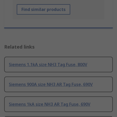
Find similar products
Related links
Siemens 1.1kA size NH3 Tag Fuse, 800V
Siemens 900A size NH3 AR Tag Fuse, 690V
Siemens 1kA size NH3 AR Tag Fuse, 690V