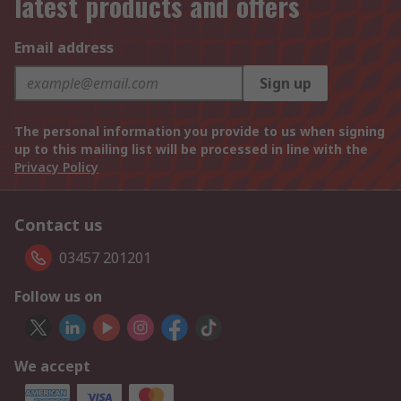
latest products and offers
Email address
Sign up
The personal information you provide to us when signing
up to this mailing list will be processed in line with the
Privacy Policy
Contact us
03457 201201
Follow us on
We accept