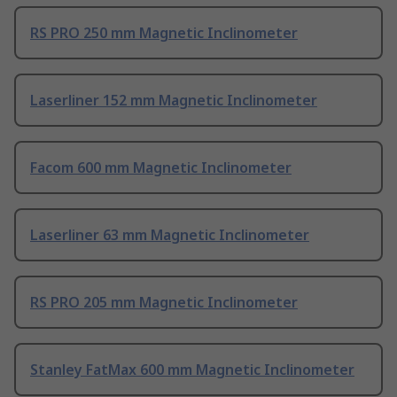
RS PRO 250 mm Magnetic Inclinometer
Laserliner 152 mm Magnetic Inclinometer
Facom 600 mm Magnetic Inclinometer
Laserliner 63 mm Magnetic Inclinometer
RS PRO 205 mm Magnetic Inclinometer
Stanley FatMax 600 mm Magnetic Inclinometer