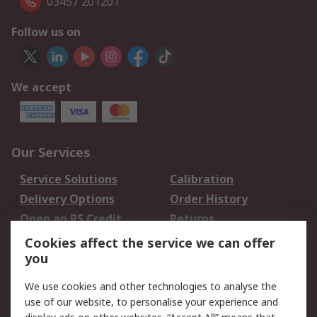
03457 201201
Follow us on
We accept
Our Services
Service Solutions
Calibration
Delivery Options
Order History
Open an RS Credit
Returns
Account
Cookies affect the service we can offer
Scheduled Orders
DesignSpark
you
We use cookies and other technologies to analyse the
Legal
use of our website, to personalise your experience and