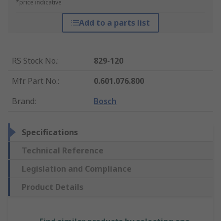
*price indicative
Add to a parts list
RS Stock No.
:
829-120
Mfr. Part No.
:
0.601.076.800
Brand
:
Bosch
Specifications
Technical Reference
Legislation and Compliance
Product Details