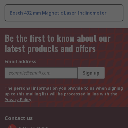
Bosch 432 mm Magnetic Laser Inclinometer
Be the first to know about our
latest products and offers
Email address
Sign up
The personal information you provide to us when signing
up to this mailing list will be processed in line with the
Privacy Policy
Contact us