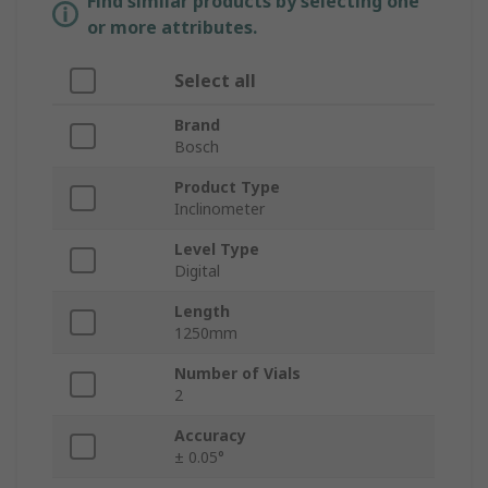
Find similar products by selecting one
or more attributes.
Select all
Brand
Bosch
Product Type
Inclinometer
Level Type
Digital
Length
1250mm
Number of Vials
2
Accuracy
± 0.05°