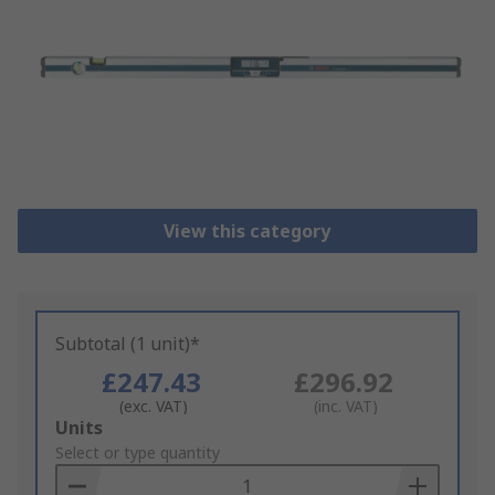
View this category
Subtotal (1 unit)*
£247.43
£296.92
(exc. VAT)
(inc. VAT)
Add
Units
to
Select or type quantity
Basket