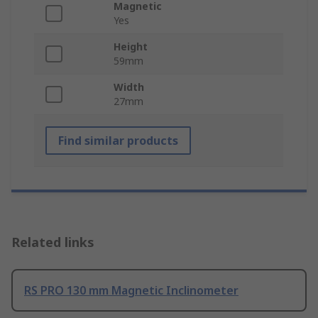
Magnetic
Yes
Height
59mm
Width
27mm
Find similar products
Related links
RS PRO 130 mm Magnetic Inclinometer