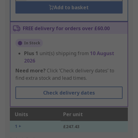
Add to basket
FREE delivery for orders over £60.00
In Stock
Plus
1
unit(s) shipping from
10 August
2026
Need more?
Click ‘Check delivery dates’ to
find extra stock and lead times.
Check delivery dates
Units
Per unit
1 +
£247.43