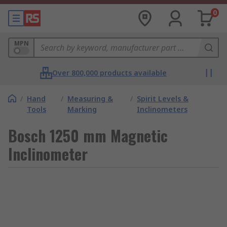
0
MPN
Over 800,000 products available
/
Hand
/
Measuring &
/
Spirit Levels &
Tools
Marking
Inclinometers
Bosch 1250 mm Magnetic
Inclinometer