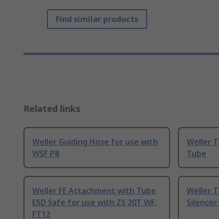
Find similar products
Related links
Weller Guiding Hose for use with
Weller 
WSF P8
Tube
Weller FE Attachment with Tube
Weller 
ESD Safe for use with ZS 20T WF,
Silencer
FT12