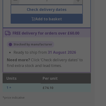
Check delivery dates
Add to basket
FREE delivery for orders over £60.00
Stocked by manufacturer
Ready to ship from
31 August 2026
Need more?
Click ‘Check delivery dates’ to
find extra stock and lead times.
Units
Per unit
1 +
£74.10
*price indicative