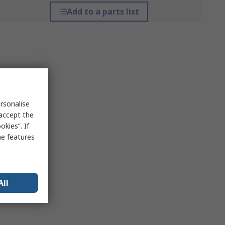
Add to a parts list
rsonalise
 accept the
kies”. If
me features
All