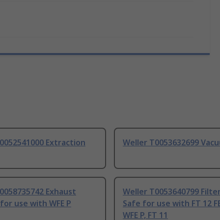
T0052541000 Extraction
Weller T0053632699 Vac
T0058735742 Exhaust
Weller T0053640799 Filte
 for use with WFE P
Safe for use with FT 12 F
WFE P, FT 11