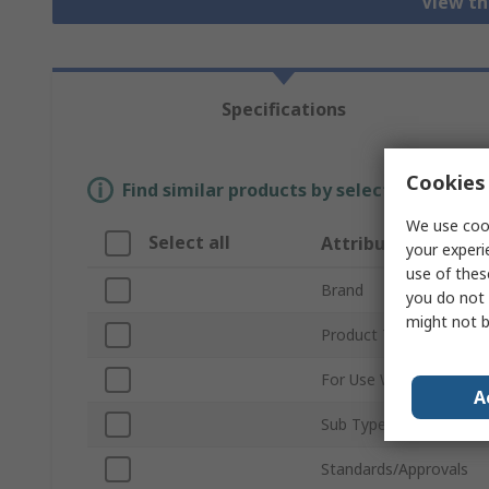
View th
Specifications
Cookies 
Find similar products by selecting one or
We use cook
Select all
Attribute
your experi
use of thes
Brand
you do not 
might not b
Product Type
For Use With
A
Sub Type
Standards/Approvals