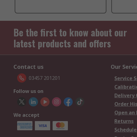
Be the first to know about our
latest products and offers
Contact us
Our Servi
03457 201201
Service S
Calibrati
Follow us on
Delivery
Order Hi
Open an 
We accept
Returns
Schedule