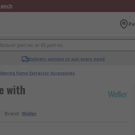
Branch
Pa
Delivery options to suit every need
ldering Fume Extractor Accessories
e with
Brand
:
Weller