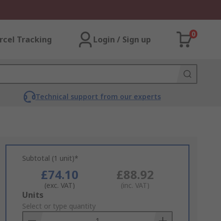
0
rcel Tracking
Login / Sign up
Technical support from our experts
Subtotal (1 unit)*
£74.10
£88.92
(exc. VAT)
(inc. VAT)
Add
Units
to
Select or type quantity
Basket