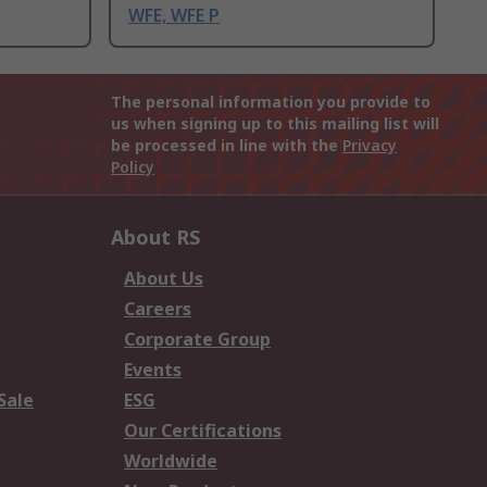
WFE, WFE P
The personal information you provide to
us when signing up to this mailing list will
be processed in line with the
Privacy
Policy
About RS
About Us
Careers
Corporate Group
Events
Sale
ESG
Our Certifications
Worldwide