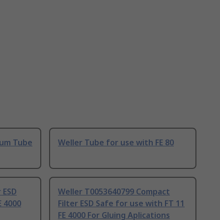
uum Tube
Weller Tube for use with FE 80
r ESD
Weller T0053640799 Compact
E 4000
Filter ESD Safe for use with FT 11
FE 4000 For Gluing Aplications