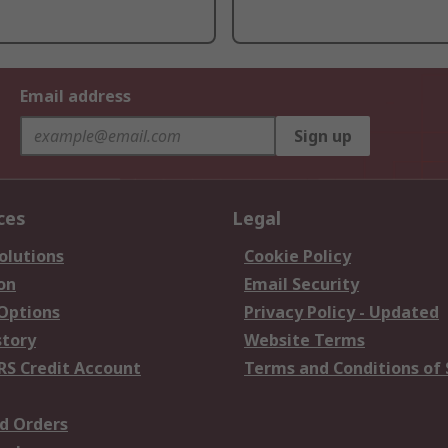
Email address
Sign up
ces
Legal
olutions
Cookie Policy
on
Email Security
 Options
Privacy Policy - Updated
story
Website Terms
RS Credit Account
Terms and Conditions of 
d Orders