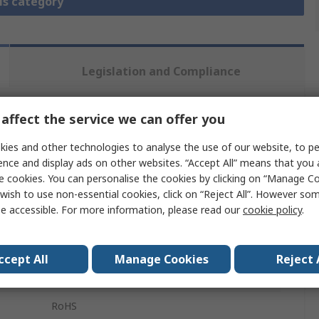
is category
Legislation and Compliance
affect the service we can offer you
 more attributes.
ies and other technologies to analyse the use of our website, to pe
Value
ence and display ads on other websites. “Accept All” means that you
e cookies. You can personalise the cookies by clicking on “Manage Coo
Weller
wish to use non-essential cookies, click on “Reject All”. However so
e accessible. For more information, please read our
cookie policy
.
Solder Fume Extractor Accessory
LG. F.WSF P/P8
ccept All
Manage Cookies
Reject 
FEEDING TUBE
RoHS