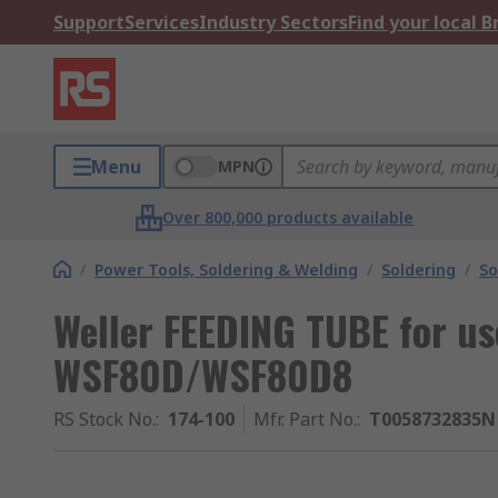
Support
Services
Industry Sectors
Find your local 
Menu
MPN
Over 800,000 products available
/
Power Tools, Soldering & Welding
/
Soldering
/
So
Weller FEEDING TUBE for us
WSF80D/WSF80D8
RS Stock No.
:
174-100
Mfr. Part No.
:
T0058732835N