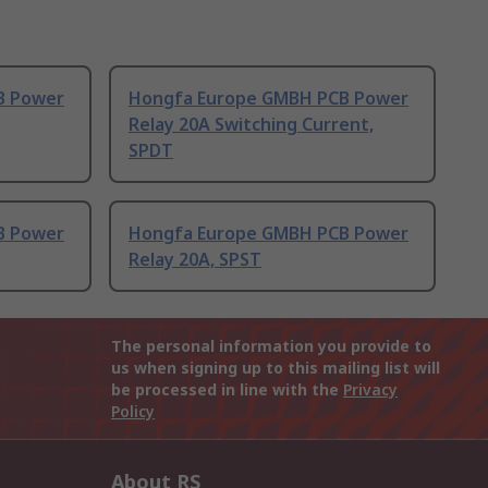
B Power
Hongfa Europe GMBH PCB Power
Relay 20A Switching Current,
SPDT
B Power
Hongfa Europe GMBH PCB Power
Relay 20A, SPST
The personal information you provide to
us when signing up to this mailing list will
be processed in line with the
Privacy
Policy
About RS