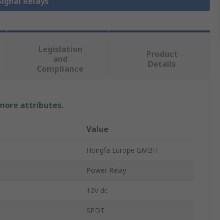
Signal Relays
Legislation
Product
and
Details
Compliance
 more attributes.
Value
Hongfa Europe GMBH
Power Relay
12V dc
SPDT