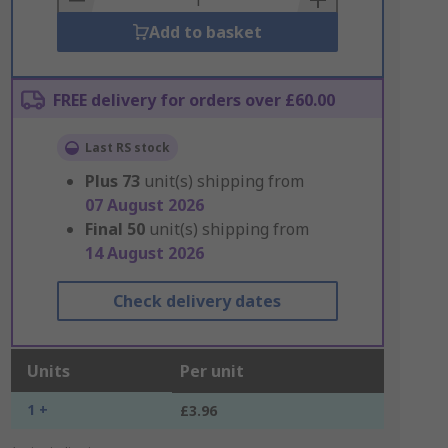
Add to basket
FREE delivery for orders over £60.00
Last RS stock
Plus
73
unit(s) shipping from
07 August 2026
Final
50
unit(s) shipping from
14 August 2026
Check delivery dates
Units
Per unit
1 +
£3.96