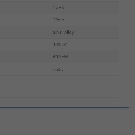
RoHS
29mm
Silver Alloy
100mΩ
600mW
360Ω