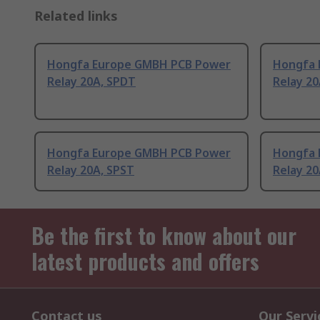
Related links
Hongfa Europe GMBH PCB Power
Hongfa 
Relay 20A, SPDT
Relay 2
Hongfa Europe GMBH PCB Power
Hongfa 
Relay 20A, SPST
Relay 2
Be the first to know about our
latest products and offers
Contact us
Our Servi