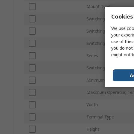
Mount Type
Cookies 
Switching Current
We use cook
Switching AC Voltage
your experi
use of thes
Switching DC Voltage
you do not 
might not b
Series
Switching Power
A
Minimum Operating Tem
Maximum Operating Te
Width
Terminal Type
Height