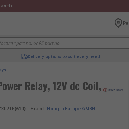
Branch
Pa
Delivery options to suit every need
ays
wer Relay, 12V dc Coil,
Z3L2TF(610)
Brand
:
Hongfa Europe GMBH