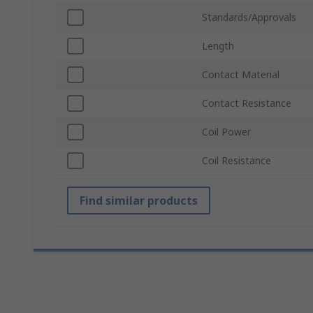
Standards/Approvals
Length
Contact Material
Contact Resistance
Coil Power
Coil Resistance
Find similar products