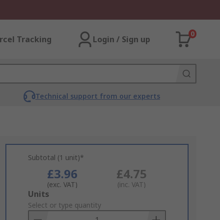
0
rcel Tracking
Login / Sign up
Technical support from our experts
Subtotal (1 unit)*
£3.96
£4.75
(exc. VAT)
(inc. VAT)
Add
Units
to
Select or type quantity
Basket