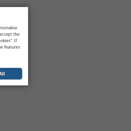
rsonalise
 accept the
kies”. If
me features
All