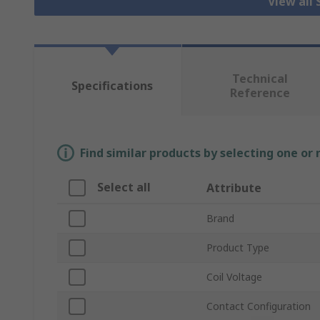
View all 
Technical
Specifications
Reference
Find similar products by selecting one or
Select all
Attribute
Brand
Product Type
Coil Voltage
Contact Configuration