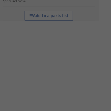
*price indicative
Add to a parts list