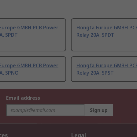
Europe GMBH PCB Power
Hongfa Europe GMBH PC
0A, SPDT
Relay 20A, SPDT
Europe GMBH PCB Power
Hongfa Europe GMBH PC
0A, SPNO
Relay 20A, SPST
Email address
Sign up
ces
Legal