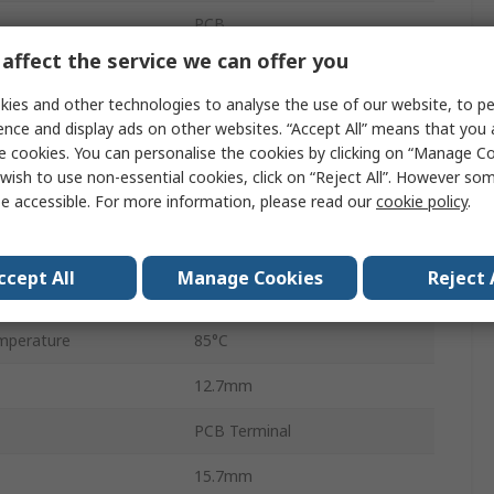
PCB
affect the service we can offer you
20A
ies and other technologies to analyse the use of our website, to pe
440V ac
ence and display ads on other websites. “Accept All” means that you
e cookies. You can personalise the cookies by clicking on “Manage Coo
300V dc
wish to use non-essential cookies, click on “Reject All”. However so
e accessible. For more information, please read our
cookie policy
.
HF115F-L
4000VA
ccept All
Manage Cookies
Reject 
perature
-40°C
mperature
85°C
12.7mm
PCB Terminal
15.7mm