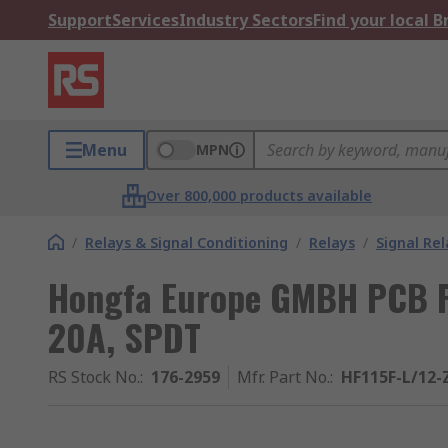
Support
Services
Industry Sectors
Find your local 
Menu
MPN
Over 800,000 products available
/
Relays & Signal Conditioning
/
Relays
/
Signal Rel
Hongfa Europe GMBH PCB Po
20A, SPDT
RS Stock No.
:
176-2959
Mfr. Part No.
:
HF115F-L/12-