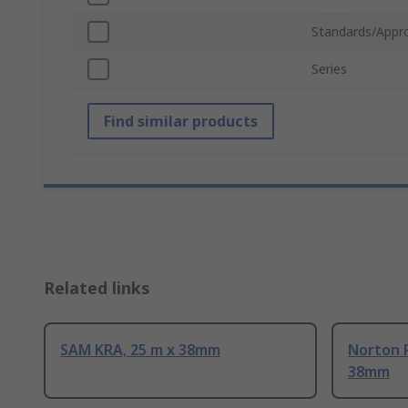
Standards/Appr
Series
Find similar products
Related links
SAM KRA, 25 m x 38mm
Norton P
38mm