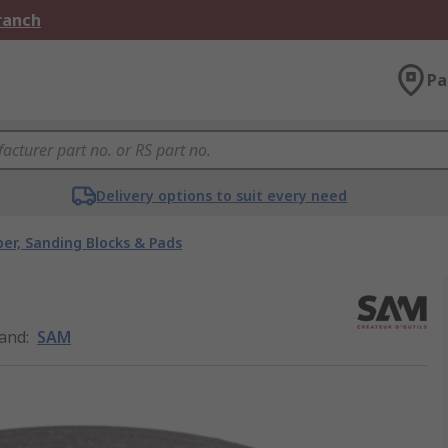
Branch
Pa
Delivery options to suit every need
er, Sanding Blocks & Pads
and
:
SAM