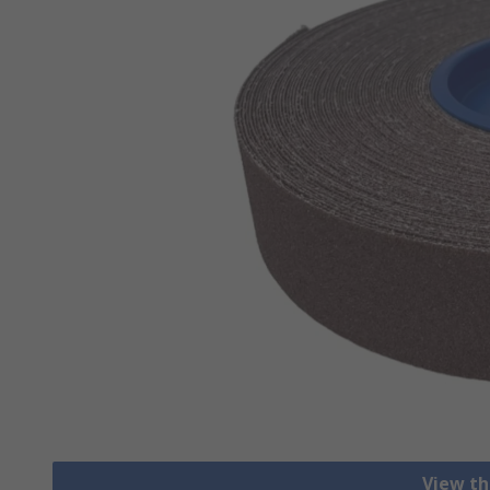
View th