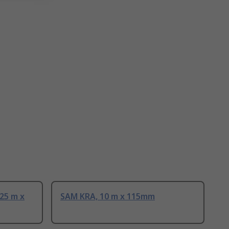
25 m x
SAM KRA, 10 m x 115mm