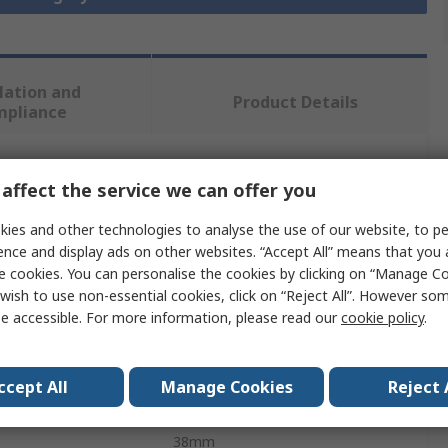
lation and
Product Details
mpliance
 more attributes.
affect the service we can offer you
ies and other technologies to analyse the use of our website, to pe
Value
ence and display ads on other websites. “Accept All” means that you
e cookies. You can personalise the cookies by clicking on “Manage Coo
SAM
wish to use non-essential cookies, click on “Reject All”. However so
e accessible. For more information, please read our
cookie policy
.
Abrasive Roll
al
Aluminium Oxide
ccept All
Manage Cookies
Reject 
25m
38mm