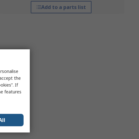
Add to a parts list
rsonalise
 accept the
kies”. If
me features
All