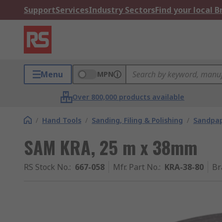
Support
Services
Industry Sectors
Find your local 
Menu
MPN
Over 800,000 products available
/
Hand Tools
/
Sanding, Filing & Polishing
/
Sandpap
SAM KRA, 25 m x 38mm
RS Stock No.
:
667-058
Mfr. Part No.
:
KRA-38-80
Br