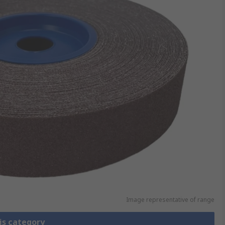
Image representative of range
is category