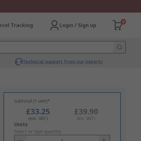
0
rcel Tracking
Login / Sign up
Technical support from our experts
Subtotal (1 unit)*
£33.25
£39.90
(exc. VAT)
(inc. VAT)
Add
Units
to
Select or type quantity
Basket