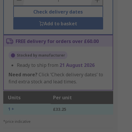
Check delivery dates
Add to basket
FREE delivery for orders over £60.00
Stocked by manufacturer
Ready to ship from
21 August 2026
Need more?
Click ‘Check delivery dates’ to
find extra stock and lead times.
Units
Per unit
1 +
£33.25
*price indicative