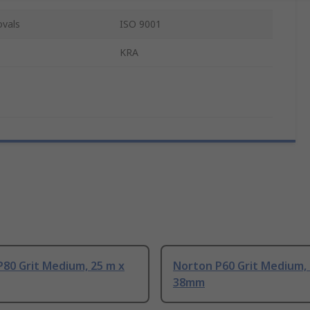
ovals
ISO 9001
KRA
80 Grit Medium, 25 m x
Norton P60 Grit Medium, 
38mm