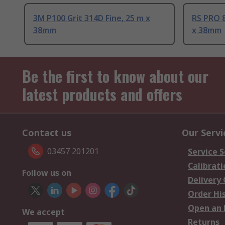
3M P100 Grit 314D Fine, 25 m x
RS PRO 8
38mm
x 38mm
Be the first to know about our
latest products and offers
Contact us
Our Servi
03457 201201
Service S
Calibrati
Follow us on
Delivery
Order Hi
Open an 
We accept
Returns