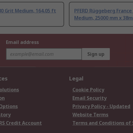
0 Grit Medium, 164.05 ft
PFERD Rüggeberg France 
Medium, 25000 mm x 38
Email address
Sign up
ces
Legal
olutions
Cookie Policy
on
Email Security
 Options
Privacy Policy - Updated
story
Website Terms
RS Credit Account
Terms and Conditions of 