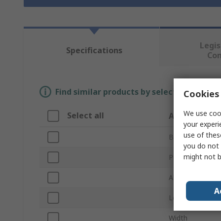
Legis
Specifications
Co
Find similar products by selecting one or
Cookies 
We use cook
Select all
Attribute
your experi
use of thes
Brand
you do not 
might not b
Product Type
Abrasive Materi
A
Length
Width