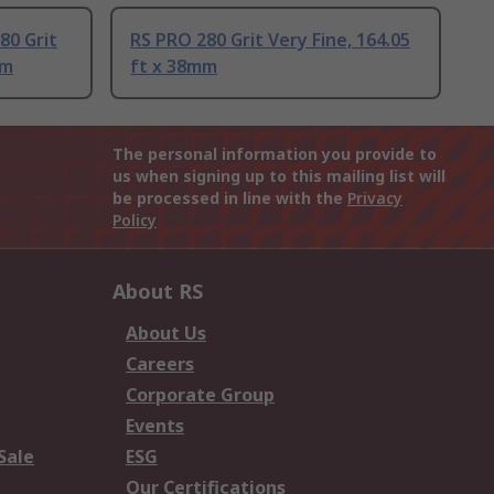
80 Grit
RS PRO 280 Grit Very Fine, 164.05
mm
ft x 38mm
The personal information you provide to
us when signing up to this mailing list will
be processed in line with the
Privacy
Policy
About RS
About Us
Careers
Corporate Group
Events
Sale
ESG
Our Certifications