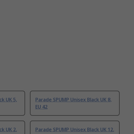
k UK 5,
Parade SPUMP Unisex Black UK 8,
EU 42
k UK 2,
Parade SPUMP Unisex Black UK 12,