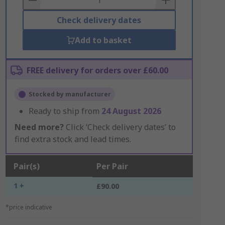
Check delivery dates
Add to basket
FREE delivery for orders over £60.00
Stocked by manufacturer
Ready to ship from
24 August 2026
Need more?
Click ‘Check delivery dates’ to
find extra stock and lead times.
Pair(s)
Per Pair
1 +
£90.00
*price indicative