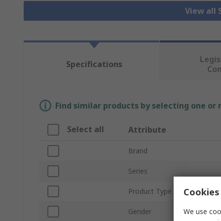
View all
Legis
Specifications
Co
Find similar products by selecting one or
Select all
Attribute
Brand
Series
Cookies 
Product Type
We use cook
Gender