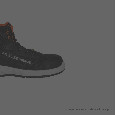
Image representative of range