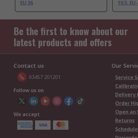
EU 36
10.5, EU 
Be the first to know about our
latest products and offers
Contact us
Our Servi
03457 201201
Service S
Calibrati
Follow us on
Delivery
Order Hi
Open an 
We accept
Returns
Schedule
DesignSp