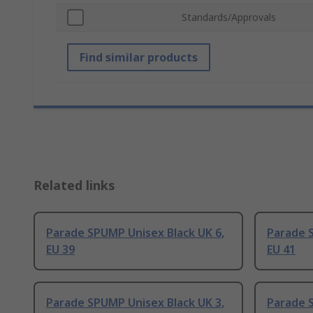
Standards/Approvals
Find similar products
Related links
Parade SPUMP Unisex Black UK 6,
Parade S
EU 39
EU 41
Parade SPUMP Unisex Black UK 3,
Parade 