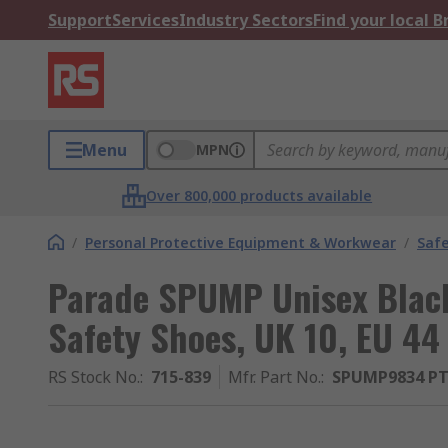
Support
Services
Industry Sectors
Find your local 
Menu
MPN
Over 800,000 products available
/
Personal Protective Equipment & Workwear
/
Saf
Parade SPUMP Unisex Blac
Safety Shoes, UK 10, EU 44
RS Stock No.
:
715-839
Mfr. Part No.
:
SPUMP9834 PT