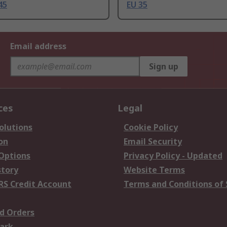
45
EU 35
Email address
Sign up
ces
Legal
olutions
Cookie Policy
on
Email Security
 Options
Privacy Policy - Updated
story
Website Terms
RS Credit Account
Terms and Conditions of 
d Orders
ark