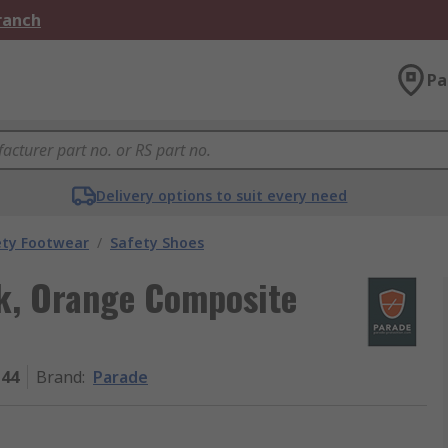
Branch
Pa
Delivery options to suit every need
ety Footwear
/
Safety Shoes
k, Orange Composite
44
Brand
:
Parade