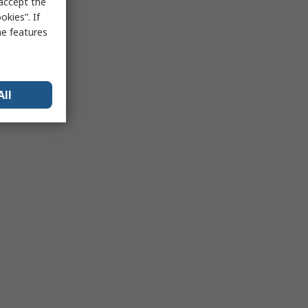
 accept the
kies”. If
me features
All