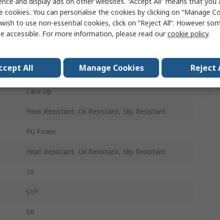
ence and display ads on other websites. “Accept All” means that you
44
e cookies. You can personalise the cookies by clicking on “Manage Coo
wish to use non-essential cookies, click on “Reject All”. However so
10
e accessible. For more information, please read our
cookie policy
.
Black, Orange
ccept All
Manage Cookies
Reject 
Composite
Lace Up
Heat Resistant, Oil Resistant, Slip Resistant
PU Foam
Heat Resistant, Oil Resistant, Slip Resistant
10
S1P
SR