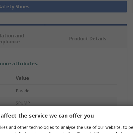
 Safety Shoes
lation and
Product Details
mpliance
 more attributes.
Value
Parade
SPUMP
affect the service we can offer you
Safety Shoes
ies and other technologies to analyse the use of our website, to pe
Unisex