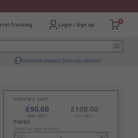
0
rcel Tracking
Login / Sign up
Technical support from our experts
Subtotal (1 pair)*
£90.00
£108.00
(exc. VAT)
(inc. VAT)
Add
Pair(s)
to
Select or type quantity
Basket