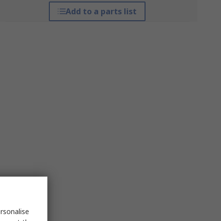
Add to a parts list
rsonalise