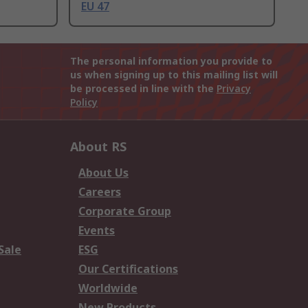
EU 47
The personal information you provide to
us when signing up to this mailing list will
be processed in line with the
Privacy
Policy
About RS
About Us
Careers
Corporate Group
Events
Sale
ESG
Our Certifications
Worldwide
New Products