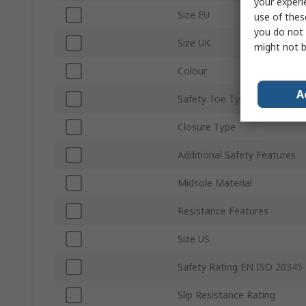
your experi
Size EU
use of thes
you do not 
Size UK
might not b
Colour
A
Safety Toe Type
Closure Type
Additional Safety Features
Midsole Material
Resistance Features
Size US
Safety Rating EN ISO 20345
Slip Resistance Rating