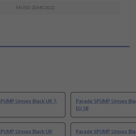
EN ISO 20345:2022
PUMP Unisex Black UK 7,
Parade SPUMP Unisex Blac
EU 38
SPUMP Unisex Black UK
Parade SPUMP Unisex Blac