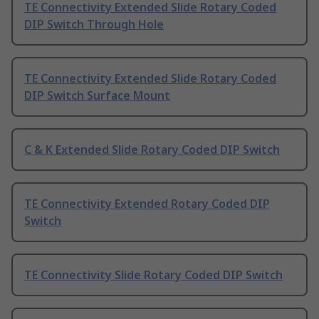
TE Connectivity Extended Slide Rotary Coded
DIP Switch Through Hole
TE Connectivity Extended Slide Rotary Coded
DIP Switch Surface Mount
C & K Extended Slide Rotary Coded DIP Switch
TE Connectivity Extended Rotary Coded DIP
Switch
TE Connectivity Slide Rotary Coded DIP Switch