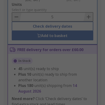
Add
Units
to
Select or type quantity
Basket
Check delivery dates
Add to basket
FREE delivery for orders over £60.00
In Stock
45
unit(s) ready to ship
Plus
10
unit(s) ready to ship from
another location
Plus
180
unit(s) shipping from
14
August 2026
Need more?
Click ‘Check delivery dates’ to
find extra stock and lead times.