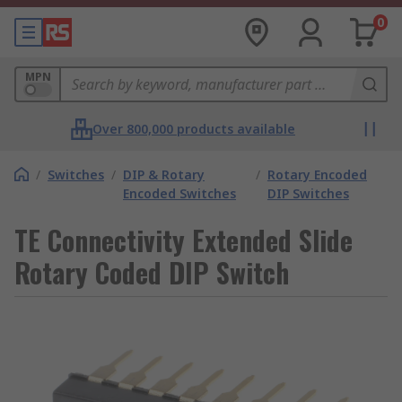
0
MPN
Over 800,000 products available
/
Switches
/
DIP & Rotary
/
Rotary Encoded
Encoded Switches
DIP Switches
TE Connectivity Extended Slide
Rotary Coded DIP Switch