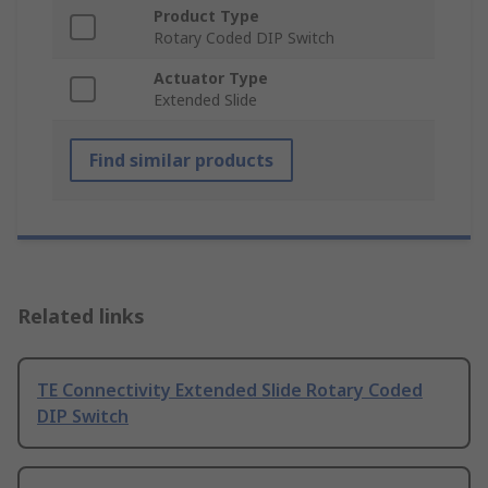
Product Type
Rotary Coded DIP Switch
Actuator Type
Extended Slide
Find similar products
Related links
TE Connectivity Extended Slide Rotary Coded
DIP Switch