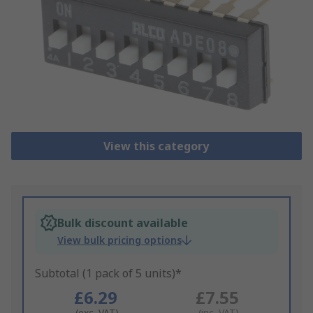
View this category
Bulk discount available
View bulk pricing options
Subtotal (1 pack of 5 units)*
£6.29
£7.55
(exc. VAT)
(inc. VAT)