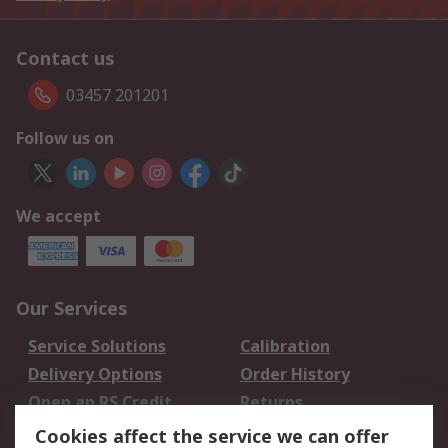
Contact us
03457 201201
Follow us on
We accept
Our Services
Service Solutions
Calibration
Delivery Options
Order History
Open an RS Credit
Returns
Account
Cookies affect the service we can offer