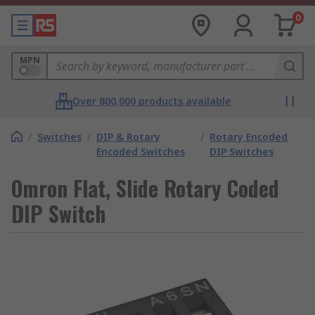
0
MPN
Over 800,000 products available
/
Switches
/
DIP & Rotary
/
Rotary Encoded
Encoded Switches
DIP Switches
Omron Flat, Slide Rotary Coded
DIP Switch