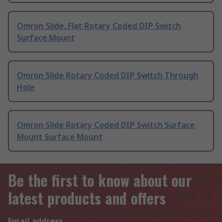
Omron Slide, Flat Rotary Coded DIP Switch
Surface Mount
Omron Slide Rotary Coded DIP Switch Through
Hole
Omron Slide Rotary Coded DIP Switch Surface
Mount Surface Mount
Be the first to know about our
latest products and offers
Email address