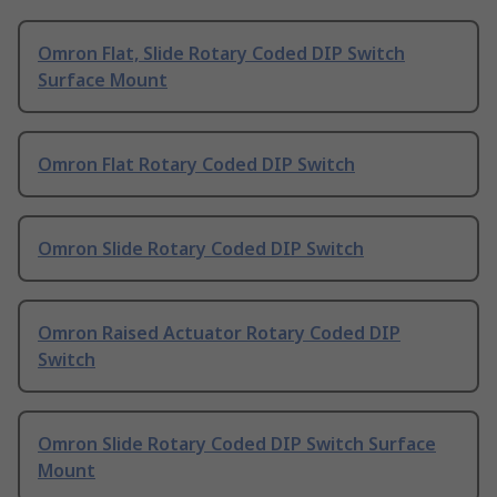
Omron Flat, Slide Rotary Coded DIP Switch
Surface Mount
Omron Flat Rotary Coded DIP Switch
Omron Slide Rotary Coded DIP Switch
Omron Raised Actuator Rotary Coded DIP
Switch
Omron Slide Rotary Coded DIP Switch Surface
Mount