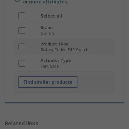
or more attributes.
Select all
Brand
Omron
Product Type
Rotary Coded DIP Switch
Actuator Type
Flat, Slide
Find similar products
Related links