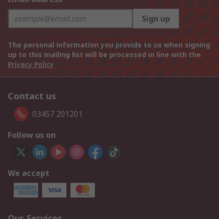
Sign up
The personal information you provide to us when signing
up to this mailing list will be processed in line with the
Privacy Policy
Contact us
03457 201201
Follow us on
We accept
Our Services