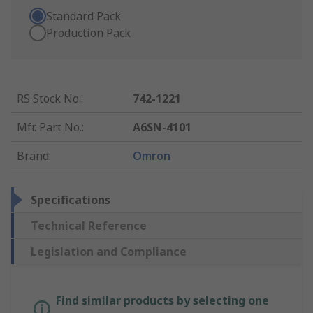
Standard Pack
Production Pack
RS Stock No.
:
742-1221
Mfr. Part No.
:
A6SN-4101
Brand
:
Omron
Specifications
Technical Reference
Legislation and Compliance
Find similar products by selecting one