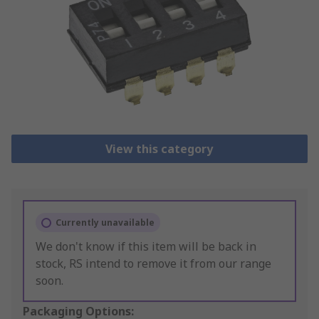
View this category
Currently unavailable
We don't know if this item will be back in
stock, RS intend to remove it from our range
soon.
Packaging Options: