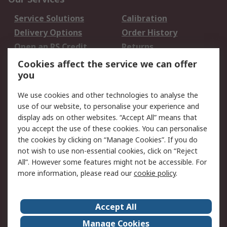
Service Solutions
Calibration
Delivery Options
Order History
Open an RS Credit
Returns
Account
Cookies affect the service we can offer
Scheduled Orders
DesignSpark
you
We use cookies and other technologies to analyse the
Legal
use of our website, to personalise your experience and
Cookie Policy
Email Security
display ads on other websites. “Accept All” means that
you accept the use of these cookies. You can personalise
Privacy Policy -
Website Terms
the cookies by clicking on “Manage Cookies”. If you do
Updated
not wish to use non-essential cookies, click on “Reject
Terms and Conditions
All”. However some features might not be accessible. For
of Sale
more information, please read our
cookie policy
.
About RS
Accept All
About Us
Careers
Manage Cookies