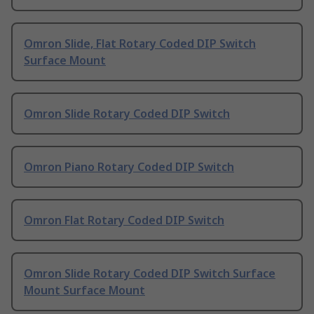
Omron Slide, Flat Rotary Coded DIP Switch
Surface Mount
Omron Slide Rotary Coded DIP Switch
Omron Piano Rotary Coded DIP Switch
Omron Flat Rotary Coded DIP Switch
Omron Slide Rotary Coded DIP Switch Surface
Mount Surface Mount