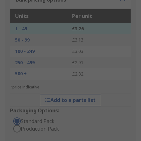
Units
Per unit
1 - 49
£3.26
50 - 99
£3.13
100 - 249
£3.03
250 - 499
£2.91
500 +
£2.82
*price indicative
Add to a parts list
Packaging Options:
Standard Pack
Production Pack