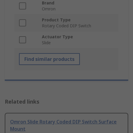
Brand
Omron
Product Type
Rotary Coded DIP Switch
Actuator Type
Slide
Find similar products
Related links
Omron Slide Rotary Coded DIP Switch Surface
Mount