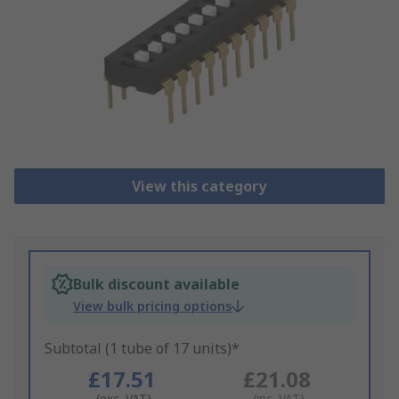
View this category
Bulk discount available
View bulk pricing options
Subtotal (1 tube of 17 units)*
£17.51
£21.08
(exc. VAT)
(inc. VAT)