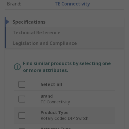
Brand
:
TE Connectivity
Specifications
Technical Reference
Legislation and Compliance
Find similar products by selecting one
or more attributes.
Select all
Brand
TE Connectivity
Product Type
Rotary Coded DIP Switch
Actuator Type