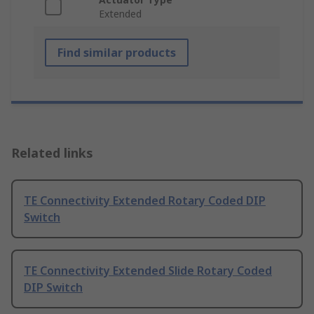
Extended
Find similar products
Related links
TE Connectivity Extended Rotary Coded DIP
Switch
TE Connectivity Extended Slide Rotary Coded
DIP Switch