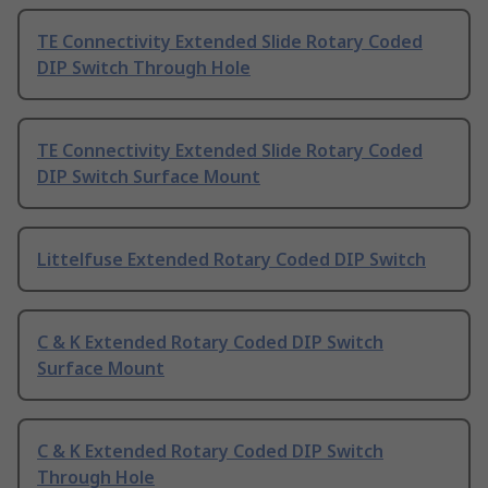
TE Connectivity Extended Slide Rotary Coded
DIP Switch Through Hole
TE Connectivity Extended Slide Rotary Coded
DIP Switch Surface Mount
Littelfuse Extended Rotary Coded DIP Switch
C & K Extended Rotary Coded DIP Switch
Surface Mount
C & K Extended Rotary Coded DIP Switch
Through Hole