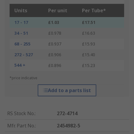
Units
Per unit
Per Tube*
17 - 17
£1.03
£17.51
34 - 51
£0.978
£16.63
68 - 255
£0.937
£15.93
272 - 527
£0.906
£15.40
544 +
£0.896
£15.23
*price indicative
Add to a parts list
RS Stock No.
:
272-4714
Mfr. Part No.
:
2454982-5