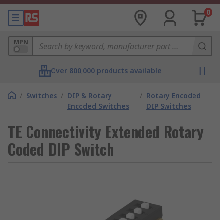
0
MPN
Over 800,000 products available
/
Switches
/
DIP & Rotary
/
Rotary Encoded
Encoded Switches
DIP Switches
TE Connectivity Extended Rotary
Coded DIP Switch