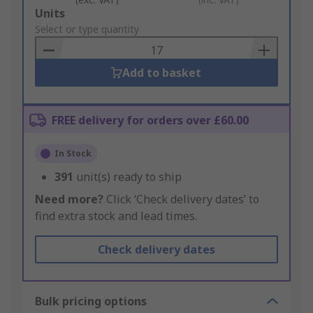
Add
Units
to
Select or type quantity
Basket
Add to basket
FREE delivery for orders over £60.00
In Stock
391
unit(s) ready to ship
Need more?
Click ‘Check delivery dates’ to
find extra stock and lead times.
Check delivery dates
Bulk pricing options