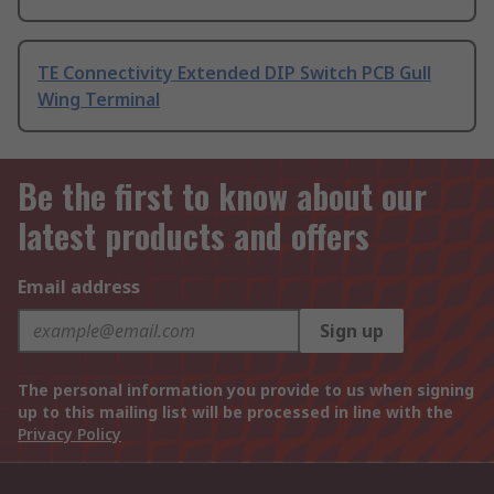
TE Connectivity Extended DIP Switch PCB Gull
Wing Terminal
Be the first to know about our
latest products and offers
Email address
Sign up
The personal information you provide to us when signing
up to this mailing list will be processed in line with the
Privacy Policy