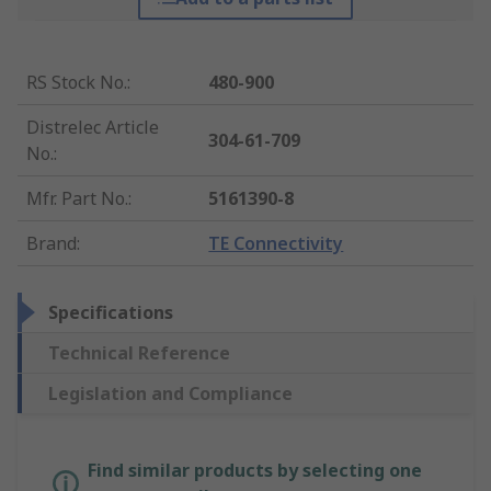
RS Stock No.
:
480-900
Distrelec Article
304-61-709
No.
:
Mfr. Part No.
:
5161390-8
Brand
:
TE Connectivity
Specifications
Technical Reference
Legislation and Compliance
Find similar products by selecting one