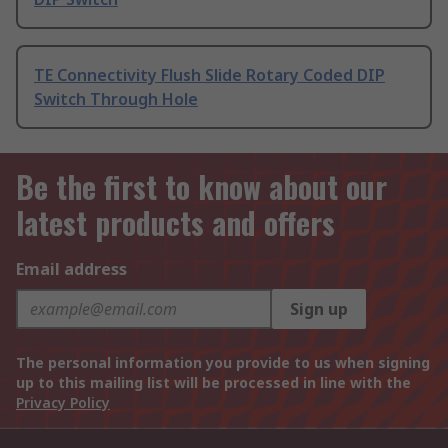
TE Connectivity Flush Slide Rotary Coded DIP
Switch Through Hole
Be the first to know about our
latest products and offers
Email address
Sign up
The personal information you provide to us when signing
up to this mailing list will be processed in line with the
Privacy Policy