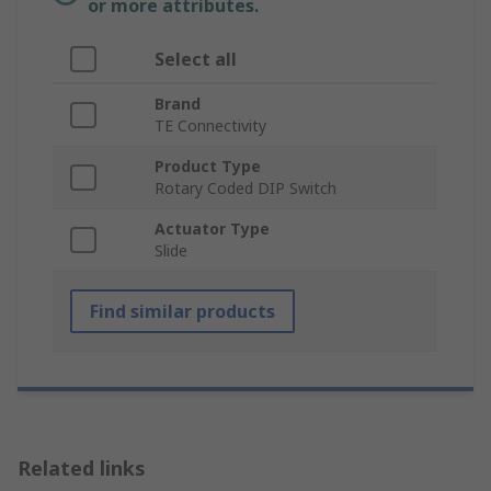
or more attributes.
Select all
Brand
TE Connectivity
Product Type
Rotary Coded DIP Switch
Actuator Type
Slide
Find similar products
Related links