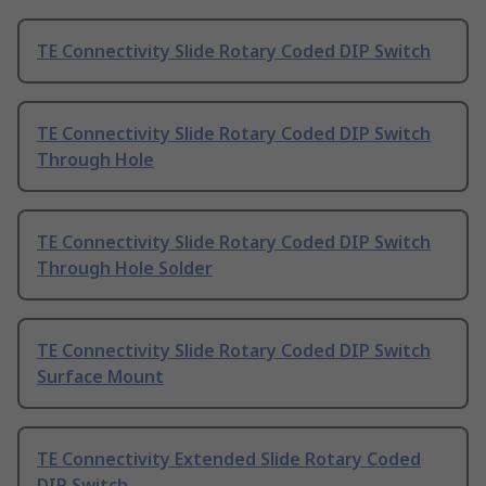
TE Connectivity Slide Rotary Coded DIP Switch
TE Connectivity Slide Rotary Coded DIP Switch
Through Hole
TE Connectivity Slide Rotary Coded DIP Switch
Through Hole Solder
TE Connectivity Slide Rotary Coded DIP Switch
Surface Mount
TE Connectivity Extended Slide Rotary Coded
DIP Switch