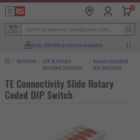
0
MPN
Over 800,000 products available
/
Switches
/
DIP & Rotary
/
Rotary Encoded
Encoded Switches
DIP Switches
TE Connectivity Slide Rotary
Coded DIP Switch