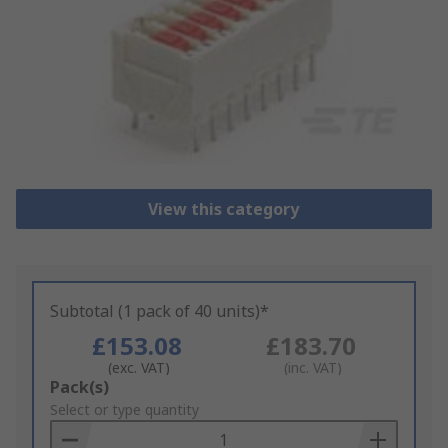
View this category
Subtotal (1 pack of 40 units)*
£153.08
£183.70
(exc. VAT)
(inc. VAT)
Add
Pack(s)
to
Select or type quantity
Basket