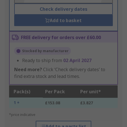
Check delivery dates
Add to basket
FREE delivery for orders over £60.00
Stocked by manufacturer
Ready to ship from
02 April 2027
Need more?
Click ‘Check delivery dates’ to
find extra stock and lead times.
Pack(s)
Per Pack
Per unit*
1 +
£153.08
£3.827
*price indicative
Add to a parts list