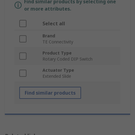
Find similar products by selecting one
or more attributes.
Select all
Brand
TE Connectivity
Product Type
Rotary Coded DIP Switch
Actuator Type
Extended Slide
Find similar products