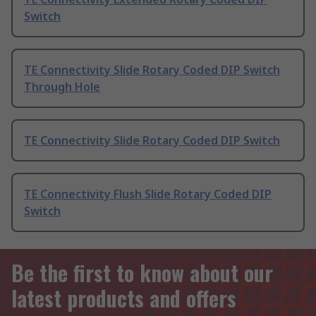
Switch
TE Connectivity Slide Rotary Coded DIP Switch
Through Hole
TE Connectivity Slide Rotary Coded DIP Switch
TE Connectivity Flush Slide Rotary Coded DIP
Switch
Be the first to know about our
latest products and offers