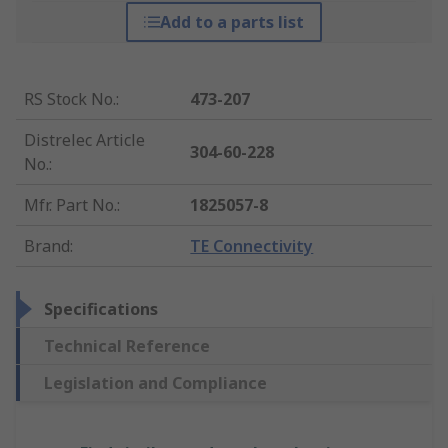
Add to a parts list
RS Stock No.
:
473-207
Distrelec Article
304-60-228
No.
:
Mfr. Part No.
:
1825057-8
Brand
:
TE Connectivity
Specifications
Technical Reference
Legislation and Compliance