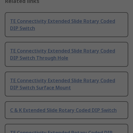
Related links
TE Connectivity Extended Slide Rotary Coded
DIP Switch
TE Connectivity Extended Slide Rotary Coded
DIP Switch Through Hole
TE Connectivity Extended Slide Rotary Coded
DIP Switch Surface Mount
C & K Extended Slide Rotary Coded DIP Switch
TE Connectivity Extended Rotary Coded DIP