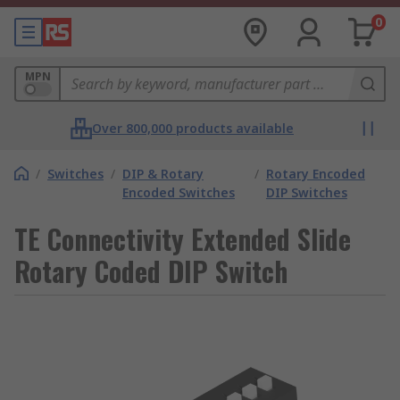
0
MPN
Over 800,000 products available
/
Switches
/
DIP & Rotary
/
Rotary Encoded
Encoded Switches
DIP Switches
TE Connectivity Extended Slide
Rotary Coded DIP Switch