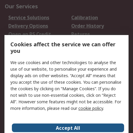
Our Services
Service Solutions
Calibration
Delivery Options
Order History
Open an RS Credit
Returns
Account
Cookies affect the service we can offer
Scheduled Orders
DesignSpark
you
We use cookies and other technologies to analyse the
Legal
use of our website, to personalise your experience and
Cookie Policy
Email Security
display ads on other websites. “Accept All” means that
you accept the use of these cookies. You can personalise
Privacy Policy -
Website Terms
the cookies by clicking on “Manage Cookies”. If you do
Updated
not wish to use non-essential cookies, click on “Reject
Terms and Conditions
All”. However some features might not be accessible. For
of Sale
more information, please read our
cookie policy
.
About RS
Accept All
About Us
Careers