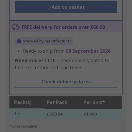
Add to basket
FREE delivery for orders over £60.00
Stocked by manufacturer
Ready to ship from
08 September 2026
Need more?
Click ‘Check delivery dates’ to
find extra stock and lead times.
Check delivery dates
Pack(s)
Per Pack
Per unit*
1 +
£329.54
£1.569
*price indicative