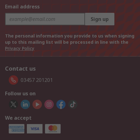
Email address
Sign up
The personal information you provide to us when signing
up to this mailing list will be processed in line with the
Privacy Policy
Contact us
03457 201201
Follow us on
We accept