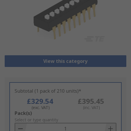
View this category
Subtotal (1 pack of 210 units)*
£329.54
£395.45
(exc. VAT)
(inc. VAT)
Add
Pack(s)
to
Select or type quantity
Basket