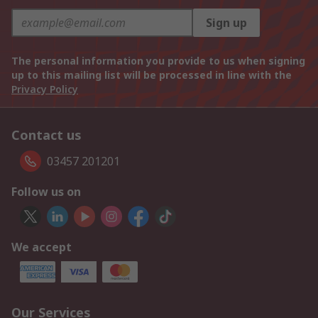
Sign up
The personal information you provide to us when signing
up to this mailing list will be processed in line with the
Privacy Policy
Contact us
03457 201201
Follow us on
We accept
Our Services