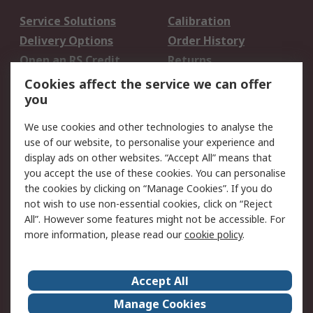
Service Solutions
Calibration
Delivery Options
Order History
Open an RS Credit
Returns
Account
Cookies affect the service we can offer
Scheduled Orders
DesignSpark
you
We use cookies and other technologies to analyse the
Legal
use of our website, to personalise your experience and
Cookie Policy
Email Security
display ads on other websites. “Accept All” means that
you accept the use of these cookies. You can personalise
Privacy Policy -
Website Terms
the cookies by clicking on “Manage Cookies”. If you do
Updated
not wish to use non-essential cookies, click on “Reject
Terms and Conditions
All”. However some features might not be accessible. For
of Sale
more information, please read our
cookie policy
.
About RS
Accept All
About Us
Careers
Manage Cookies
Corporate Group
Events