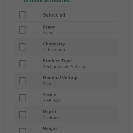
or more attributes.
Select all
Brand
Nebo
Chemistry
Lithium-ion
Product Type
Rechargeable Battery
Nominal Voltage
7.4V
Series
NEB-BAT
Depth
25.4mm
Height