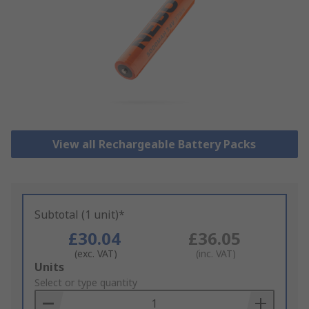
View all Rechargeable Battery Packs
Subtotal (1 unit)*
£30.04
£36.05
(exc. VAT)
(inc. VAT)
Add
Units
to
Select or type quantity
Basket