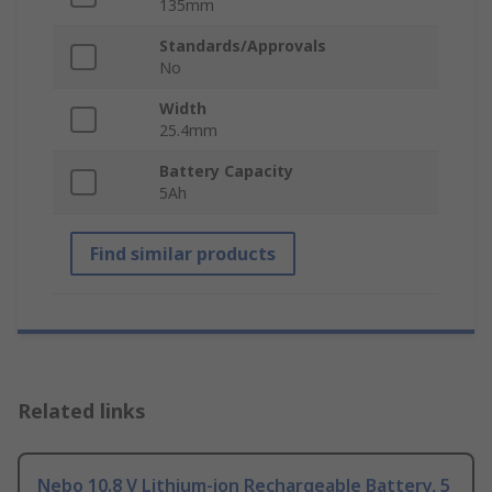
135mm
Standards/Approvals
No
Width
25.4mm
Battery Capacity
5Ah
Find similar products
Related links
Nebo 10.8 V Lithium-ion Rechargeable Battery, 5