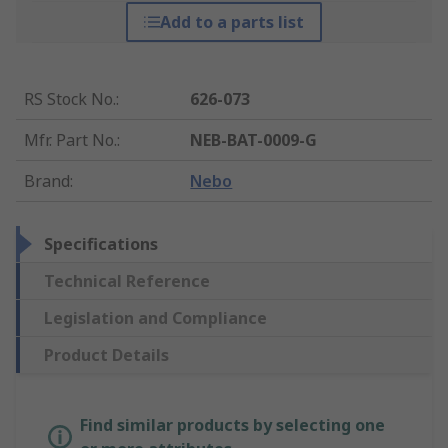
Add to a parts list
RS Stock No.
:
626-073
Mfr. Part No.
:
NEB-BAT-0009-G
Brand
:
Nebo
Specifications
Technical Reference
Legislation and Compliance
Product Details
Find similar products by selecting one