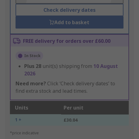
Check delivery dates
Add to basket
FREE delivery for orders over £60.00
In Stock
Plus
28
unit(s) shipping from
10 August
2026
Need more?
Click ‘Check delivery dates’ to
find extra stock and lead times.
Units
Per unit
1 +
£30.04
*price indicative