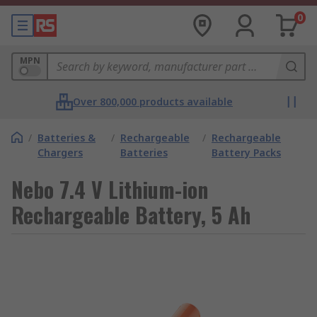
0
MPN
Over 800,000 products available
/
Batteries &
/
Rechargeable
/
Rechargeable
Chargers
Batteries
Battery Packs
Nebo 7.4 V Lithium-ion
Rechargeable Battery, 5 Ah