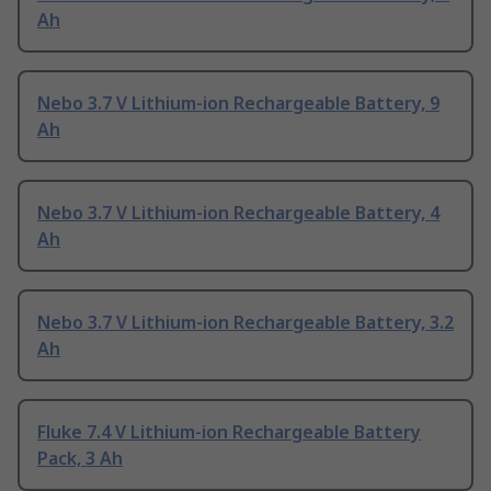
Ah
Nebo 3.7 V Lithium-ion Rechargeable Battery, 9
Ah
Nebo 3.7 V Lithium-ion Rechargeable Battery, 4
Ah
Nebo 3.7 V Lithium-ion Rechargeable Battery, 3.2
Ah
Fluke 7.4 V Lithium-ion Rechargeable Battery
Pack, 3 Ah