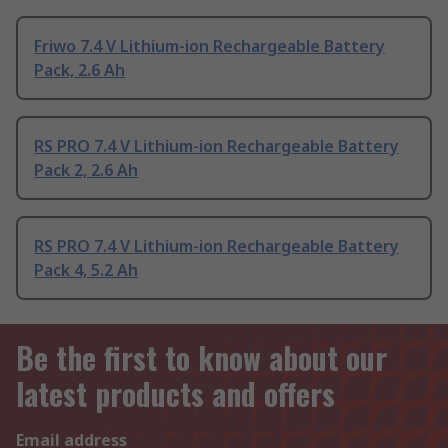
Friwo 7.4 V Lithium-ion Rechargeable Battery
Pack, 2.6 Ah
RS PRO 7.4 V Lithium-ion Rechargeable Battery
Pack 2, 2.6 Ah
RS PRO 7.4 V Lithium-ion Rechargeable Battery
Pack 4, 5.2 Ah
Be the first to know about our
latest products and offers
Email address