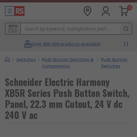
0
MPN
Over 800,000 products available
/
Switches
/
Push Button Switches &
/
Push Button
Components
Switches
Schneider Electric Harmony
XB5R Series Push Button Switch,
Panel, 22.3 mm Cutout, 24 V dc
240 V ac