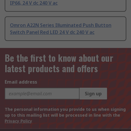
IP66, 24 V dc 240 V ac
Omron A22N Series Illuminated Push Button
Switch Panel Red LED 24 V dc 240 V ac
Be the first to know about our
latest products and offers
Email address
Sign up
The personal information you provide to us when signing
up to this mailing list will be processed in line with the
Privacy Policy