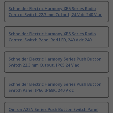
Schneider Electric Harmony XB5 Series Radio
Control Switch 22.3 mm Cutout, 24 V dc 240 V ac
Schneider Electric Harmony XB5 Series Radio
Control Switch Panel Red LED, 240 V dc 240
Schneider Electric Harmony Series Push Button
Switch 22.3 mm Cutout, IP65 24 V ac
Schneider Electric Harmony Series Push Button
Switch Panel IP66 IP69K, 240 V dc
Omron A22N Series Push Button Switch Panel