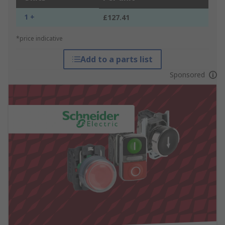
1 +
£127.41
*price indicative
Add to a parts list
Sponsored