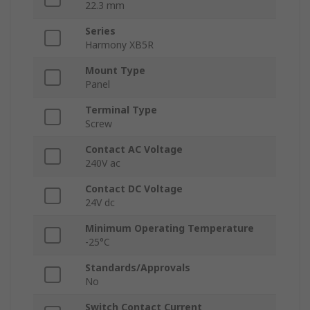
22.3 mm
Series
Harmony XB5R
Mount Type
Panel
Terminal Type
Screw
Contact AC Voltage
240V ac
Contact DC Voltage
24V dc
Minimum Operating Temperature
-25°C
Standards/Approvals
No
Switch Contact Current