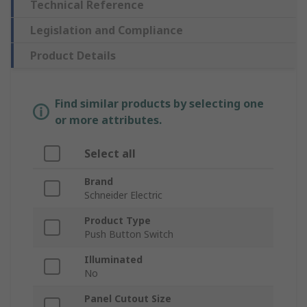
Technical Reference
Legislation and Compliance
Product Details
Find similar products by selecting one
or more attributes.
Select all
Brand
Schneider Electric
Product Type
Push Button Switch
Illuminated
No
Panel Cutout Size