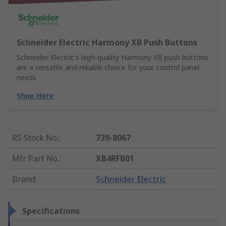
Schneider Electric Harmony XB Push Buttons
Schneider Electric's high-quality Harmony XB push buttons
are a versatile and reliable choice for your control panel
needs
Shop Here
RS Stock No.
:
739-8067
Mfr. Part No.
:
XB4RFB01
Brand
:
Schneider Electric
Specifications