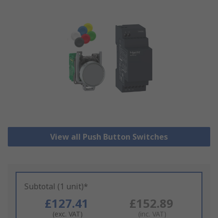
View all Push Button Switches
Subtotal (1 unit)*
£127.41
£152.89
(exc. VAT)
(inc. VAT)