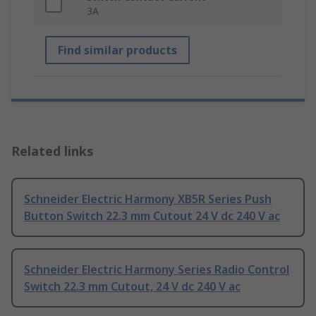
3A
Find similar products
Related links
Schneider Electric Harmony XB5R Series Push
Button Switch 22.3 mm Cutout 24 V dc 240 V ac
Schneider Electric Harmony Series Radio Control
Switch 22.3 mm Cutout, 24 V dc 240 V ac