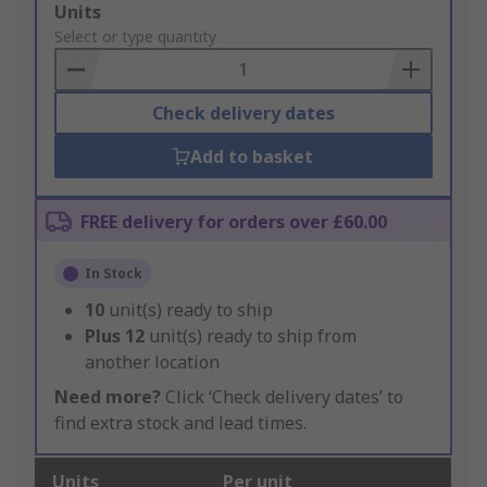
Add
Units
to
Select or type quantity
Basket
Check delivery dates
Add to basket
FREE delivery for orders over £60.00
In Stock
10
unit(s) ready to ship
Plus
12
unit(s) ready to ship from
another location
Need more?
Click ‘Check delivery dates’ to
find extra stock and lead times.
Units
Per unit