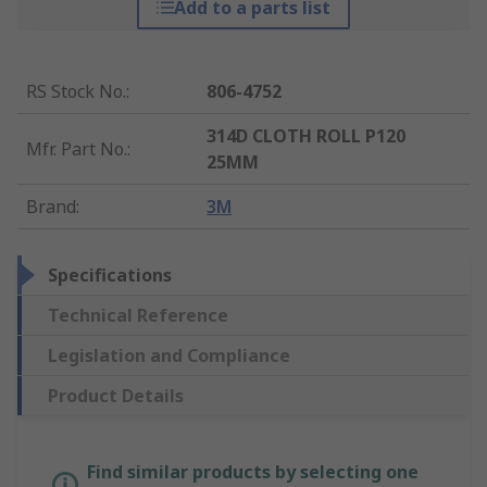
Add to a parts list
RS Stock No.
:
806-4752
314D CLOTH ROLL P120
Mfr. Part No.
:
25MM
Brand
:
3M
Specifications
Technical Reference
Legislation and Compliance
Product Details
Find similar products by selecting one