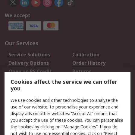
We accept
Our Services
Service Solutions
Calibration
Delivery Options
Order History
Open an RS Credit
Returns
Account
Cookies affect the service we can offer
Scheduled Orders
DesignSpark
you
We use cookies and other technologies to analyse the
Legal
use of our website, to personalise your experience and
Cookie Policy
Email Security
display ads on other websites. “Accept All” means that
you accept the use of these cookies. You can personalise
Privacy Policy -
Website Terms
the cookies by clicking on “Manage Cookies”. If you do
Updated
not wish to use non-essential cookies, click on “Reject