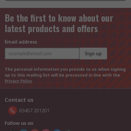
Be the first to know about our
latest products and offers
Email address
Sign up
The personal information you provide to us when signing
up to this mailing list will be processed in line with the
Privacy Policy
Contact us
03457 201201
Follow us on