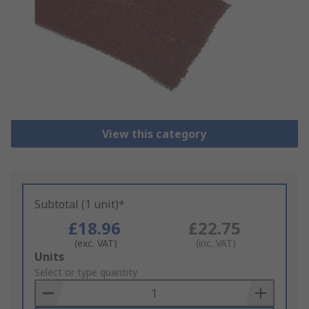
View this category
Subtotal (1 unit)*
£18.96
£22.75
(exc. VAT)
(inc. VAT)
Add
Units
to
Select or type quantity
Basket