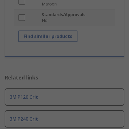
Maroon
Standards/Approvals
No
Find similar products
Related links
3M P120 Grit
3M P240 Grit