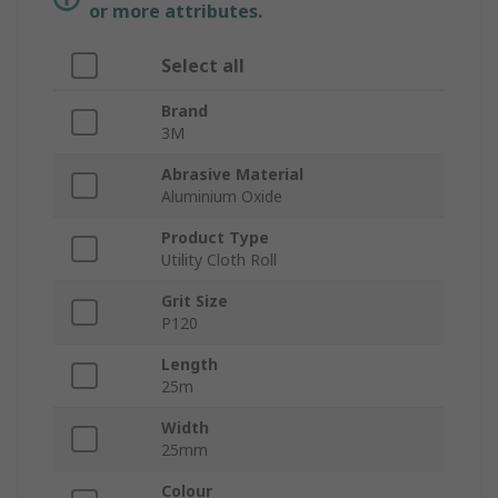
or more attributes.
Select all
Brand
3M
Abrasive Material
Aluminium Oxide
Product Type
Utility Cloth Roll
Grit Size
P120
Length
25m
Width
25mm
Colour