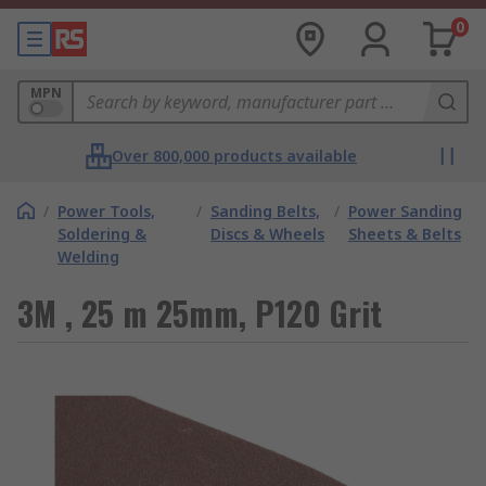
0
MPN
Over 800,000 products available
/
Power Tools,
/
Sanding Belts,
/
Power Sanding
Soldering &
Discs & Wheels
Sheets & Belts
Welding
3M , 25 m 25mm, P120 Grit