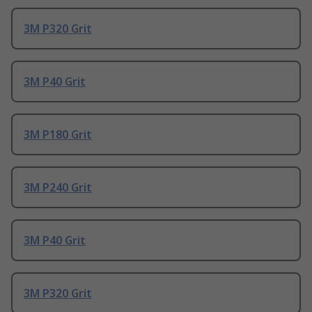
3M P320 Grit
3M P40 Grit
3M P180 Grit
3M P240 Grit
3M P40 Grit
3M P320 Grit