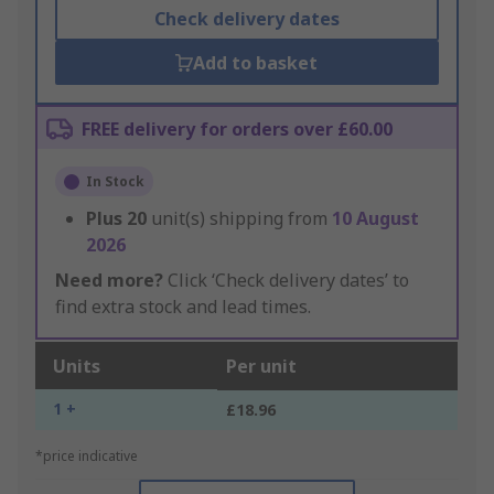
Check delivery dates
Add to basket
FREE delivery for orders over £60.00
In Stock
Plus
20
unit(s) shipping from
10 August
2026
Need more?
Click ‘Check delivery dates’ to
find extra stock and lead times.
Units
Per unit
1 +
£18.96
*price indicative