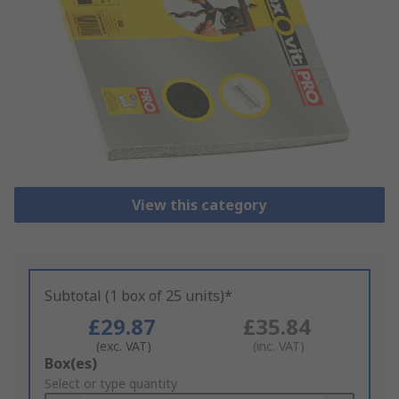
View this category
Subtotal (1 box of 25 units)*
£29.87
£35.84
(exc. VAT)
(inc. VAT)
Add
Box(es)
to
Select or type quantity