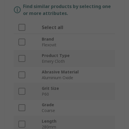
Find similar products by selecting one
or more attributes.
Select all
Brand
Flexovit
Product Type
Emery Cloth
Abrasive Material
Aluminium Oxide
Grit Size
P60
Grade
Coarse
Length
280mm