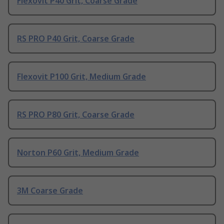
Flexovit P40 Grit, Coarse Grade
RS PRO P40 Grit, Coarse Grade
Flexovit P100 Grit, Medium Grade
RS PRO P80 Grit, Coarse Grade
Norton P60 Grit, Medium Grade
3M Coarse Grade