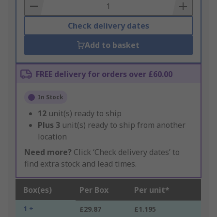
Basket
Check delivery dates
Add to basket
FREE delivery for orders over £60.00
In Stock
12
unit(s) ready to ship
Plus
3
unit(s) ready to ship from another
location
Need more?
Click ‘Check delivery dates’ to
find extra stock and lead times.
Box(es)
Per Box
Per unit*
1 +
£29.87
£1.195