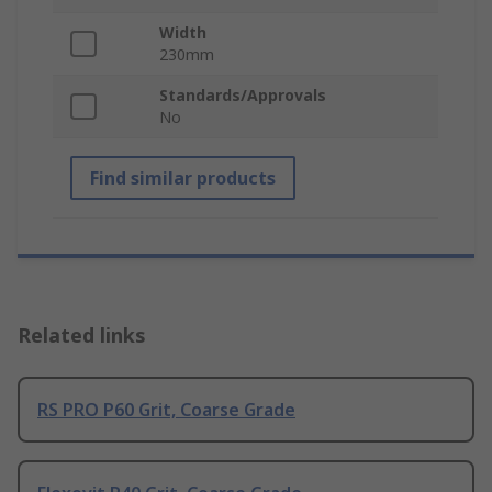
Width
230mm
Standards/Approvals
No
Find similar products
Related links
RS PRO P60 Grit, Coarse Grade