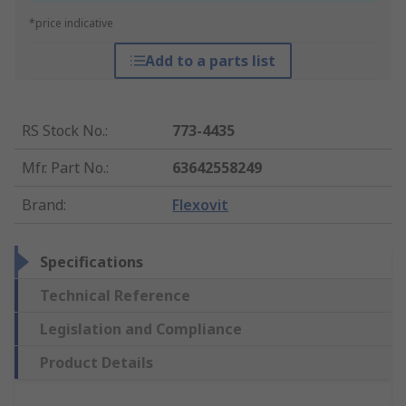
*price indicative
Add to a parts list
RS Stock No.
:
773-4435
Mfr. Part No.
:
63642558249
Brand
:
Flexovit
Specifications
Technical Reference
Legislation and Compliance
Product Details