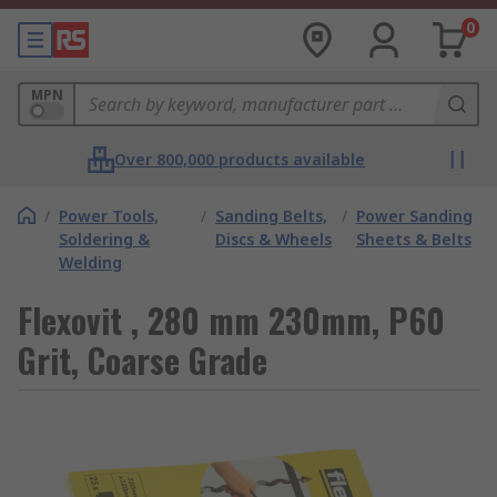
0
MPN
Over 800,000 products available
/
Power Tools,
/
Sanding Belts,
/
Power Sanding
Soldering &
Discs & Wheels
Sheets & Belts
Welding
Flexovit , 280 mm 230mm, P60
Grit, Coarse Grade