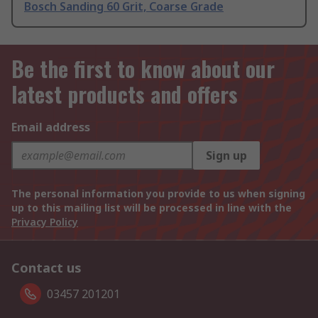
Bosch Sanding 60 Grit, Coarse Grade
Be the first to know about our
latest products and offers
Email address
Sign up
The personal information you provide to us when signing
up to this mailing list will be processed in line with the
Privacy Policy
Contact us
03457 201201