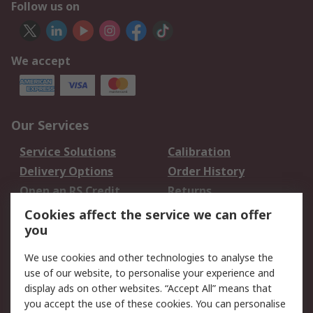
Follow us on
We accept
Our Services
Service Solutions
Calibration
Delivery Options
Order History
Open an RS Credit
Returns
Account
Cookies affect the service we can offer
Scheduled Orders
DesignSpark
you
We use cookies and other technologies to analyse the
Legal
use of our website, to personalise your experience and
Cookie Policy
Email Security
display ads on other websites. “Accept All” means that
you accept the use of these cookies. You can personalise
Privacy Policy -
Website Terms