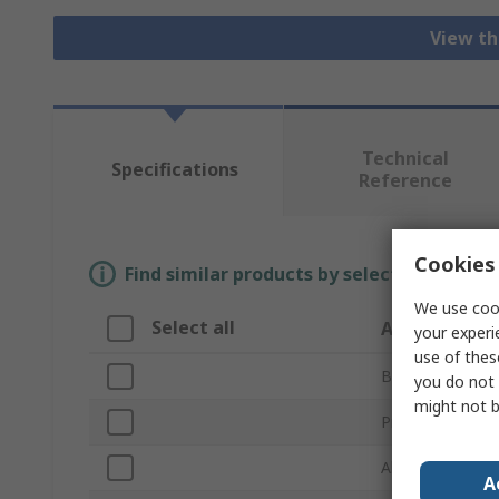
View th
Technical
Specifications
Reference
Cookies 
Find similar products by selecting one or
We use cook
Select all
Attribute
your experi
use of thes
Brand
you do not 
might not b
Product Type
Abrasive Materi
A