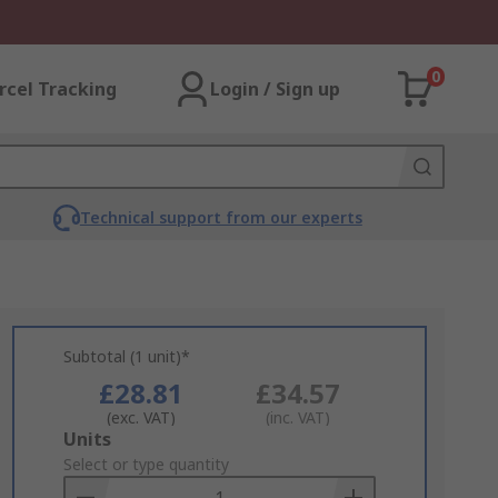
0
rcel Tracking
Login / Sign up
Technical support from our experts
Subtotal (1 unit)*
£28.81
£34.57
(exc. VAT)
(inc. VAT)
Add
Units
to
Select or type quantity
Basket