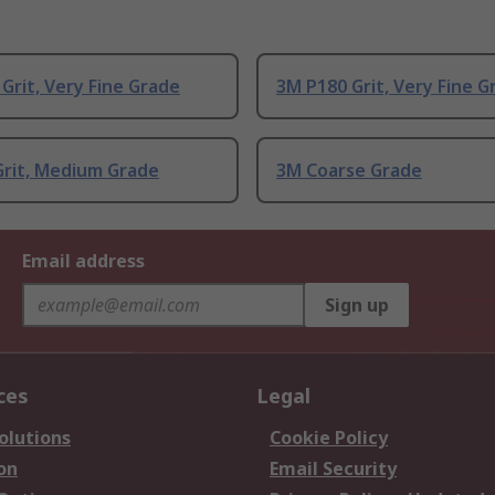
Grit, Very Fine Grade
3M P180 Grit, Very Fine G
Grit, Medium Grade
3M Coarse Grade
Email address
Sign up
ces
Legal
olutions
Cookie Policy
on
Email Security