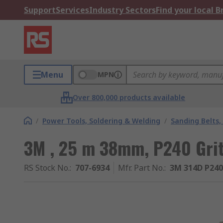
Support
Services
Industry Sectors
Find your local 
Menu
MPN
Over 800,000 products available
/
Power Tools, Soldering & Welding
/
Sanding Belts,
3M , 25 m 38mm, P240 Grit
RS Stock No.
:
707-6934
Mfr. Part No.
:
3M 314D P24