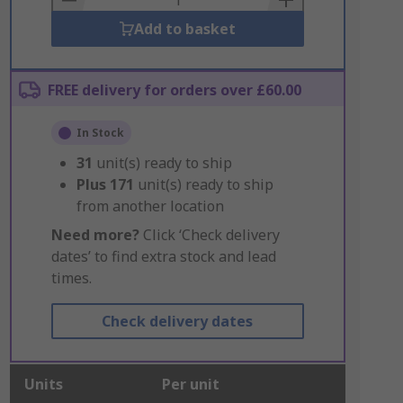
Add to basket
FREE delivery for orders over £60.00
In Stock
31
unit(s) ready to ship
Plus
171
unit(s) ready to ship
from another location
Need more?
Click ‘Check delivery
dates’ to find extra stock and lead
times.
Check delivery dates
Units
Per unit