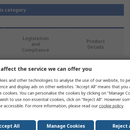
is category
Legislation
Product
and
Details
Compliance
affect the service we can offer you
 more attributes.
ies and other technologies to analyse the use of our website, to pe
Value
ence and display ads on other websites. “Accept All” means that you
e cookies. You can personalise the cookies by clicking on “Manage Coo
3M
wish to use non-essential cookies, click on “Reject All”. However so
e accessible. For more information, please read our
cookie policy
.
Utility Cloth Roll
al
Aluminium Oxide
ccept All
Manage Cookies
Reject 