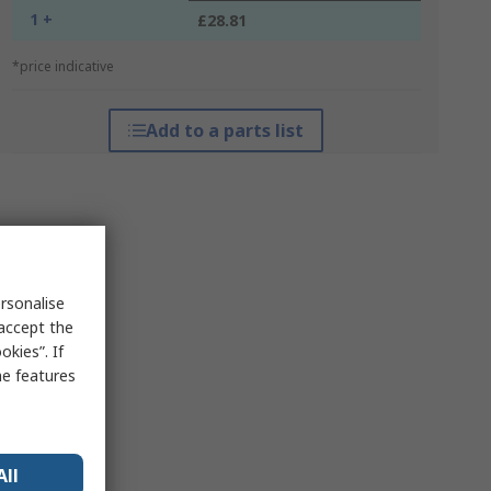
1 +
£28.81
*price indicative
Add to a parts list
rsonalise
 accept the
kies”. If
me features
All