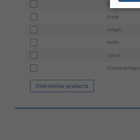
Grit Size
Grade
Length
Width
Colour
Standards/Appr
Find similar products