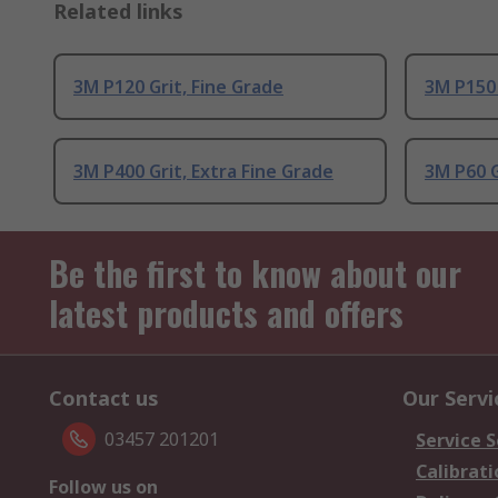
Related links
3M P120 Grit, Fine Grade
3M P150 
3M P400 Grit, Extra Fine Grade
3M P60 
Be the first to know about our
latest products and offers
Contact us
Our Servi
03457 201201
Service S
Calibrati
Follow us on