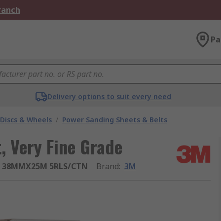
Branch
Pa
Delivery options to suit every need
 Discs & Wheels
/
Power Sanding Sheets & Belts
, Very Fine Grade
0 38MMX25M 5RLS/CTN
Brand
:
3M