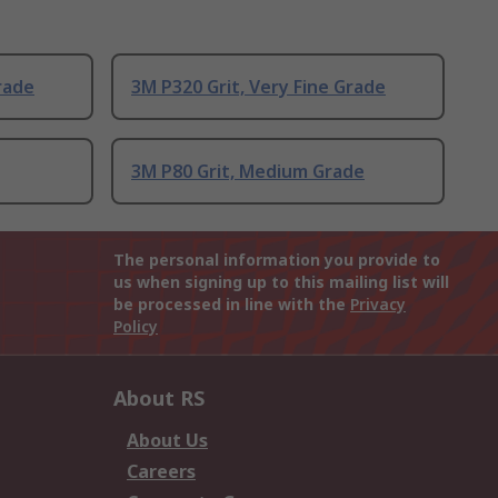
rade
3M P320 Grit, Very Fine Grade
3M P80 Grit, Medium Grade
The personal information you provide to
us when signing up to this mailing list will
be processed in line with the
Privacy
Policy
About RS
About Us
Careers