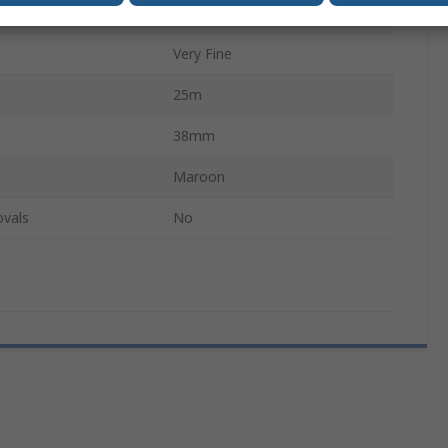
P240
Very Fine
25m
38mm
Maroon
ovals
No