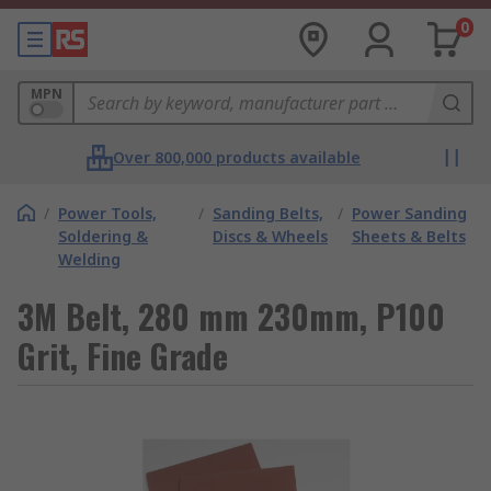
0
MPN
Over 800,000 products available
/
Power Tools,
/
Sanding Belts,
/
Power Sanding
Soldering &
Discs & Wheels
Sheets & Belts
Welding
3M Belt, 280 mm 230mm, P100
Grit, Fine Grade