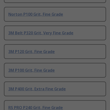
Norton P100 Grit, Fine Grade
3M Belt P320 Grit, Very Fine Grade
3M P120 Grit, Fine Grade
3M P100 Grit, Fine Grade
3M P400 Grit, Extra Fine Grade
RS PRO P240 Grit, Fine Grade