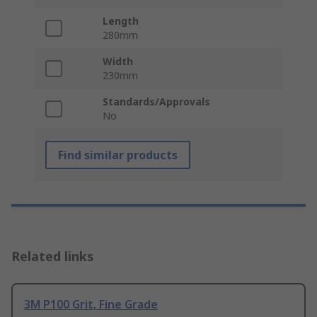
Length
280mm
Width
230mm
Standards/Approvals
No
Find similar products
Related links
3M P100 Grit, Fine Grade