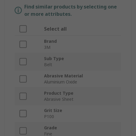
Find similar products by selecting one
or more attributes.
Select all
Brand
3M
Sub Type
Belt
Abrasive Material
Aluminium Oxide
Product Type
Abrasive Sheet
Grit Size
P100
Grade
Fine