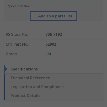
*price indicative
Add to a parts list
RS Stock No.
:
706-7192
Mfr. Part No.
:
62902
Brand
:
3M
Specifications
Technical Reference
Legislation and Compliance
Product Details