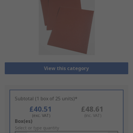
View this category
Subtotal (1 box of 25 units)*
£40.51
£48.61
(exc. VAT)
(inc. VAT)
Add
Box(es)
to
Select or type quantity