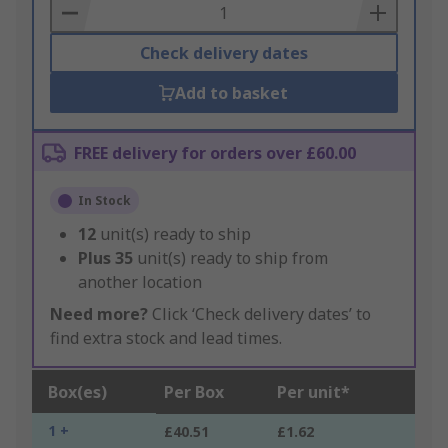
Basket
Check delivery dates
Add to basket
FREE delivery for orders over £60.00
In Stock
12
unit(s) ready to ship
Plus
35
unit(s) ready to ship from
another location
Need more?
Click ‘Check delivery dates’ to
find extra stock and lead times.
Box(es)
Per Box
Per unit*
1 +
£40.51
£1.62