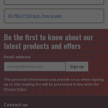
RS PRO P150 Grit, Fine Grade
Be the first to know about our
latest products and offers
Email address
Sign up
The personal information you provide to us when signing
up to this mailing list will be processed in line with the
Privacy Policy
Contact us