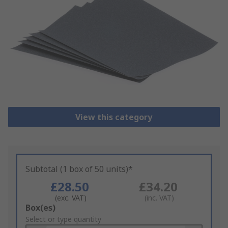
View this category
Subtotal (1 box of 50 units)*
£28.50
£34.20
(exc. VAT)
(inc. VAT)
Add
Box(es)
to
Select or type quantity