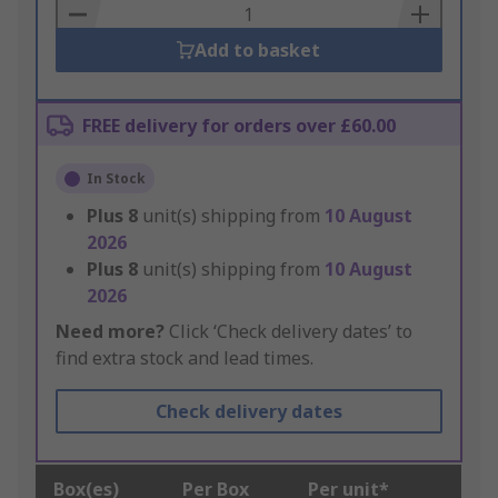
Basket
Add to basket
FREE delivery for orders over £60.00
In Stock
Plus
8
unit(s) shipping from
10 August
2026
Plus
8
unit(s) shipping from
10 August
2026
Need more?
Click ‘Check delivery dates’ to
find extra stock and lead times.
Check delivery dates
Box(es)
Per Box
Per unit*