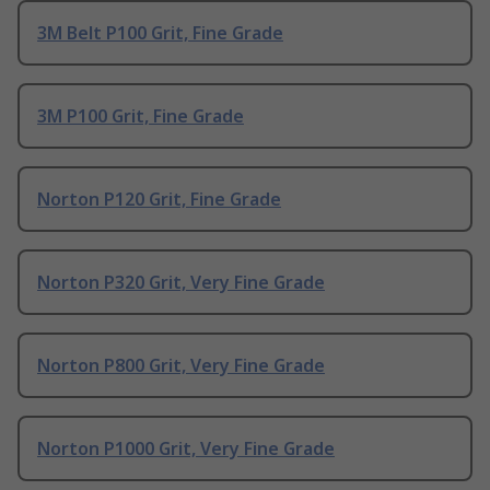
3M Belt P100 Grit, Fine Grade
3M P100 Grit, Fine Grade
Norton P120 Grit, Fine Grade
Norton P320 Grit, Very Fine Grade
Norton P800 Grit, Very Fine Grade
Norton P1000 Grit, Very Fine Grade