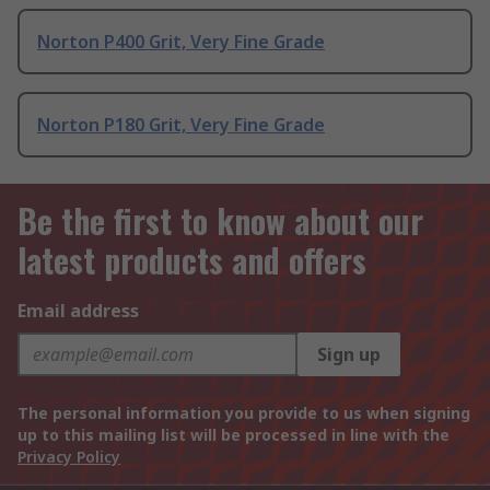
Norton P400 Grit, Very Fine Grade
Norton P180 Grit, Very Fine Grade
Be the first to know about our
latest products and offers
Email address
Sign up
The personal information you provide to us when signing
up to this mailing list will be processed in line with the
Privacy Policy