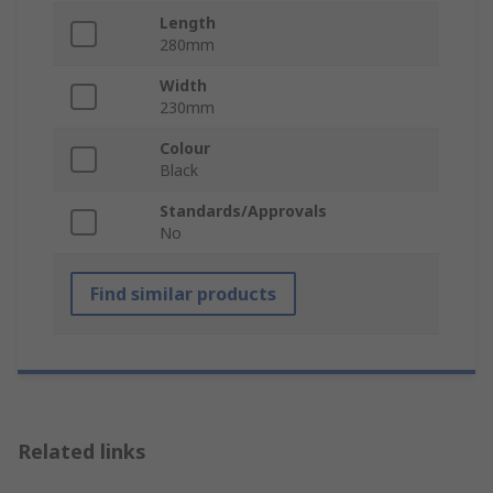
Length
280mm
Width
230mm
Colour
Black
Standards/Approvals
No
Find similar products
Related links