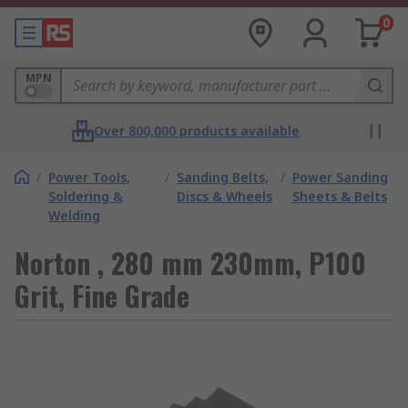
0
MPN
Over 800,000 products available
/
Power Tools,
/
Sanding Belts,
/
Power Sanding
Soldering &
Discs & Wheels
Sheets & Belts
Welding
Norton , 280 mm 230mm, P100
Grit, Fine Grade