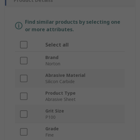
Product Details
Find similar products by selecting one
or more attributes.
Select all
Brand
Norton
Abrasive Material
Silicon Carbide
Product Type
Abrasive Sheet
Grit Size
P100
Grade
Fine