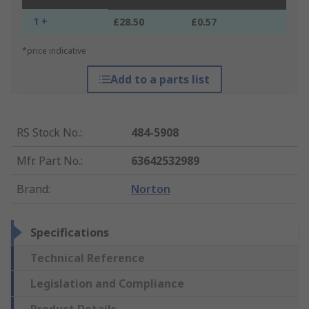
1 +
£28.50
£0.57
*price indicative
Add to a parts list
RS Stock No.
:
484-5908
Mfr. Part No.
:
63642532989
Brand
:
Norton
Specifications
Technical Reference
Legislation and Compliance