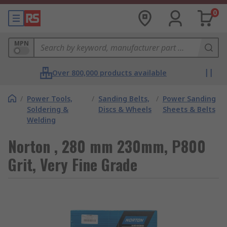
0
MPN
Over 800,000 products available
/
Power Tools,
/
Sanding Belts,
/
Power Sanding
Soldering &
Discs & Wheels
Sheets & Belts
Welding
Norton , 280 mm 230mm, P800
Grit, Very Fine Grade