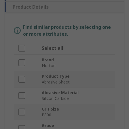
Product Details
Find similar products by selecting one
or more attributes.
Select all
Brand
Norton
Product Type
Abrasive Sheet
Abrasive Material
Silicon Carbide
Grit Size
P800
Grade