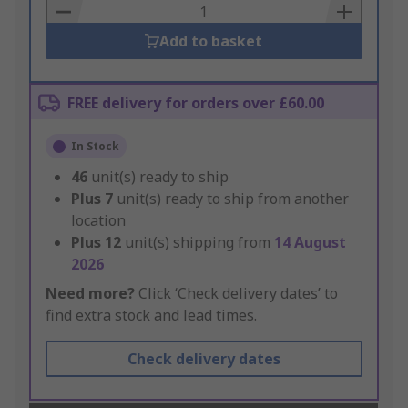
Basket
Add to basket
FREE delivery for orders over £60.00
In Stock
46
unit(s) ready to ship
Plus
7
unit(s) ready to ship from another
location
Plus
12
unit(s) shipping from
14 August
2026
Need more?
Click ‘Check delivery dates’ to
find extra stock and lead times.
Check delivery dates