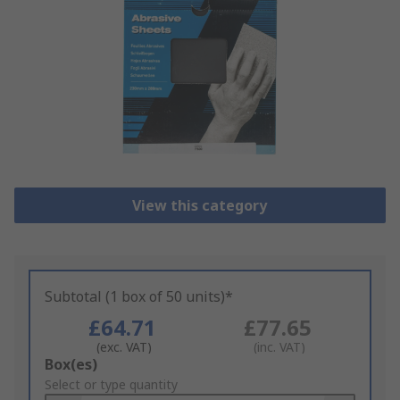
View this category
Subtotal (1 box of 50 units)*
£64.71
£77.65
(exc. VAT)
(inc. VAT)
Add
Box(es)
to
Select or type quantity