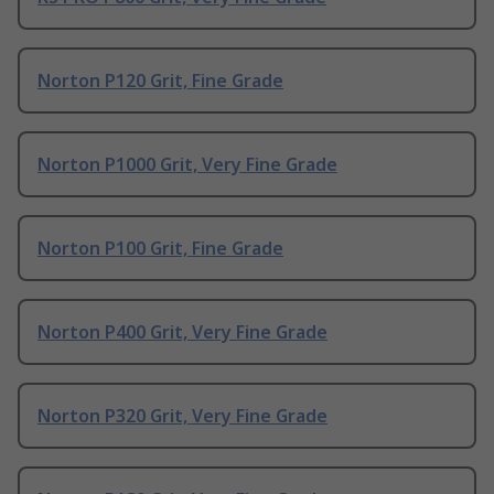
Norton P120 Grit, Fine Grade
Norton P1000 Grit, Very Fine Grade
Norton P100 Grit, Fine Grade
Norton P400 Grit, Very Fine Grade
Norton P320 Grit, Very Fine Grade