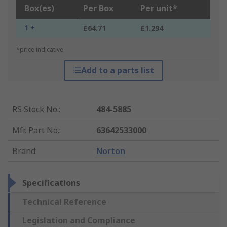
Box(es)
Per Box
Per unit*
1 +
£64.71
£1.294
*price indicative
Add to a parts list
RS Stock No.
:
484-5885
Mfr. Part No.
:
63642533000
Brand
:
Norton
Specifications
Technical Reference
Legislation and Compliance