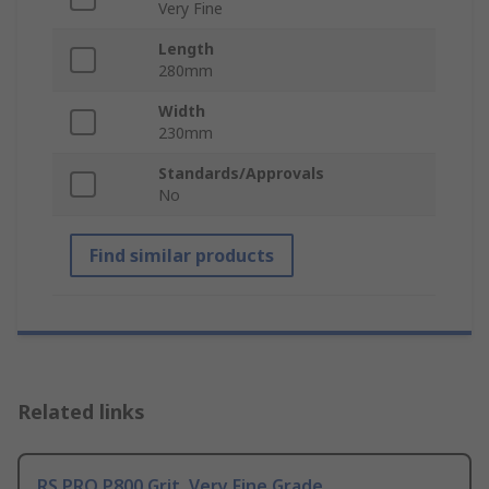
Very Fine
Length
280mm
Width
230mm
Standards/Approvals
No
Find similar products
Related links
RS PRO P800 Grit, Very Fine Grade