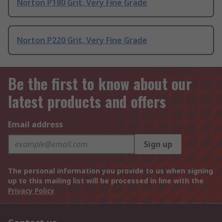
Norton P180 Grit, Very Fine Grade
Norton P220 Grit, Very Fine Grade
Be the first to know about our
latest products and offers
Email address
Sign up
The personal information you provide to us when signing
up to this mailing list will be processed in line with the
Privacy Policy