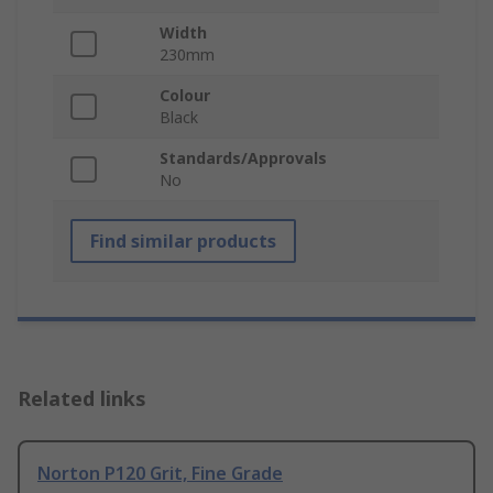
Width
230mm
Colour
Black
Standards/Approvals
No
Find similar products
Related links
Norton P120 Grit, Fine Grade