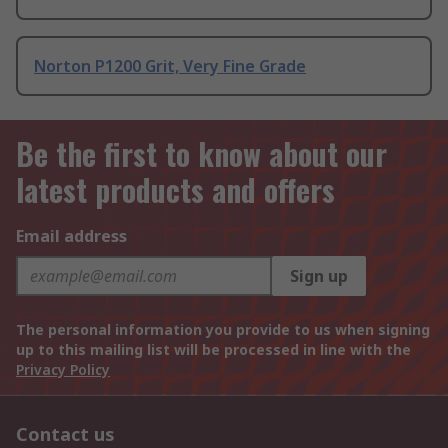
Norton P1200 Grit, Very Fine Grade
Be the first to know about our
latest products and offers
Email address
Sign up
The personal information you provide to us when signing
up to this mailing list will be processed in line with the
Privacy Policy
Contact us