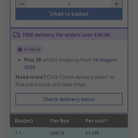
Basket
Add to basket
FREE delivery for orders over £60.00
In Stock
Plus
38
unit(s) shipping from
10 August
2026
Need more?
Click ‘Check delivery dates’ to
find extra stock and lead times.
Check delivery dates
Box(es)
Per Box
Per unit*
1 +
£66.73
£1.335