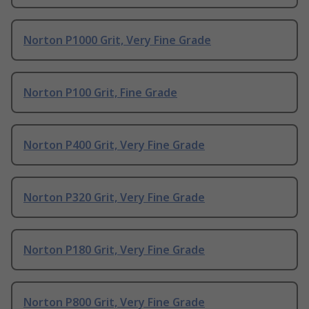
Norton P1000 Grit, Very Fine Grade
Norton P100 Grit, Fine Grade
Norton P400 Grit, Very Fine Grade
Norton P320 Grit, Very Fine Grade
Norton P180 Grit, Very Fine Grade
Norton P800 Grit, Very Fine Grade