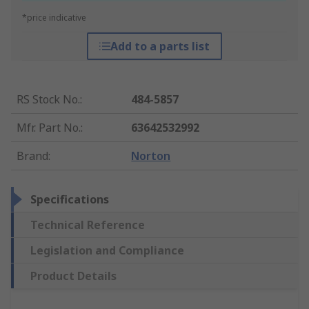
*price indicative
Add to a parts list
RS Stock No.
:
484-5857
Mfr. Part No.
:
63642532992
Brand
:
Norton
Specifications
Technical Reference
Legislation and Compliance
Product Details