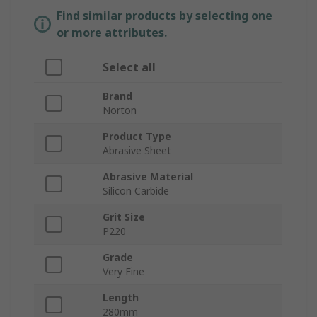
Find similar products by selecting one
or more attributes.
Select all
Brand
Norton
Product Type
Abrasive Sheet
Abrasive Material
Silicon Carbide
Grit Size
P220
Grade
Very Fine
Length
280mm