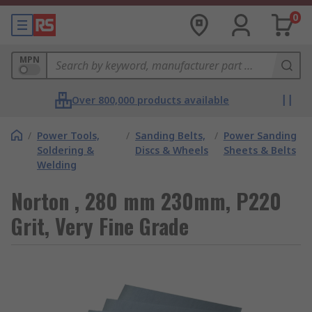
0
MPN
Over 800,000 products available
/
Power Tools,
/
Sanding Belts,
/
Power Sanding
Soldering &
Discs & Wheels
Sheets & Belts
Welding
Norton , 280 mm 230mm, P220
Grit, Very Fine Grade