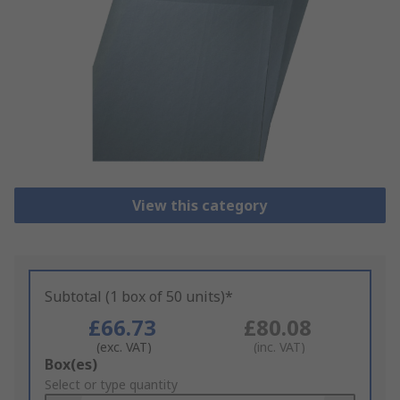
View this category
Subtotal (1 box of 50 units)*
£66.73
£80.08
(exc. VAT)
(inc. VAT)
Add
Box(es)
to
Select or type quantity