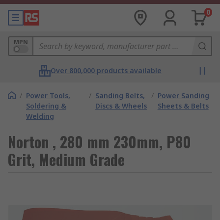
0
MPN
Over 800,000 products available
/
Power Tools,
/
Sanding Belts,
/
Power Sanding
Soldering &
Discs & Wheels
Sheets & Belts
Welding
Norton , 280 mm 230mm, P80
Grit, Medium Grade