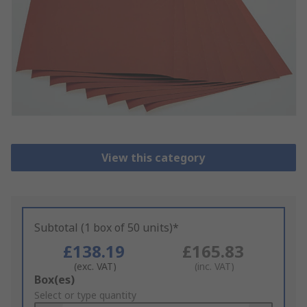
View this category
Subtotal (1 box of 50 units)*
£138.19
£165.83
(exc. VAT)
(inc. VAT)
Add
Box(es)
to
Select or type quantity