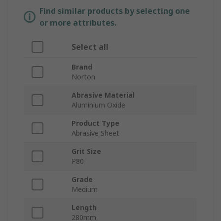
Find similar products by selecting one
or more attributes.
Select all
Brand
Norton
Abrasive Material
Aluminium Oxide
Product Type
Abrasive Sheet
Grit Size
P80
Grade
Medium
Length
280mm