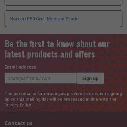
Norton P80 Grit, Medium Grade
Be the first to know about our
latest products and offers
Email address
Sign up
The personal information you provide to us when signing
up to this mailing list will be processed in line with the
Privacy Policy
Contact us