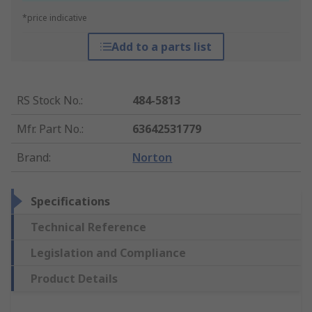
*price indicative
Add to a parts list
RS Stock No.
:
484-5813
Mfr. Part No.
:
63642531779
Brand
:
Norton
Specifications
Technical Reference
Legislation and Compliance
Product Details