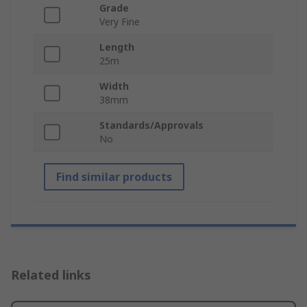
Grade
Very Fine
Length
25m
Width
38mm
Standards/Approvals
No
Find similar products
Related links