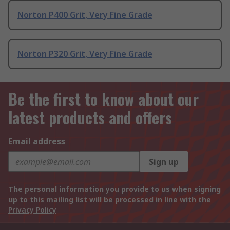
Norton P400 Grit, Very Fine Grade
Norton P320 Grit, Very Fine Grade
Be the first to know about our
latest products and offers
Email address
Sign up
The personal information you provide to us when signing
up to this mailing list will be processed in line with the
Privacy Policy