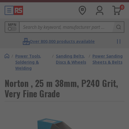
0
MPN
Over 800,000 products available
/
Power Tools,
/
Sanding Belts,
/
Power Sanding
Soldering &
Discs & Wheels
Sheets & Belts
Welding
Norton , 25 m 38mm, P240 Grit,
Very Fine Grade