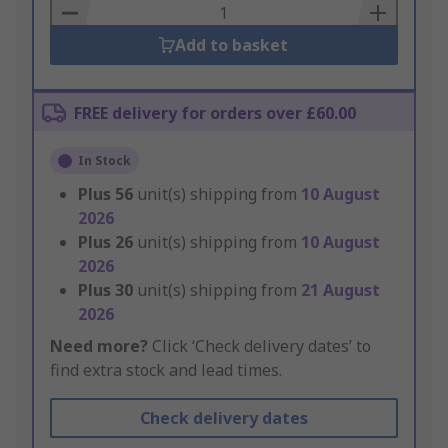
Basket
Add to basket
FREE delivery for orders over £60.00
In Stock
Plus
56
unit(s) shipping from
10 August
2026
Plus
26
unit(s) shipping from
10 August
2026
Plus
30
unit(s) shipping from
21 August
2026
Need more?
Click ‘Check delivery dates’ to
find extra stock and lead times.
Check delivery dates