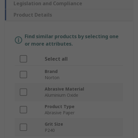
Legislation and Compliance
Product Details
Find similar products by selecting one
or more attributes.
Select all
Brand
Norton
Abrasive Material
Aluminium Oxide
Product Type
Abrasive Paper
Grit Size
P240