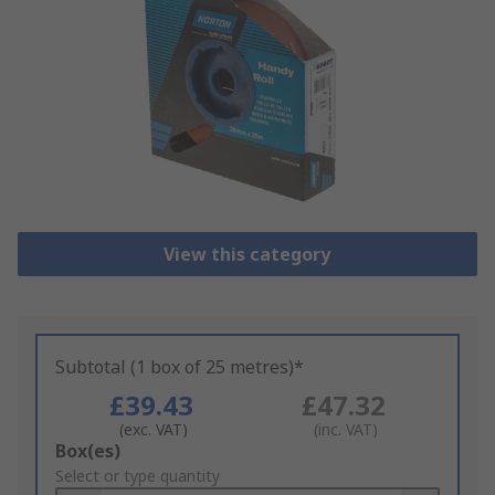
View this category
Subtotal (1 box of 25 metres)*
£39.43
£47.32
(exc. VAT)
(inc. VAT)
Add
Box(es)
to
Select or type quantity