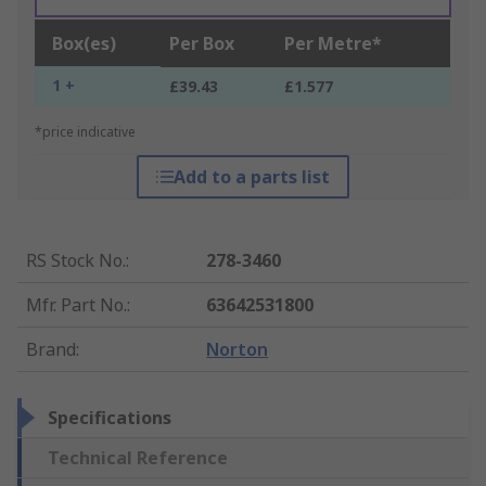
Box(es)
Per Box
Per Metre*
1 +
£39.43
£1.577
*price indicative
Add to a parts list
RS Stock No.
:
278-3460
Mfr. Part No.
:
63642531800
Brand
:
Norton
Specifications
Technical Reference