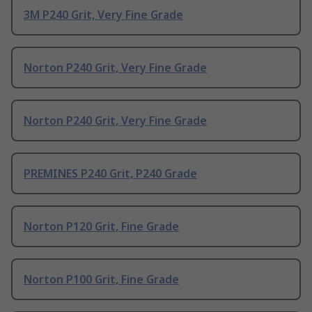
3M P240 Grit, Very Fine Grade
Norton P240 Grit, Very Fine Grade
Norton P240 Grit, Very Fine Grade
PREMINES P240 Grit, P240 Grade
Norton P120 Grit, Fine Grade
Norton P100 Grit, Fine Grade