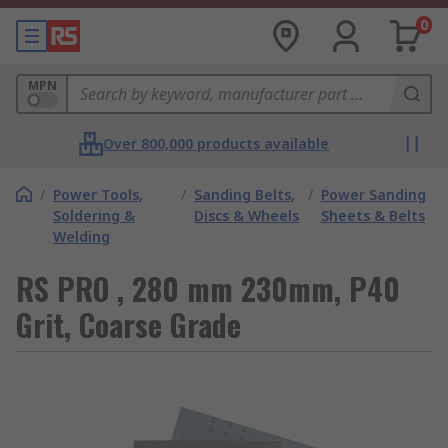
0
MPN
Over 800,000 products available
/
Power Tools,
/
Sanding Belts,
/
Power Sanding
Soldering &
Discs & Wheels
Sheets & Belts
Welding
RS PRO , 280 mm 230mm, P40
Grit, Coarse Grade