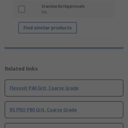
Standards/Approvals
No
Find similar products
Related links
Flexovit P40 Grit, Coarse Grade
RS PRO P80 Grit, Coarse Grade