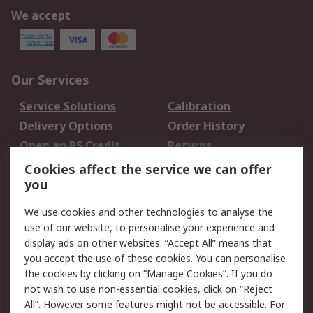
We accept
Our Services
Service Solutions
Calibration
Delivery Options
Order History
Open an RS Credit
Returns
Account
Cookies affect the service we can offer
Scheduled Orders
DesignSpark
you
We use cookies and other technologies to analyse the
Legal
use of our website, to personalise your experience and
Cookie Policy
Email Security
display ads on other websites. “Accept All” means that
you accept the use of these cookies. You can personalise
Privacy Policy -
Website Terms
the cookies by clicking on “Manage Cookies”. If you do
Updated
not wish to use non-essential cookies, click on “Reject
Terms and Conditions
All”. However some features might not be accessible. For