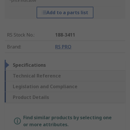
*price indicative
Add to a parts list
RS Stock No.
:
188-3411
Brand
:
RS PRO
Specifications
Technical Reference
Legislation and Compliance
Product Details
Find similar products by selecting one
or more attributes.