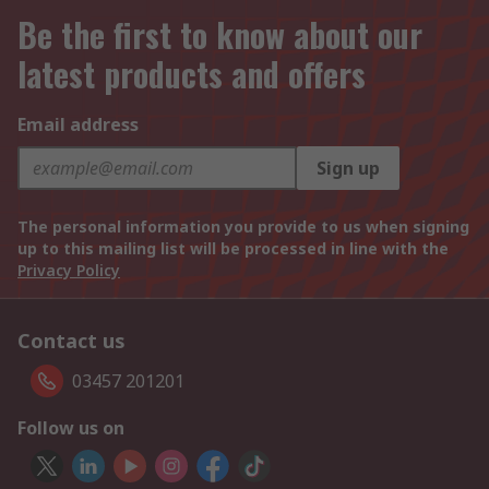
Be the first to know about our
latest products and offers
Email address
Sign up
The personal information you provide to us when signing
up to this mailing list will be processed in line with the
Privacy Policy
Contact us
03457 201201
Follow us on