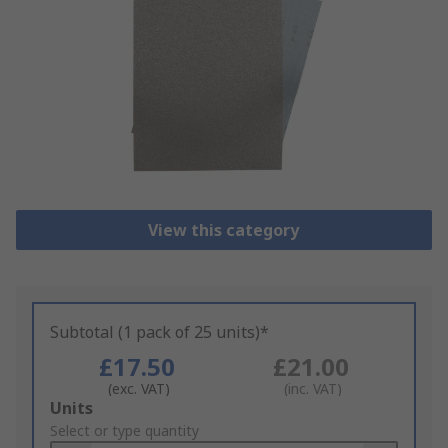
View this category
Subtotal (1 pack of 25 units)*
£17.50
£21.00
(exc. VAT)
(inc. VAT)
Add
Units
to
Select or type quantity