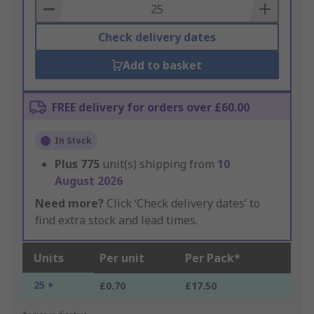
Basket
Check delivery dates
Add to basket
FREE delivery for orders over £60.00
In Stock
Plus
775
unit(s) shipping from
10
August 2026
Need more?
Click ‘Check delivery dates’ to
find extra stock and lead times.
Units
Per unit
Per Pack*
25 +
£0.70
£17.50