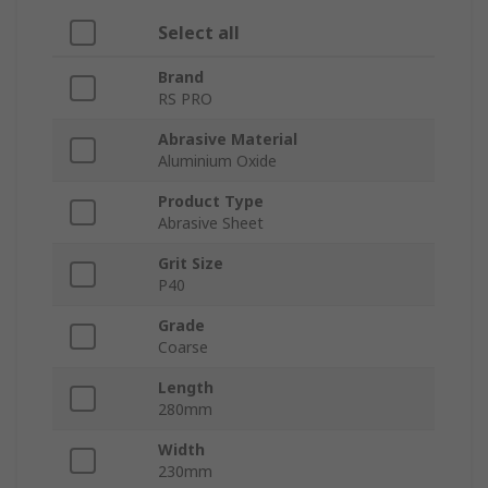
Select all
Brand
RS PRO
Abrasive Material
Aluminium Oxide
Product Type
Abrasive Sheet
Grit Size
P40
Grade
Coarse
Length
280mm
Width
230mm