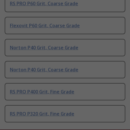
RS PRO P60 Grit, Coarse Grade
Flexovit P60 Grit, Coarse Grade
Norton P40 Grit, Coarse Grade
Norton P40 Grit, Coarse Grade
RS PRO P400 Grit, Fine Grade
RS PRO P320 Grit, Fine Grade