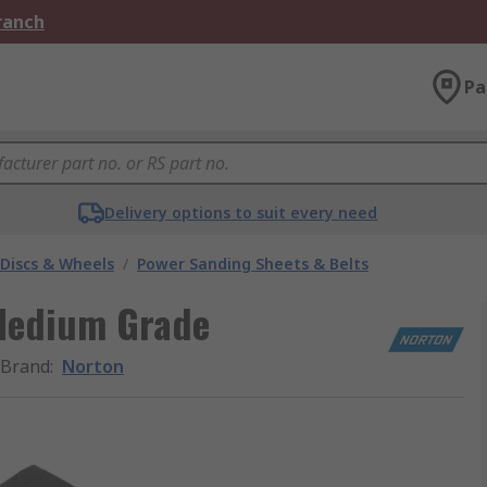
Branch
Pa
Delivery options to suit every need
 Discs & Wheels
/
Power Sanding Sheets & Belts
Medium Grade
Brand
:
Norton