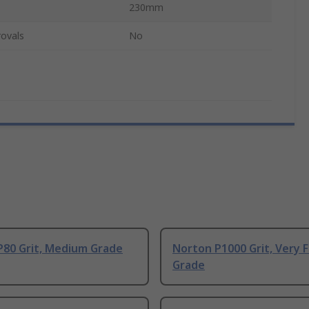
230mm
ovals
No
P80 Grit, Medium Grade
Norton P1000 Grit, Very F
Grade