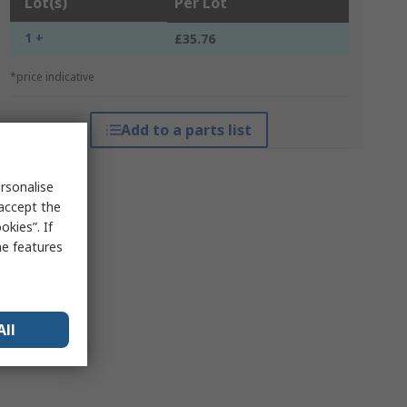
Lot(s)
Per Lot
1 +
£35.76
*price indicative
Add to a parts list
rsonalise
 accept the
kies”. If
me features
All