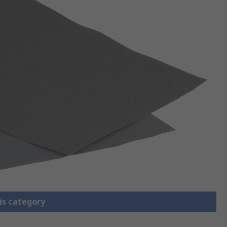
is category