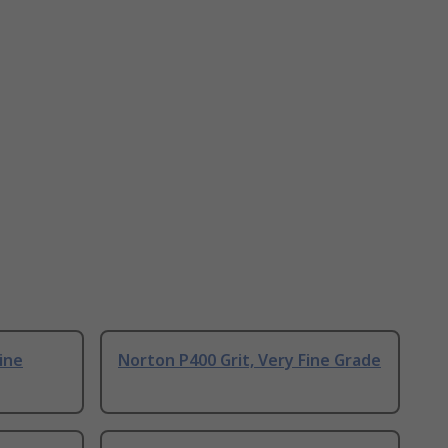
ine
Norton P400 Grit, Very Fine Grade