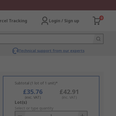
0
rcel Tracking
Login / Sign up
Technical support from our experts
Subtotal (1 lot of 1 unit)*
£35.76
£42.91
(exc. VAT)
(inc. VAT)
Add
Lot(s)
to
Select or type quantity
Basket