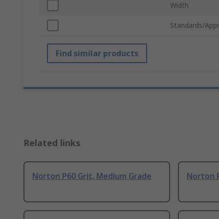
Width
Standards/Appr
Find similar products
Related links
Norton P60 Grit, Medium Grade
Norton 