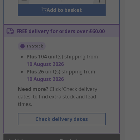
Add to basket
FREE delivery for orders over £60.00
In Stock
Plus
104
unit(s) shipping from
10 August 2026
Plus
26
unit(s) shipping from
10 August 2026
Need more?
Click ‘Check delivery
dates’ to find extra stock and lead
times.
Check delivery dates