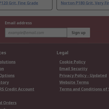
120 Grit, Fine Grade
Norton P180 Grit, Very F
Email address
Sign up
ces
Legal
olutions
Cookie Policy
on
Email Security
 Options
Privacy Policy - Updated
story
Website Terms
RS Credit Account
Terms and Conditions of 
d Orders