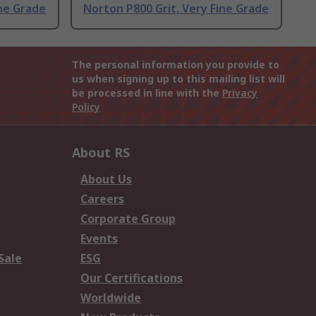
ine Grade
Norton P800 Grit, Very Fine Grade
The personal information you provide to
us when signing up to this mailing list will
be processed in line with the
Privacy
Policy
About RS
About Us
Careers
Corporate Group
Events
Sale
ESG
Our Certifications
Worldwide