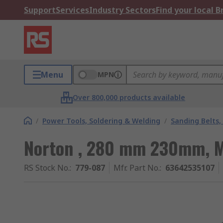
Support
Services
Industry Sectors
Find your local 
Menu
MPN
Over 800,000 products available
/
Power Tools, Soldering & Welding
/
Sanding Belts,
Norton , 280 mm 230mm, 
RS Stock No.
:
779-087
Mfr. Part No.
:
63642535107