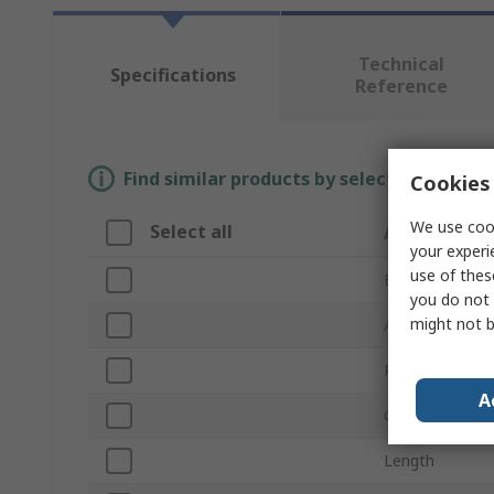
Technical
Specifications
Reference
Find similar products by selecting one or
Cookies 
We use cook
Select all
Attribute
your experi
use of thes
Brand
you do not 
might not b
Abrasive Materi
Product Type
A
Grade
Length