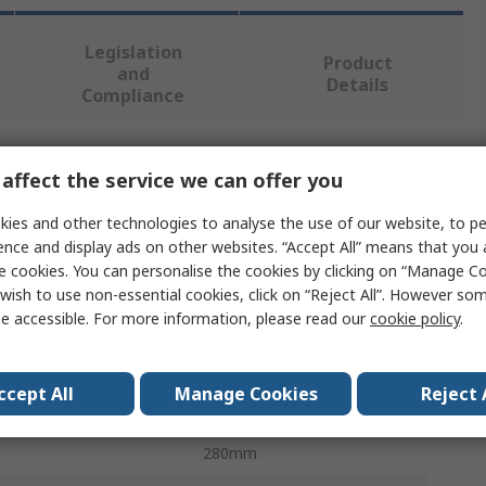
Legislation
Product
and
Details
Compliance
 more attributes.
affect the service we can offer you
ies and other technologies to analyse the use of our website, to pe
Value
ence and display ads on other websites. “Accept All” means that you
e cookies. You can personalise the cookies by clicking on “Manage Coo
Norton
wish to use non-essential cookies, click on “Reject All”. However so
e accessible. For more information, please read our
cookie policy
.
al
Silicon Carbide
Abrasive Sheet
ccept All
Manage Cookies
Reject 
Medium
280mm