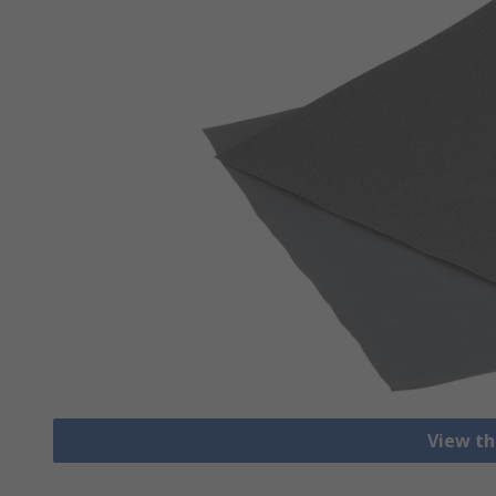
View th