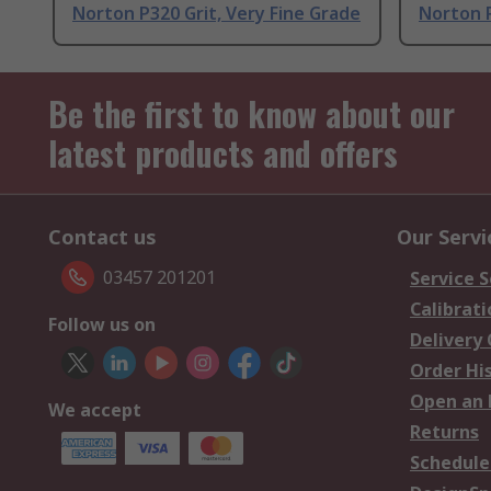
Norton P320 Grit, Very Fine Grade
Norton P
Be the first to know about our
latest products and offers
Contact us
Our Servi
03457 201201
Service S
Calibrati
Follow us on
Delivery
Order Hi
Open an 
We accept
Returns
Schedule