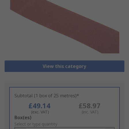
View this category
Subtotal (1 box of 25 metres)*
£49.14
£58.97
(exc. VAT)
(inc. VAT)
Add
Box(es)
to
Select or type quantity