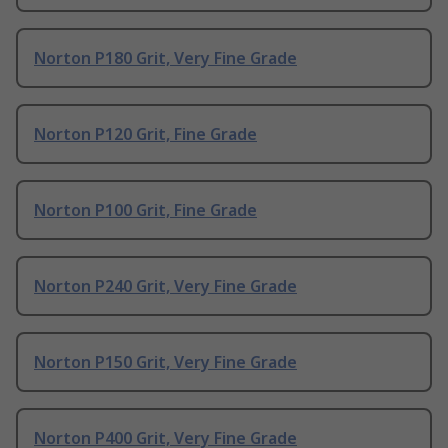
Norton P180 Grit, Very Fine Grade
Norton P120 Grit, Fine Grade
Norton P100 Grit, Fine Grade
Norton P240 Grit, Very Fine Grade
Norton P150 Grit, Very Fine Grade
Norton P400 Grit, Very Fine Grade