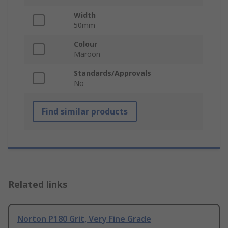
Width
50mm
Colour
Maroon
Standards/Approvals
No
Find similar products
Related links
Norton P180 Grit, Very Fine Grade