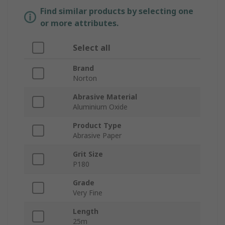
Find similar products by selecting one
or more attributes.
Select all
Brand
Norton
Abrasive Material
Aluminium Oxide
Product Type
Abrasive Paper
Grit Size
P180
Grade
Very Fine
Length
25m