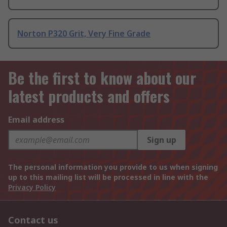
Norton P320 Grit, Very Fine Grade
Be the first to know about our
latest products and offers
Email address
Sign up
The personal information you provide to us when signing
up to this mailing list will be processed in line with the
Privacy Policy
Contact us