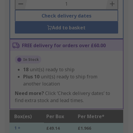
Basket
Check delivery dates
Add to basket
FREE delivery for orders over £60.00
In Stock
18
unit(s) ready to ship
Plus
10
unit(s) ready to ship from
another location
Need more?
Click ‘Check delivery dates’ to
find extra stock and lead times.
Box(es)
Per Box
Per Metre*
1 +
£49.14
£1.966