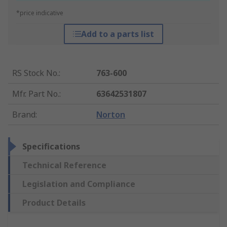
*price indicative
Add to a parts list
RS Stock No.
:
763-600
Mfr. Part No.
:
63642531807
Brand
:
Norton
Specifications
Technical Reference
Legislation and Compliance
Product Details