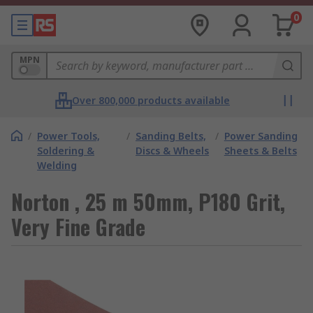
0
MPN
Over 800,000 products available
/
Power Tools,
/
Sanding Belts,
/
Power Sanding
Soldering &
Discs & Wheels
Sheets & Belts
Welding
Norton , 25 m 50mm, P180 Grit,
Very Fine Grade