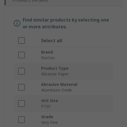
Product Details
Find similar products by selecting one
or more attributes.
Select all
Brand
Norton
Product Type
Abrasive Paper
Abrasive Material
Aluminium Oxide
Grit Size
P150
Grade
Very Fine