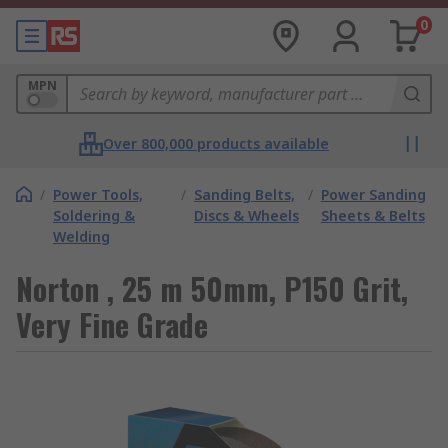
0
MPN
Over 800,000 products available
/
Power Tools,
/
Sanding Belts,
/
Power Sanding
Soldering &
Discs & Wheels
Sheets & Belts
Welding
Norton , 25 m 50mm, P150 Grit,
Very Fine Grade