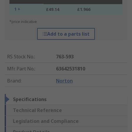
1 +
£49.14
£1.966
*price indicative
Add to a parts list
RS Stock No.
:
763-593
Mfr. Part No.
:
63642531810
Brand
:
Norton
Specifications
Technical Reference
Legislation and Compliance