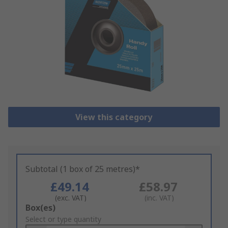
View this category
Subtotal (1 box of 25 metres)*
£49.14
£58.97
(exc. VAT)
(inc. VAT)
Add
Box(es)
to
Select or type quantity