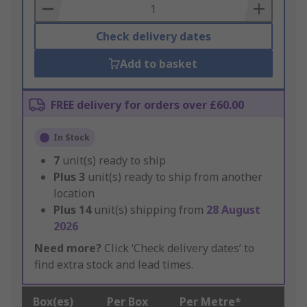
Basket
Check delivery dates
Add to basket
FREE delivery for orders over £60.00
In Stock
7
unit(s) ready to ship
Plus
3
unit(s) ready to ship from another
location
Plus
14
unit(s) shipping from
28 August
2026
Need more?
Click ‘Check delivery dates’ to
find extra stock and lead times.
Box(es)
Per Box
Per Metre*