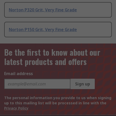
Norton P320 Grit, Very Fine Grade
Norton P150 Grit, Very Fine Grade
Be the first to know about our
latest products and offers
Email address
Sign up
The personal information you provide to us when signing
up to this mailing list will be processed in line with the
Privacy Policy