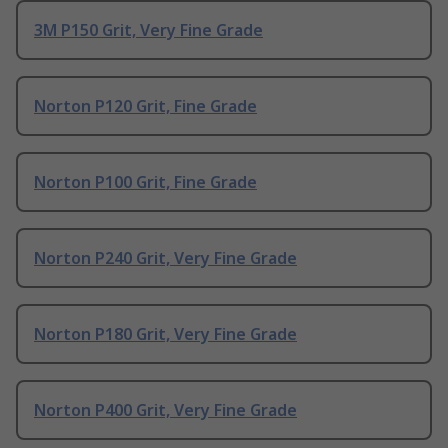
3M P150 Grit, Very Fine Grade
Norton P120 Grit, Fine Grade
Norton P100 Grit, Fine Grade
Norton P240 Grit, Very Fine Grade
Norton P180 Grit, Very Fine Grade
Norton P400 Grit, Very Fine Grade