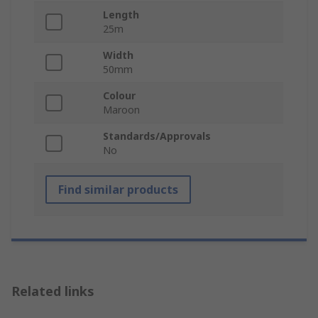
Length
25m
Width
50mm
Colour
Maroon
Standards/Approvals
No
Find similar products
Related links