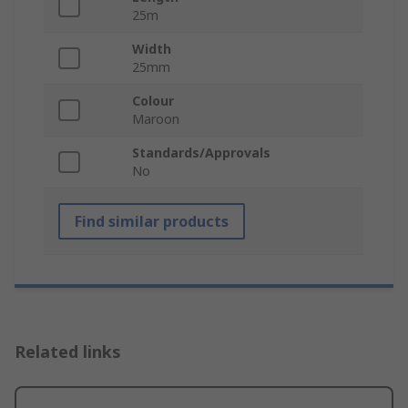
25m
Width
25mm
Colour
Maroon
Standards/Approvals
No
Find similar products
Related links