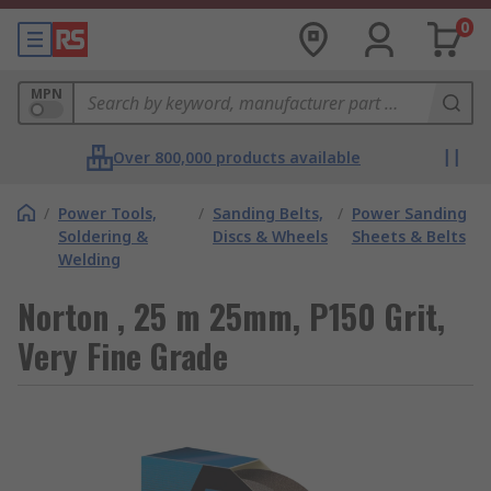
0
MPN
Over 800,000 products available
/
Power Tools,
/
Sanding Belts,
/
Power Sanding
Soldering &
Discs & Wheels
Sheets & Belts
Welding
Norton , 25 m 25mm, P150 Grit,
Very Fine Grade