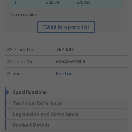
1 +
£25.73
£1.029
*price indicative
Add to a parts list
RS Stock No.
:
762-607
Mfr. Part No.
:
63642531808
Brand
:
Norton
Specifications
Technical Reference
Legislation and Compliance
Product Details