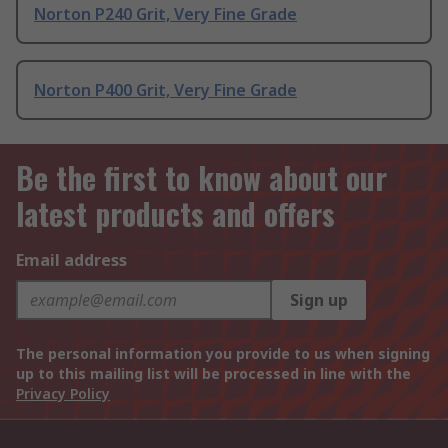
Norton P240 Grit, Very Fine Grade
Norton P400 Grit, Very Fine Grade
Be the first to know about our
latest products and offers
Email address
Sign up
The personal information you provide to us when signing
up to this mailing list will be processed in line with the
Privacy Policy