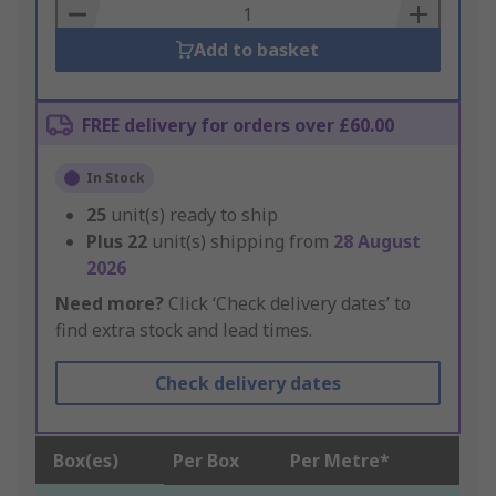
Basket
Add to basket
FREE delivery for orders over £60.00
In Stock
25
unit(s) ready to ship
Plus
22
unit(s) shipping from
28 August
2026
Need more?
Click ‘Check delivery dates’ to
find extra stock and lead times.
Check delivery dates
Box(es)
Per Box
Per Metre*