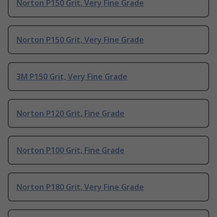
Norton P150 Grit, Very Fine Grade
Norton P150 Grit, Very Fine Grade
3M P150 Grit, Very Fine Grade
Norton P120 Grit, Fine Grade
Norton P100 Grit, Fine Grade
Norton P180 Grit, Very Fine Grade