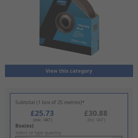
View this category
Subtotal (1 box of 25 metres)*
£25.73
£30.88
(exc. VAT)
(inc. VAT)
Add
Box(es)
to
Select or type quantity