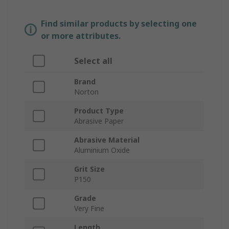
Find similar products by selecting one
or more attributes.
Select all
Brand
Norton
Product Type
Abrasive Paper
Abrasive Material
Aluminium Oxide
Grit Size
P150
Grade
Very Fine
Length