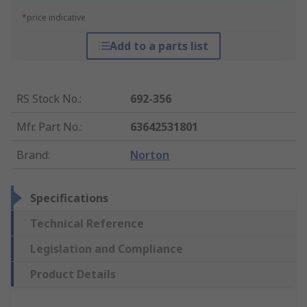
*price indicative
Add to a parts list
RS Stock No.
:
692-356
Mfr. Part No.
:
63642531801
Brand
:
Norton
Specifications
Technical Reference
Legislation and Compliance
Product Details