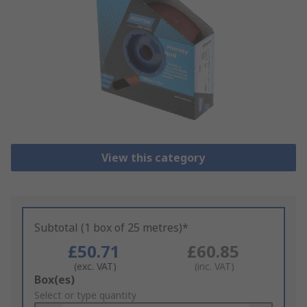
View this category
Subtotal (1 box of 25 metres)*
£50.71
£60.85
(exc. VAT)
(inc. VAT)
Add
Box(es)
to
Select or type quantity