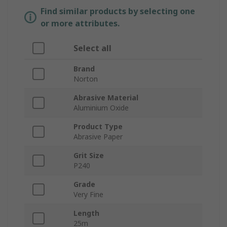
Find similar products by selecting one
or more attributes.
Select all
Brand
Norton
Abrasive Material
Aluminium Oxide
Product Type
Abrasive Paper
Grit Size
P240
Grade
Very Fine
Length
25m