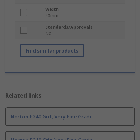
Width
50mm
Standards/Approvals
No
Find similar products
Related links
Norton P240 Grit, Very Fine Grade