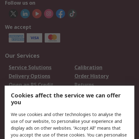
Follow us on
We accept
Our Services
Service Solutions
Calibration
Delivery Options
Order History
Open an RS Credit
Returns
Account
Cookies affect the service we can offer
Scheduled Orders
DesignSpark
you
We use cookies and other technologies to analyse the
Legal
use of our website, to personalise your experience and
Cookie Policy
Email Security
display ads on other websites. “Accept All” means that
you accept the use of these cookies. You can personalise
Privacy Policy -
Website Terms