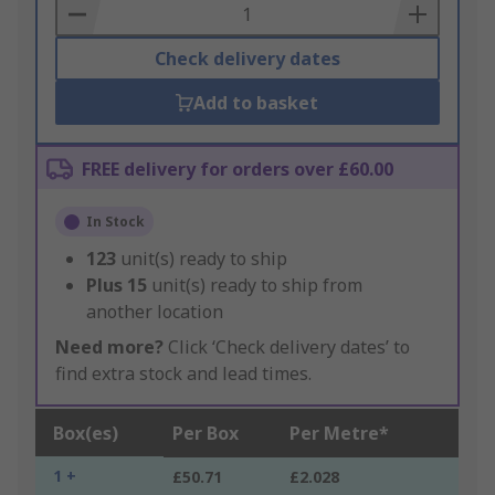
Basket
Check delivery dates
Add to basket
FREE delivery for orders over £60.00
In Stock
123
unit(s) ready to ship
Plus
15
unit(s) ready to ship from
another location
Need more?
Click ‘Check delivery dates’ to
find extra stock and lead times.
Box(es)
Per Box
Per Metre*
1 +
£50.71
£2.028