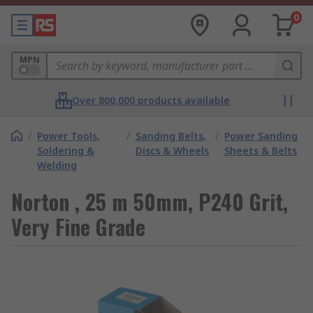
0
MPN
Over 800,000 products available
/
Power Tools,
/
Sanding Belts,
/
Power Sanding
Soldering &
Discs & Wheels
Sheets & Belts
Welding
Norton , 25 m 50mm, P240 Grit,
Very Fine Grade