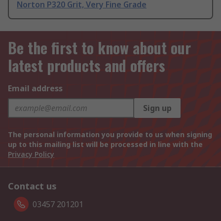
Norton P320 Grit, Very Fine Grade
Be the first to know about our
latest products and offers
Email address
Sign up
The personal information you provide to us when signing
up to this mailing list will be processed in line with the
Privacy Policy
Contact us
03457 201201