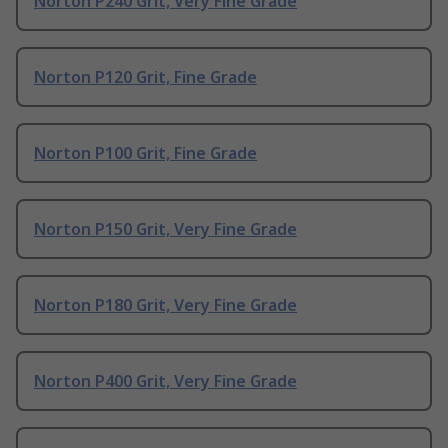
Norton P240 Grit, Very Fine Grade
Norton P120 Grit, Fine Grade
Norton P100 Grit, Fine Grade
Norton P150 Grit, Very Fine Grade
Norton P180 Grit, Very Fine Grade
Norton P400 Grit, Very Fine Grade