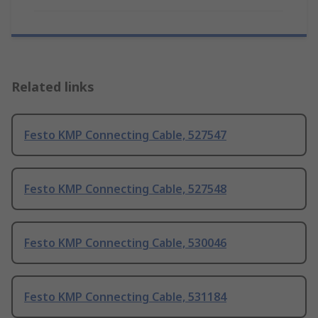
Related links
Festo KMP Connecting Cable, 527547
Festo KMP Connecting Cable, 527548
Festo KMP Connecting Cable, 530046
Festo KMP Connecting Cable, 531184