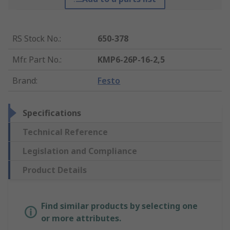
RS Stock No.
:
650-378
Mfr. Part No.
:
KMP6-26P-16-2,5
Brand
:
Festo
Specifications
Technical Reference
Legislation and Compliance
Product Details
Find similar products by selecting one
or more attributes.