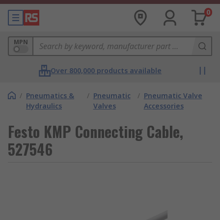
0
MPN
Over 800,000 products available
/
Pneumatics &
/
Pneumatic
/
Pneumatic Valve
Hydraulics
Valves
Accessories
Festo KMP Connecting Cable,
527546