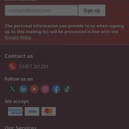
Sign up
The personal information you provide to us when signing
up to this mailing list will be processed in line with the
Privacy Policy
Contact us
03457 201201
Follow us on
We accept
Our Services