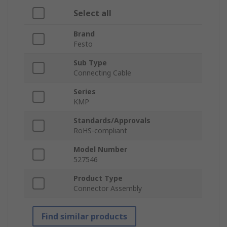
Select all
Brand
Festo
Sub Type
Connecting Cable
Series
KMP
Standards/Approvals
RoHS-compliant
Model Number
527546
Product Type
Connector Assembly
Find similar products