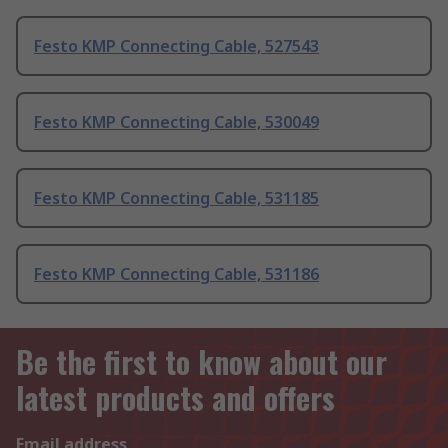
Festo KMP Connecting Cable, 527543
Festo KMP Connecting Cable, 530049
Festo KMP Connecting Cable, 531185
Festo KMP Connecting Cable, 531186
Be the first to know about our
latest products and offers
Email address