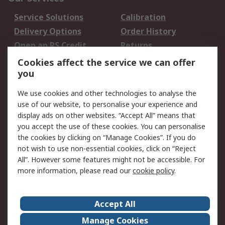
Service Solutions
Calibration
Delivery Options
Order History
Open an RS Credit
Returns
Account
Cookies affect the service we can offer
Scheduled Orders
DesignSpark
you
We use cookies and other technologies to analyse the
Legal
use of our website, to personalise your experience and
Cookie Policy
Email Security
display ads on other websites. “Accept All” means that
you accept the use of these cookies. You can personalise
Privacy Policy -
Website Terms
the cookies by clicking on “Manage Cookies”. If you do
Updated
not wish to use non-essential cookies, click on “Reject
Terms and Conditions
All”. However some features might not be accessible. For
of Sale
more information, please read our
cookie policy
.
About RS
Accept All
About Us
Careers
Manage Cookies