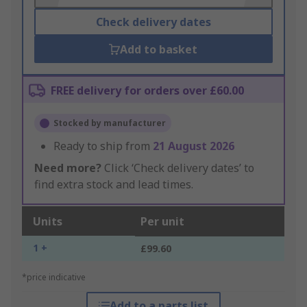
Check delivery dates
Add to basket
FREE delivery for orders over £60.00
Stocked by manufacturer
Ready to ship from
21 August 2026
Need more?
Click ‘Check delivery dates’ to
find extra stock and lead times.
Units
Per unit
1 +
£99.60
*price indicative
Add to a parts list