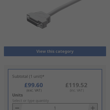
View this category
Subtotal (1 unit)*
£99.60
£119.52
(exc. VAT)
(inc. VAT)
Add
Units
to
Select or type quantity
Basket