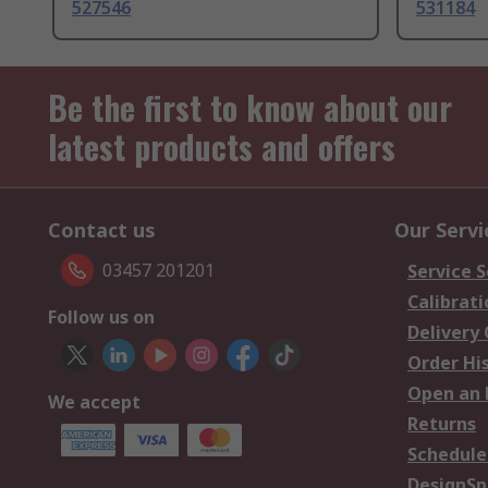
527546
531184
Be the first to know about our
latest products and offers
Contact us
Our Servi
03457 201201
Service S
Calibrati
Follow us on
Delivery
Order Hi
Open an 
We accept
Returns
Schedule
DesignSp