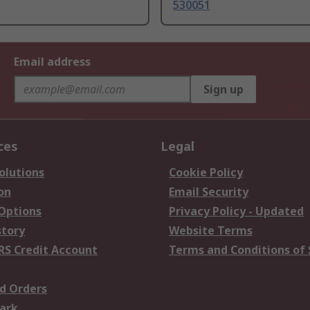
530051
Email address
Sign up
ces
Legal
olutions
Cookie Policy
on
Email Security
 Options
Privacy Policy - Updated
story
Website Terms
RS Credit Account
Terms and Conditions of 
d Orders
ark