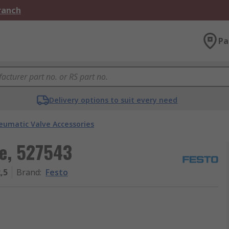
Branch
Pa
Delivery options to suit every need
eumatic Valve Accessories
e, 527543
,5
Brand
:
Festo