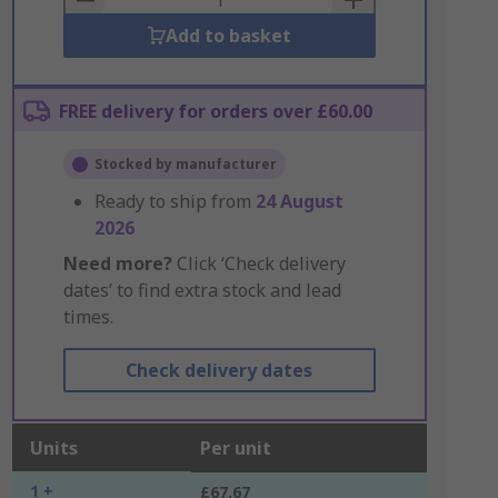
Add to basket
FREE delivery for orders over £60.00
Stocked by manufacturer
Ready to ship from
24 August
2026
Need more?
Click ‘Check delivery
dates’ to find extra stock and lead
times.
Check delivery dates
Units
Per unit
1 +
£67.67