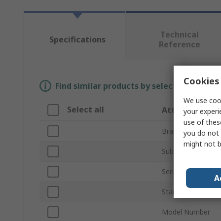
Technical
Specifications
Reference
Cookies 
Find similar products by selecting one or
We use cook
Select all
Attribute
your experi
use of thes
Brand
you do not 
might not b
Sub Type
Series
A
Standards/Approv
Model Number