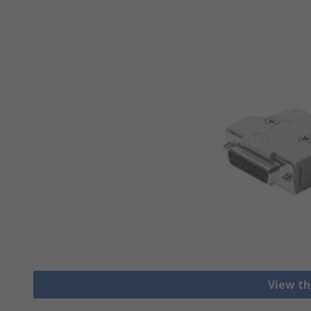
View th