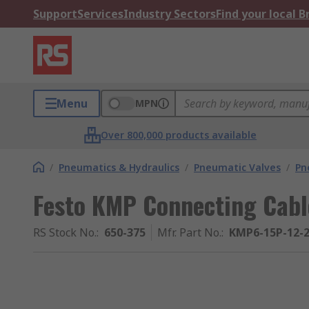
Support
Services
Industry Sectors
Find your local 
Menu
MPN
Over 800,000 products available
/
Pneumatics & Hydraulics
/
Pneumatic Valves
/
Pn
Festo KMP Connecting Cabl
RS Stock No.
:
650-375
Mfr. Part No.
:
KMP6-15P-12-2