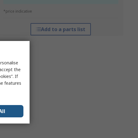
*price indicative
Add to a parts list
rsonalise
 accept the
kies”. If
me features
All