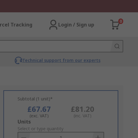
0
rcel Tracking
Login / Sign up
Technical support from our experts
Subtotal (1 unit)*
£67.67
£81.20
(exc. VAT)
(inc. VAT)
Add
Units
to
Select or type quantity
Basket