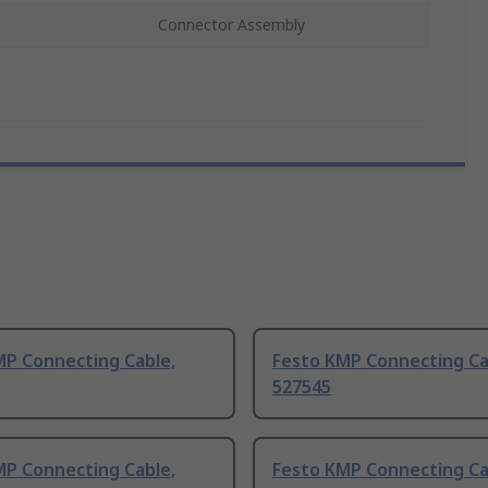
Connector Assembly
MP Connecting Cable,
Festo KMP Connecting Ca
527545
MP Connecting Cable,
Festo KMP Connecting Ca