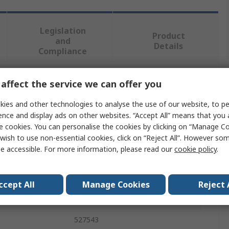
Legislation
Product
and
Details
Compliance
affect the service we can offer you
 more attributes.
ies and other technologies to analyse the use of our website, to pe
Value
ence and display ads on other websites. “Accept All” means that you
e cookies. You can personalise the cookies by clicking on “Manage Coo
Festo
wish to use non-essential cookies, click on “Reject All”. However so
e accessible. For more information, please read our
cookie policy
.
Connecting Cable
KMP
ccept All
Manage Cookies
Reject 
als
RoHS-compliant
527543