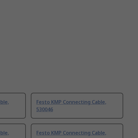
ble,
Festo KMP Connecting Cable,
530046
ble,
Festo KMP Connecting Cable,