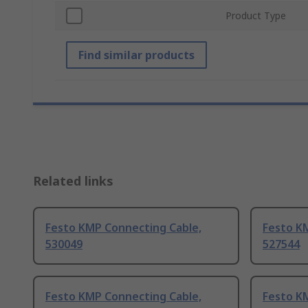
Product Type
Find similar products
Related links
Festo KMP Connecting Cable,
Festo K
530049
527544
Festo KMP Connecting Cable,
Festo K