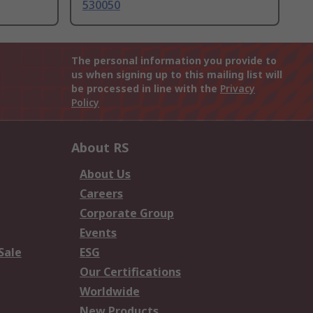
530050
The personal information you provide to
us when signing up to this mailing list will
be processed in line with the
Privacy
Policy
About RS
About Us
Careers
Corporate Group
Events
Sale
ESG
Our Certifications
Worldwide
New Products