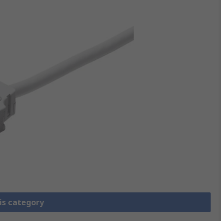
is category