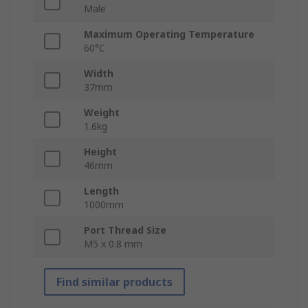
Male
Maximum Operating Temperature
60°C
Width
37mm
Weight
1.6kg
Height
46mm
Length
1000mm
Port Thread Size
M5 x 0.8 mm
Find similar products