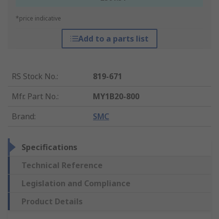
*price indicative
Add to a parts list
RS Stock No.
:
819-671
Mfr. Part No.
:
MY1B20-800
Brand
:
SMC
Specifications
Technical Reference
Legislation and Compliance
Product Details