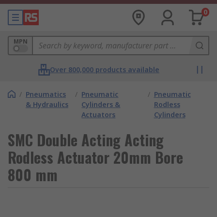
0
MPN
Over 800,000 products available
/
Pneumatics
/
Pneumatic
/
Pneumatic
& Hydraulics
Cylinders &
Rodless
Actuators
Cylinders
SMC Double Acting Acting
Rodless Actuator 20mm Bore
800 mm