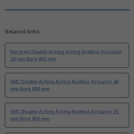
Related links
Norgren Double Acting Acting Rodless Actuator
20 mm Bore 800 mm
SMC Double Acting Acting Rodless Actuator 40
mm Bore 800 mm
SMC Double Acting Acting Rodless Actuator 25
mm Bore 800 mm