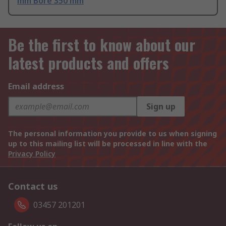
mm Bore 350 mm
Be the first to know about our
latest products and offers
Email address
Sign up
The personal information you provide to us when signing
up to this mailing list will be processed in line with the
Privacy Policy
Contact us
03457 201201