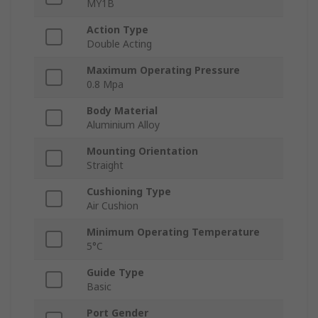
MY1B
Action Type
Double Acting
Maximum Operating Pressure
0.8 Mpa
Body Material
Aluminium Alloy
Mounting Orientation
Straight
Cushioning Type
Air Cushion
Minimum Operating Temperature
5°C
Guide Type
Basic
Port Gender