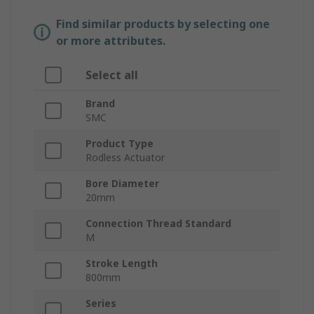
Find similar products by selecting one
or more attributes.
Select all
Brand
SMC
Product Type
Rodless Actuator
Bore Diameter
20mm
Connection Thread Standard
M
Stroke Length
800mm
Series