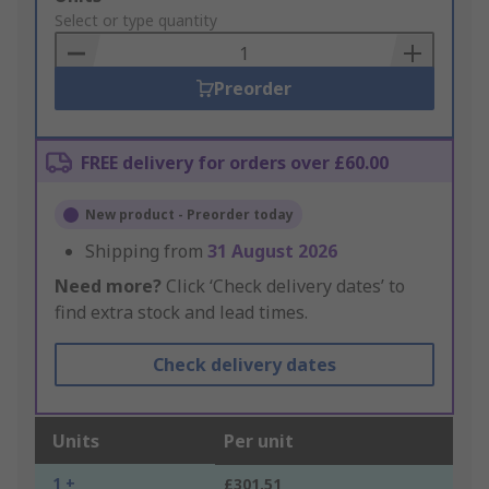
to
Select or type quantity
Basket
Preorder
FREE delivery for orders over £60.00
New product - Preorder today
Shipping from
31 August 2026
Need more?
Click ‘Check delivery dates’ to
find extra stock and lead times.
Check delivery dates
Units
Per unit
1 +
£301.51