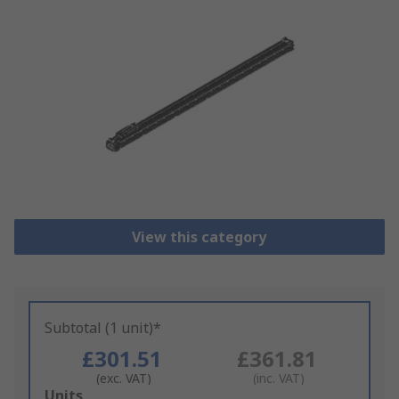
View this category
Subtotal (1 unit)*
£301.51
£361.81
(exc. VAT)
(inc. VAT)
Add
Units