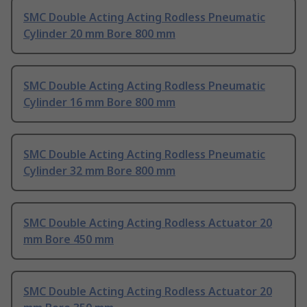
SMC Double Acting Acting Rodless Pneumatic
Cylinder 20 mm Bore 800 mm
SMC Double Acting Acting Rodless Pneumatic
Cylinder 16 mm Bore 800 mm
SMC Double Acting Acting Rodless Pneumatic
Cylinder 32 mm Bore 800 mm
SMC Double Acting Acting Rodless Actuator 20
mm Bore 450 mm
SMC Double Acting Acting Rodless Actuator 20