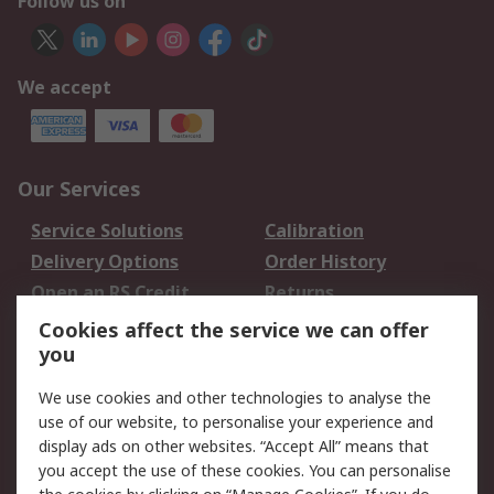
Follow us on
We accept
Our Services
Service Solutions
Calibration
Delivery Options
Order History
Open an RS Credit
Returns
Account
Cookies affect the service we can offer
Scheduled Orders
DesignSpark
you
We use cookies and other technologies to analyse the
Legal
use of our website, to personalise your experience and
Cookie Policy
Email Security
display ads on other websites. “Accept All” means that
you accept the use of these cookies. You can personalise
Privacy Policy -
Website Terms