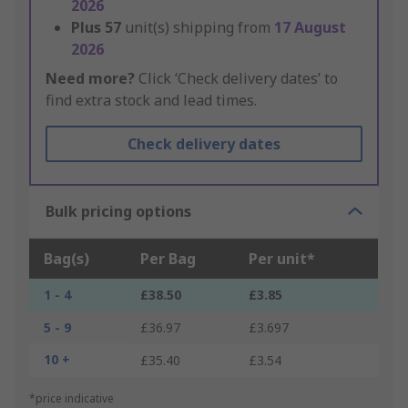
2026
Plus
57
unit(s) shipping from
17 August
2026
Need more?
Click ‘Check delivery dates’ to
find extra stock and lead times.
Check delivery dates
Bulk pricing options
Bag(s)
Per Bag
Per unit*
1 - 4
£38.50
£3.85
5 - 9
£36.97
£3.697
10 +
£35.40
£3.54
*price indicative