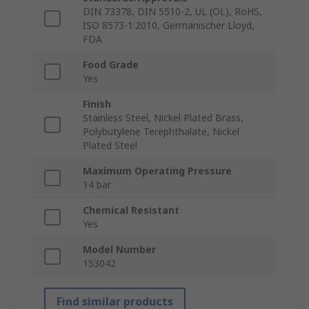
DIN 73378, DIN 5510-2, UL (OL), RoHS,
ISO 8573-1:2010, Germanischer Lloyd,
FDA
Food Grade
Yes
Finish
Stainless Steel, Nickel Plated Brass,
Polybutylene Terephthalate, Nickel
Plated Steel
Maximum Operating Pressure
14 bar
Chemical Resistant
Yes
Model Number
153042
Find similar products