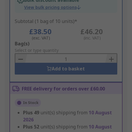
Bulk discount available
View bulk pricing options
Subtotal (1 bag of 10 units)*
£38.50
£46.20
(exc. VAT)
(inc. VAT)
Add
Bag(s)
to
Select or type quantity
Basket
Add to basket
FREE delivery for orders over £60.00
In Stock
Plus
49
unit(s) shipping from
10 August
2026
Plus
52
unit(s) shipping from
10 August