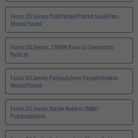
Festo QS Series POM Nickel Plated Steel Pen,
Nickel Plated
Festo QS Series, 130696 Push-In Connector
Push-in
Festo QS Series Polybutylene Terephthalate
Nickel Plated
Festo QS Series Nitrile Rubber (NBR)
Polypropylene,