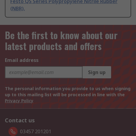
Festo QS Series Polypropylene Nitrile Rubber
(NBR),
Be the first to know about our
latest products and offers
Email address
Sign up
The personal information you provide to us when signing
up to this mailing list will be processed in line with the
Privacy Policy
Contact us
03457 201201