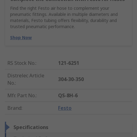
Find the right Festo air hose to complement your
pneumatic fittings. Available in multiple diameters and
materials, Festo tubing offers flexibility, durability and
trusted pneumatic performance.
Shop Now
RS Stock No.
:
121-6251
Distrelec Article
304-30-350
No.
:
Mfr. Part No.
:
QS-8H-6
Brand
:
Festo
Specifications