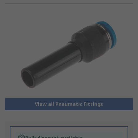
View all Pneumatic Fittings