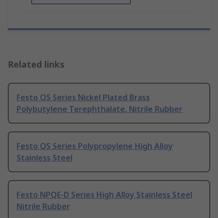
Related links
Festo QS Series Nickel Plated Brass
Polybutylene Terephthalate, Nitrile Rubber
Festo QS Series Polypropylene High Alloy
Stainless Steel
Festo NPQE-D Series High Alloy Stainless Steel
Nitrile Rubber