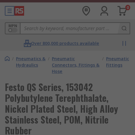
0
MPN
Over 800,000 products available
/
Pneumatics &
/
Pneumatic
/
Pneumatic
Hydraulics
Connectors, Fittings &
Fittings
Hose
Festo QS Series, 153042
Polybutylene Terephthalate,
Nickel Plated Steel, High Alloy
Stainless Steel, POM, Nitrile
Rubber