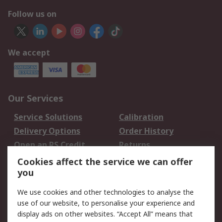
Follow us on
We accept
Our Services
Service Solutions
Calibration
Delivery Options
Order History
Open an RS Credit
Returns
Account
Cookies affect the service we can offer
Scheduled Orders
DesignSpark
you
We use cookies and other technologies to analyse the
Legal
use of our website, to personalise your experience and
Cookie Policy
Email Security
display ads on other websites. “Accept All” means that