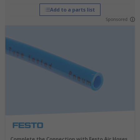
Add to a parts list
Sponsored
Complete the Connection with Festo Air Hoses