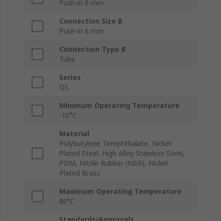
Push-in 8 mm
Connection Size B
Push-in 6 mm
Connection Type B
Tube
Series
QS
Minimum Operating Temperature
-10°C
Material
Polybutylene Terephthalate, Nickel
Plated Steel, High Alloy Stainless Steel,
POM, Nitrile Rubber (NBR), Nickel
Plated Brass
Maximum Operating Temperature
80°C
Standards/Approvals