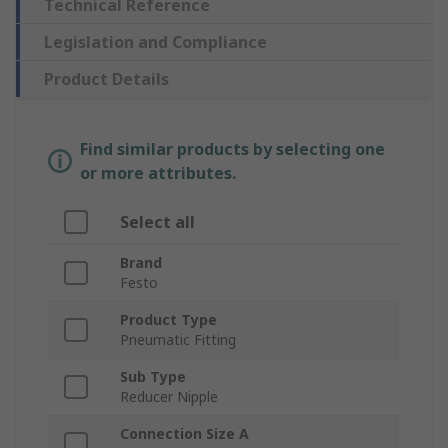
Technical Reference
Legislation and Compliance
Product Details
Find similar products by selecting one
or more attributes.
Select all
Brand
Festo
Product Type
Pneumatic Fitting
Sub Type
Reducer Nipple
Connection Size A