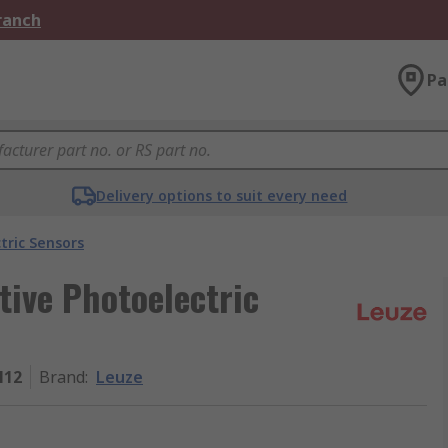
Branch
Pa
Delivery options to suit every need
tric Sensors
tive Photoelectric
M12
Brand
:
Leuze