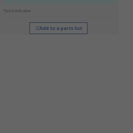
*price indicative
Add to a parts list