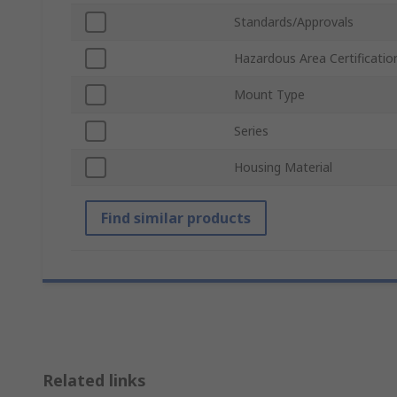
Standards/Approvals
Hazardous Area Certificatio
Mount Type
Series
Housing Material
Find similar products
Related links