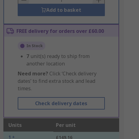
Add to basket
FREE delivery for orders over £60.00
In Stock
7
unit(s) ready to ship from
another location
Need more?
Click ‘Check delivery
dates’ to find extra stock and lead
times.
Check delivery dates
Units
Per unit
1 +
£149.16