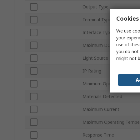
Output Type
Cookies 
Terminal Type
We use cook
Interface Type
your experi
use of thes
Maximum DC Voltage
you do not 
Light Source
might not b
IP Rating
A
Minimum Operating Temper
Materials Detected
Maximum Current
Maximum Operating Tempe
Response Time