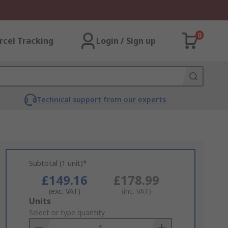
0
rcel Tracking
Login / Sign up
Technical support from our experts
Subtotal (1 unit)*
£149.16
£178.99
(exc. VAT)
(inc. VAT)
Add
Units
to
Select or type quantity
Basket