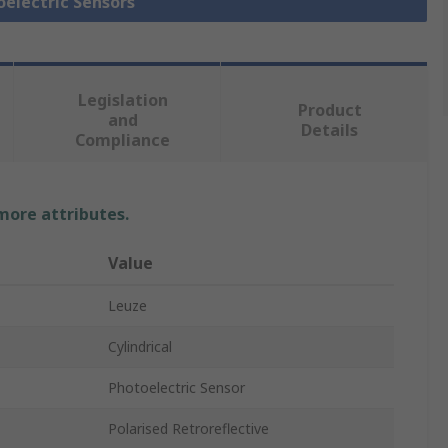
oelectric Sensors
Legislation
Product
and
Details
Compliance
 more attributes.
Value
Leuze
Cylindrical
Photoelectric Sensor
Polarised Retroreflective