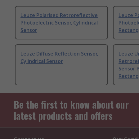
Leuze Polarised Retroreflective
Leuze Po
Photoelectric Sensor, Cylindrical
Photoele
Sensor
Rectang
Leuze Diffuse Reflection Sensor,
Leuze U
Cylindrical Sensor
Retroref
Sensor P
Rectang
Be the first to know about our
latest products and offers