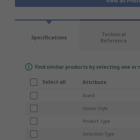
View all Phot
Technical
Specifications
Reference
Find similar products by selecting one or
Select all
Attribute
Brand
Sensor Style
Product Type
Detection Type