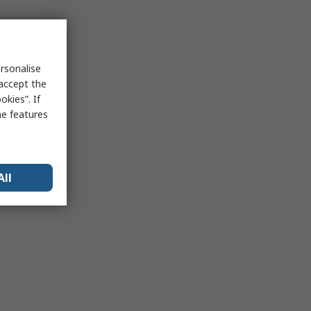
rsonalise
 accept the
kies”. If
me features
All