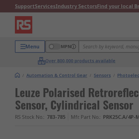
Support
Services
Industry Sectors
Find your local 
Menu
MPN
Over 800,000 products available
/
Automation & Control Gear
/
Sensors
/
Photoelec
Leuze Polarised Retroreflec
Sensor, Cylindrical Sensor
RS Stock No.
:
783-785
Mfr. Part No.
:
PRK25C.A/4P-