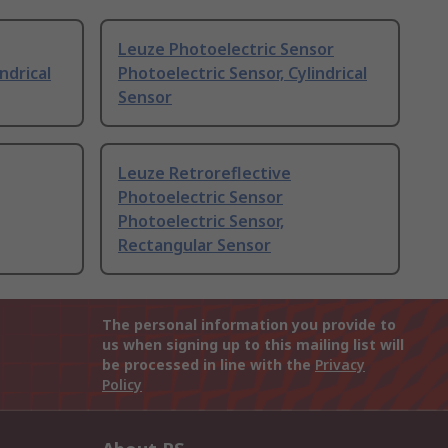
Leuze Photoelectric Sensor
ndrical
Photoelectric Sensor, Cylindrical
Sensor
Leuze Retroreflective
Photoelectric Sensor
Photoelectric Sensor,
Rectangular Sensor
The personal information you provide to
us when signing up to this mailing list will
be processed in line with the
Privacy
Policy