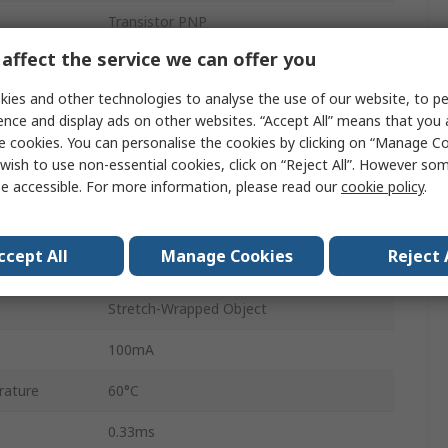
Transistor PNP
affect the service we can offer you
M12
ies and other technologies to analyse the use of our website, to pe
Digital
ence and display ads on other websites. “Accept All” means that you
e cookies. You can personalise the cookies by clicking on “Manage Coo
30V
wish to use non-essential cookies, click on “Reject All”. However so
Red LED
e accessible. For more information, please read our
cookie policy
.
IP67, IP69K
ccept All
Manage Cookies
Reject 
ature
-40°C
Stretch-Wrapped Object
100mA
rature
60°C
0.33ms