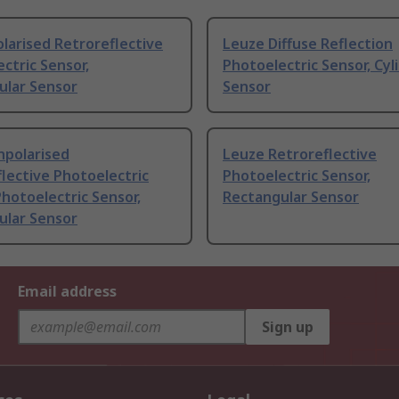
larised Retroreflective
Leuze Diffuse Reflection
ctric Sensor,
Photoelectric Sensor, Cyli
ular Sensor
Sensor
npolarised
Leuze Retroreflective
lective Photoelectric
Photoelectric Sensor,
hotoelectric Sensor,
Rectangular Sensor
ular Sensor
Email address
Sign up