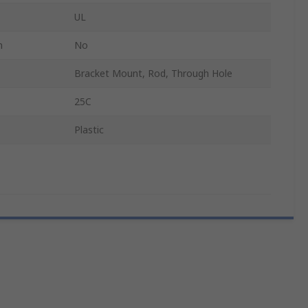
UL
n
No
Bracket Mount, Rod, Through Hole
25C
Plastic