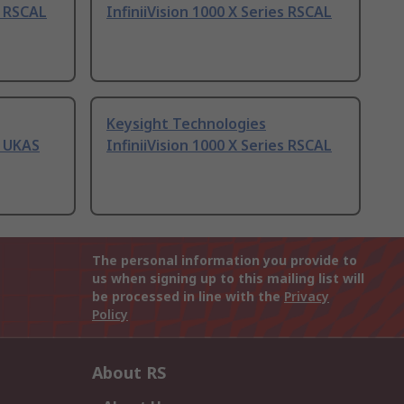
s RSCAL
InfiniiVision 1000 X Series RSCAL
Keysight Technologies
s UKAS
InfiniiVision 1000 X Series RSCAL
The personal information you provide to
us when signing up to this mailing list will
be processed in line with the
Privacy
Policy
About RS