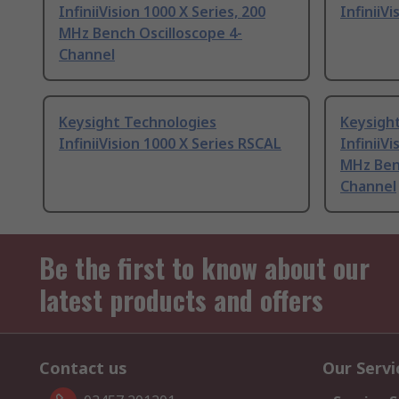
InfiniiVision 1000 X Series, 200
InfiniiV
MHz Bench Oscilloscope 4-
Channel
Keysight Technologies
Keysigh
InfiniiVision 1000 X Series RSCAL
InfiniiVi
MHz Benc
Channel
Be the first to know about our
latest products and offers
Contact us
Our Servi