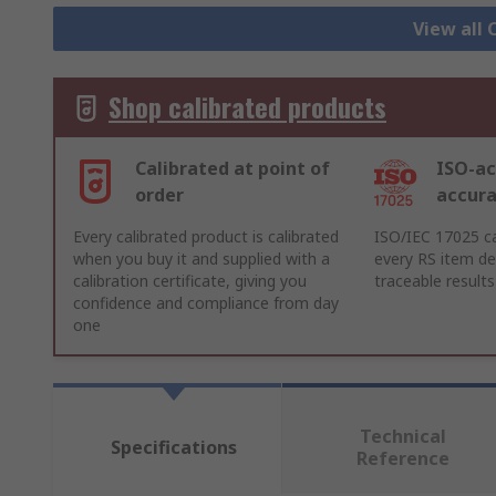
View all 
Shop calibrated products
Calibrated at point of
ISO-ac
order
accur
Every calibrated product is calibrated
ISO/IEC 17025 ca
when you buy it and supplied with a
every RS item del
calibration certificate, giving you
traceable results
confidence and compliance from day
one
Technical
Specifications
Reference