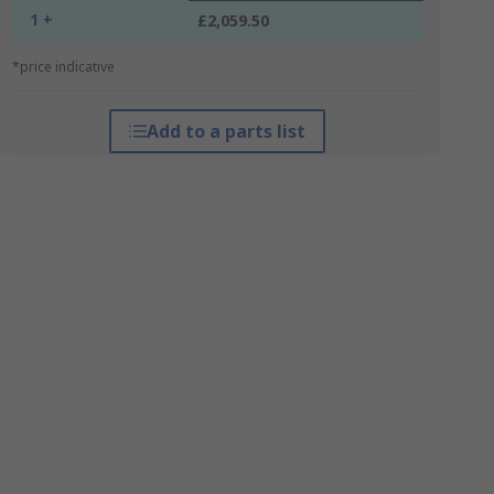
1 +
£2,059.50
*price indicative
Add to a parts list