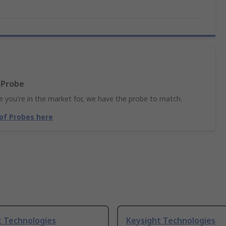
 Probe
 you're in the market for, we have the probe to match.
 of Probes here
t Technologies
Keysight Technologies