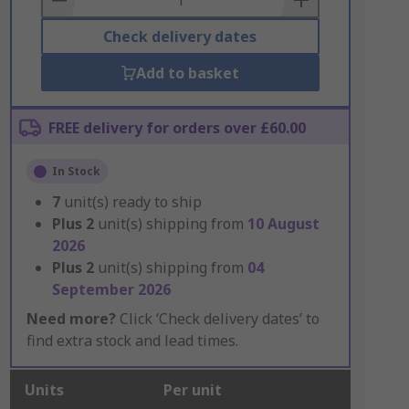
Check delivery dates
Add to basket
FREE delivery for orders over £60.00
In Stock
7
unit(s) ready to ship
Plus
2
unit(s) shipping from
10 August
2026
Plus
2
unit(s) shipping from
04
September 2026
Need more?
Click ‘Check delivery dates’ to
find extra stock and lead times.
Units
Per unit