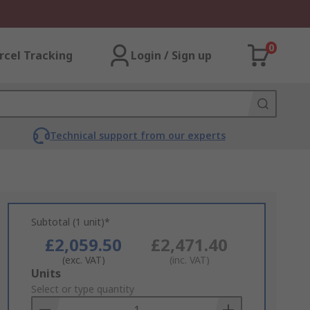
0
rcel Tracking
Login / Sign up
Technical support from our experts
Subtotal (1 unit)*
£2,059.50
£2,471.40
(exc. VAT)
(inc. VAT)
Add
Units
to
Select or type quantity
Basket