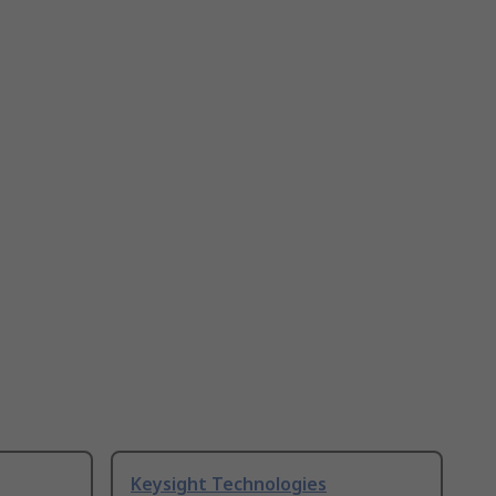
Keysight Technologies