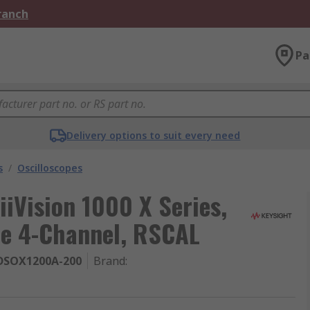
Branch
Pa
Delivery options to suit every need
s
/
Oscilloscopes
iiVision 1000 X Series,
pe 4-Channel, RSCAL
DSOX1200A-200
Brand
: