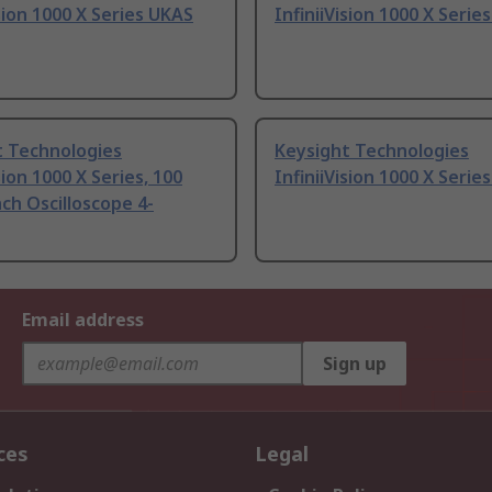
ision 1000 X Series UKAS
InfiniiVision 1000 X Serie
t Technologies
Keysight Technologies
sion 1000 X Series, 100
InfiniiVision 1000 X Serie
h Oscilloscope 4-
Email address
Sign up
ces
Legal