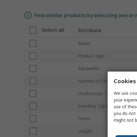
Find similar products by selecting one or
Select all
Attribute
Brand
Product Type
Bandwidth
Cookies 
Number of Channels
We use cook
Oscilloscope Type
your experi
Interface Type
use of thes
you do not 
Series
might not b
Length