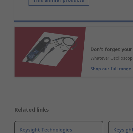
Find similar products
Don't forget your
Whatever Oscilloscope
Shop our full range
Related links
Keysight Technologies
Keysigh