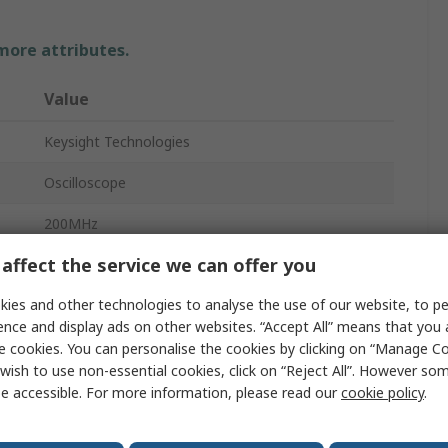
 more attributes.
Value
Keysight Technologies
Oscilloscope
200MHz
affect the service we can offer you
4
ies and other technologies to analyse the use of our website, to pe
Bench
ence and display ads on other websites. “Accept All” means that you
CAN, I2C, LAN, LIN, SPI, UART/RS232, USB 2.0
e cookies. You can personalise the cookies by clicking on “Manage Coo
wish to use non-essential cookies, click on “Reject All”. However so
InfiniiVision 1000 X
e accessible. For more information, please read our
cookie policy
.
130mm