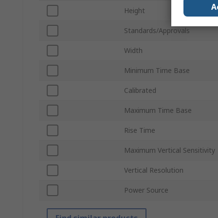
A
Height
Standards/Approvals
Width
Minimum Time Base
Calibrated
Maximum Time Base
Rise Time
Maximum Vertical Sensitivity
Vertical Resolution
Power Source