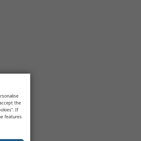
rsonalise
 accept the
kies”. If
me features