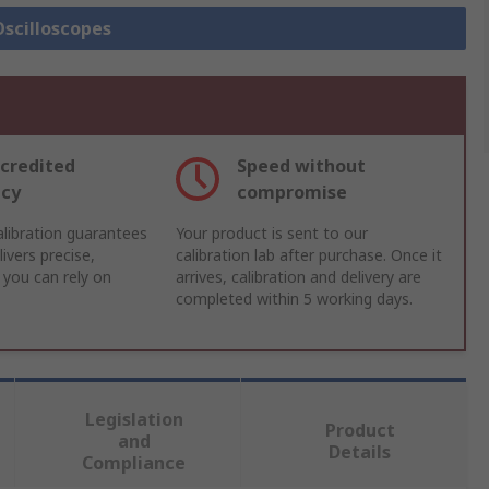
Oscilloscopes
credited
Speed without
acy
compromise
libration guarantees
Your product is sent to our
ivers precise,
calibration lab after purchase. Once it
 you can rely on
arrives, calibration and delivery are
completed within 5 working days.
Legislation
Product
and
Details
Compliance