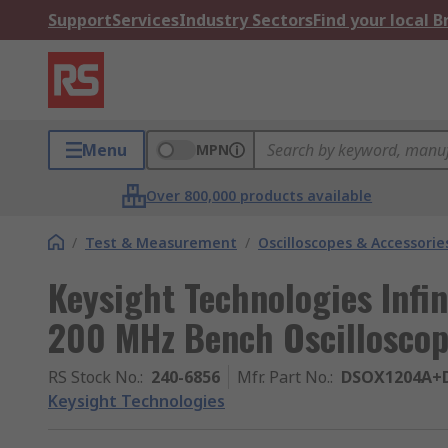
Support
Services
Industry Sectors
Find your local 
Menu
MPN
Over 800,000 products available
/
Test & Measurement
/
Oscilloscopes & Accessorie
Keysight Technologies Infin
200 MHz Bench Oscillosco
RS Stock No.
:
240-6856
Mfr. Part No.
:
DSOX1204A+
Keysight Technologies