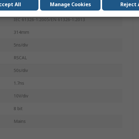
ccept All
Manage Cookies
Reject 
165mm
IEC 61326-1:2005/EN 61326-1:2013
314mm
5ns/div
RSCAL
50s/div
1.7ns
10V/div
8 bit
Mains