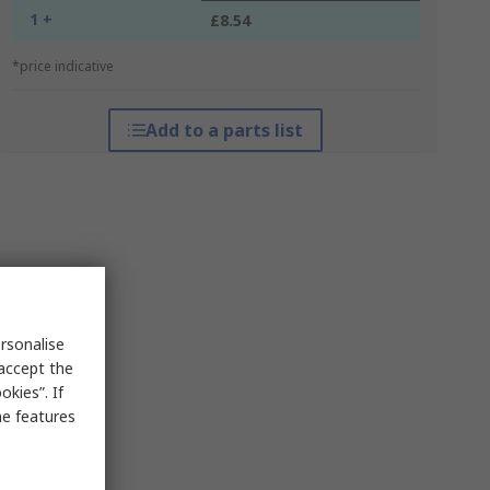
1 +
£8.54
*price indicative
Add to a parts list
rsonalise
 accept the
kies”. If
me features