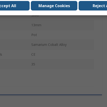
ccept All
Manage Cookies
Reject 
Threaded Hole
Silver
13mm
Pot
Samarium Cobalt Alloy
ls
CE
35