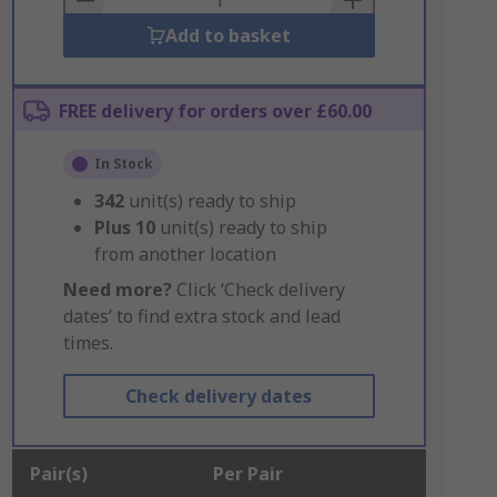
Add to basket
FREE delivery for orders over £60.00
In Stock
342
unit(s) ready to ship
Plus
10
unit(s) ready to ship
from another location
Need more?
Click ‘Check delivery
dates’ to find extra stock and lead
times.
Check delivery dates
Pair(s)
Per Pair