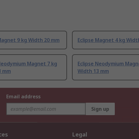
 Magnet 9 kg Width 20 mm
Eclipse Magnet 4 kg Wid
 Neodymium Magnet 7 kg
Eclipse Neodymium Magn
3 mm
Width 13 mm
Email address
Sign up
ces
Legal