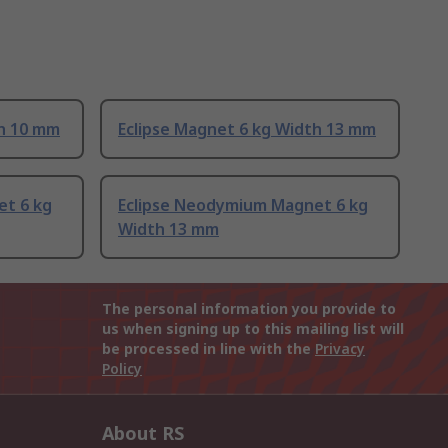
th 10 mm
Eclipse Magnet 6 kg Width 13 mm
et 6 kg
Eclipse Neodymium Magnet 6 kg
Width 13 mm
The personal information you provide to
us when signing up to this mailing list will
be processed in line with the
Privacy
Policy
About RS