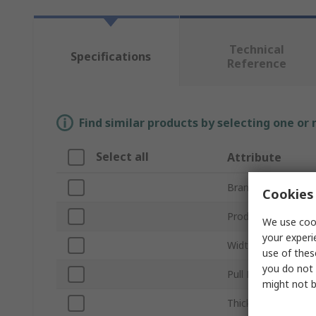
Technical
Specifications
Reference
Find similar products by selecting one or
Select all
Attribute
Brand
Cookies 
Product Type
We use cook
your experi
Width/Diameter
use of thes
you do not 
Pull Force
might not b
Thickness