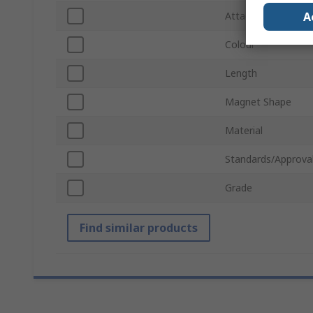
A
Attachment Type
Colour
Length
Magnet Shape
Material
Standards/Approva
Grade
Find similar products