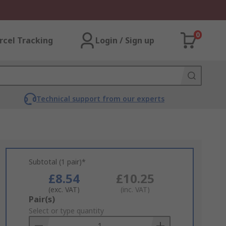
0
rcel Tracking
Login / Sign up
Technical support from our experts
Subtotal (1 pair)*
£8.54
£10.25
(exc. VAT)
(inc. VAT)
Add
Pair(s)
to
Select or type quantity
Basket