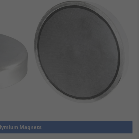
odymium Magnets