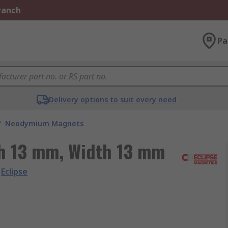
Branch
Pa
Delivery options to suit every need
/
Neodymium Magnets
th 13 mm, Width 13 mm
Eclipse