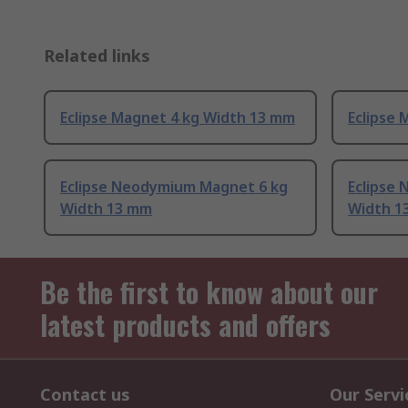
Related links
Eclipse Magnet 4 kg Width 13 mm
Eclipse
Eclipse Neodymium Magnet 6 kg
Eclipse
Width 13 mm
Width 1
Be the first to know about our
latest products and offers
Contact us
Our Servi