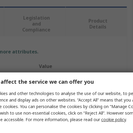
Legislation
Product
and
Details
Compliance
 more attributes.
Value
Eclipse
affect the service we can offer you
Magnet
ies and other technologies to analyse the use of our website, to pe
ence and display ads on other websites. “Accept All” means that you
13mm
e cookies. You can personalise the cookies by clicking on “Manage Coo
wish to use non-essential cookies, click on “Reject All”. However so
4kg
e accessible. For more information, please read our
cookie policy
.
11.5mm