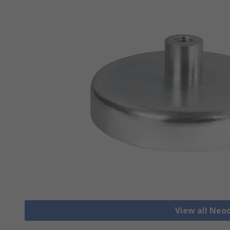
View all Ne