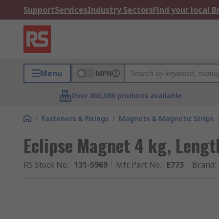
Support
Services
Industry Sectors
Find your local 
Menu
MPN
Over 800,000 products available
/
Fasteners & Fixings
/
Magnets & Magnetic Strips
Eclipse Magnet 4 kg, Leng
RS Stock No.
:
131-5969
Mfr. Part No.
:
E773
Brand
: