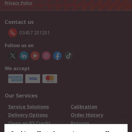
Privacy Policy
Contact us
03457 201201
Follow us on
We accept
Our Services
Service Solutions
Calibration
Delivery Options
Order History
Open an RS Credit
Returns
Account