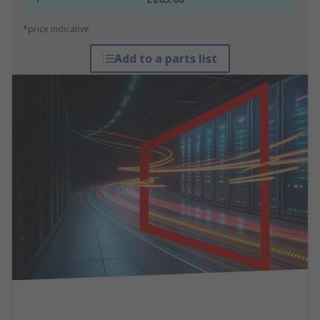
*price indicative
Add to a parts list