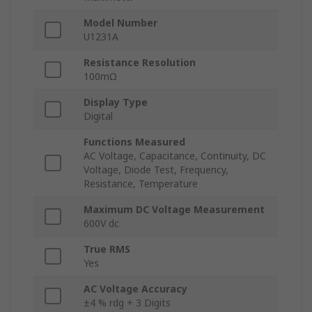
Model Number
U1231A
Resistance Resolution
100mΩ
Display Type
Digital
Functions Measured
AC Voltage, Capacitance, Continuity, DC
Voltage, Diode Test, Frequency,
Resistance, Temperature
Maximum DC Voltage Measurement
600V dc
True RMS
Yes
AC Voltage Accuracy
±4 % rdg + 3 Digits