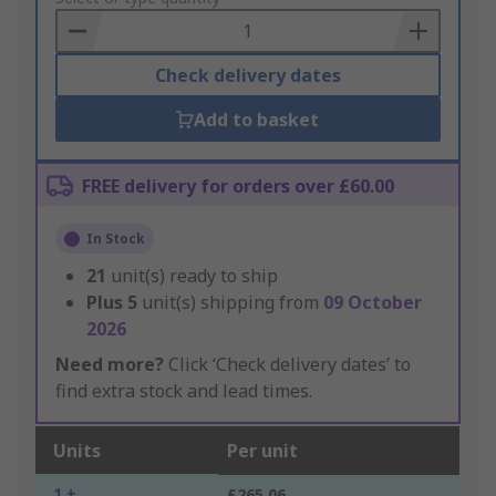
Basket
Check delivery dates
Add to basket
FREE delivery for orders over £60.00
In Stock
21
unit(s) ready to ship
Plus
5
unit(s) shipping from
09 October
2026
Need more?
Click ‘Check delivery dates’ to
find extra stock and lead times.
Units
Per unit
1 +
£265.06