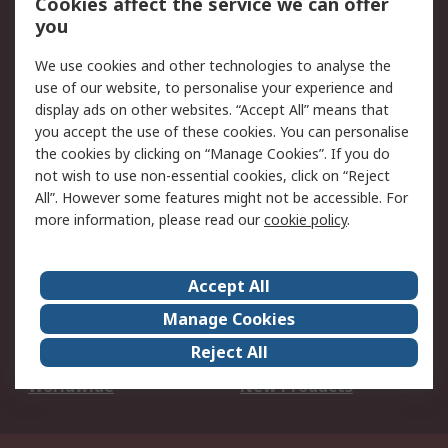
Cookies affect the service we can offer
Scheduled Orders
DesignSpark
you
We use cookies and other technologies to analyse the
Legal
use of our website, to personalise your experience and
Cookie Policy
Email Security
display ads on other websites. “Accept All” means that
you accept the use of these cookies. You can personalise
Privacy Policy -
Website Terms
the cookies by clicking on “Manage Cookies”. If you do
Updated
not wish to use non-essential cookies, click on “Reject
Terms and Conditions
All”. However some features might not be accessible. For
of Sale
more information, please read our
cookie policy
.
About RS
Accept All
About Us
Careers
Manage Cookies
Corporate Group
Events
Reject All
ESG
Our Certifications
Worldwide
New Products