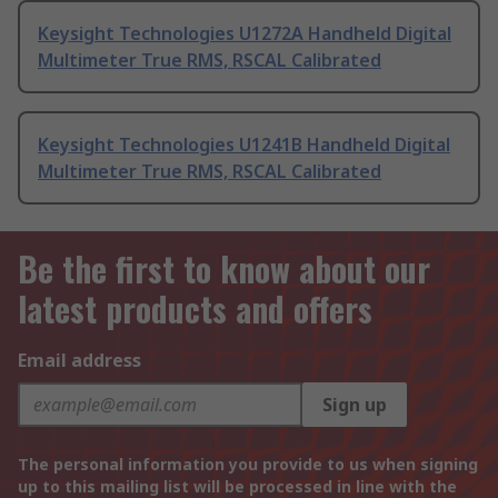
Keysight Technologies U1272A Handheld Digital
Multimeter True RMS, RSCAL Calibrated
Keysight Technologies U1241B Handheld Digital
Multimeter True RMS, RSCAL Calibrated
Be the first to know about our
latest products and offers
Email address
Sign up
The personal information you provide to us when signing
up to this mailing list will be processed in line with the