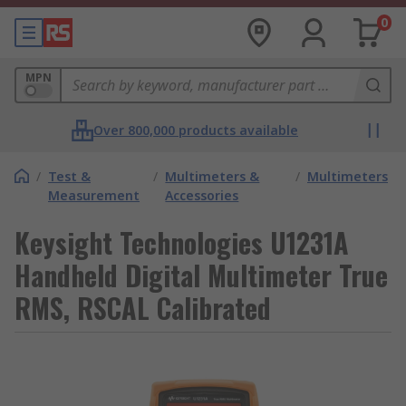
0
MPN
Over 800,000 products available
/
Test &
/
Multimeters &
/
Multimeters
Measurement
Accessories
Keysight Technologies U1231A
Handheld Digital Multimeter True
RMS, RSCAL Calibrated