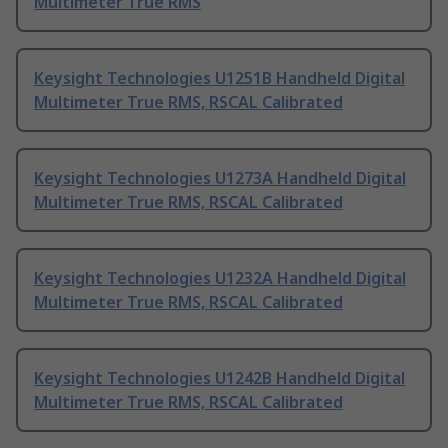
Multimeter True RMS
Keysight Technologies U1251B Handheld Digital
Multimeter True RMS, RSCAL Calibrated
Keysight Technologies U1273A Handheld Digital
Multimeter True RMS, RSCAL Calibrated
Keysight Technologies U1232A Handheld Digital
Multimeter True RMS, RSCAL Calibrated
Keysight Technologies U1242B Handheld Digital
Multimeter True RMS, RSCAL Calibrated