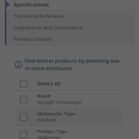
Specifications
Technical Reference
Legislation and Compliance
Product Details
Find similar products by selecting one
or more attributes.
Select all
Brand
Keysight Technologies
Multimeter Type
Handheld
Product Type
Multimeter