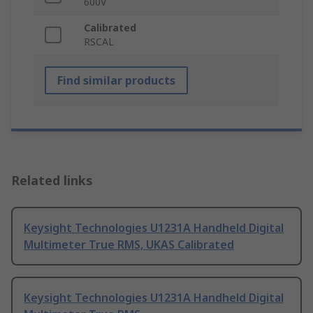
600V
Calibrated
RSCAL
Find similar products
Related links
Keysight Technologies U1231A Handheld Digital
Multimeter True RMS, UKAS Calibrated
Keysight Technologies U1231A Handheld Digital