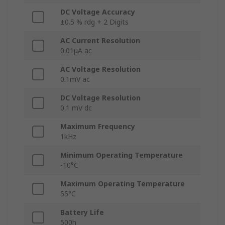
DC Voltage Accuracy
±0.5 % rdg + 2 Digits
AC Current Resolution
0.01μA ac
AC Voltage Resolution
0.1mV ac
DC Voltage Resolution
0.1 mV dc
Maximum Frequency
1kHz
Minimum Operating Temperature
-10°C
Maximum Operating Temperature
55°C
Battery Life
500h