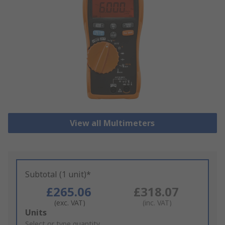
View all Multimeters
Subtotal (1 unit)*
£265.06
£318.07
(exc. VAT)
(inc. VAT)
Add
Units
to
Select or type quantity