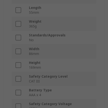
Length
55mm
Weight
365g
Standards/Approvals
No
Width
86mm
Height
169mm
Safety Category Level
CAT III
Battery Type
AAA x 4
Safety Category Voltage