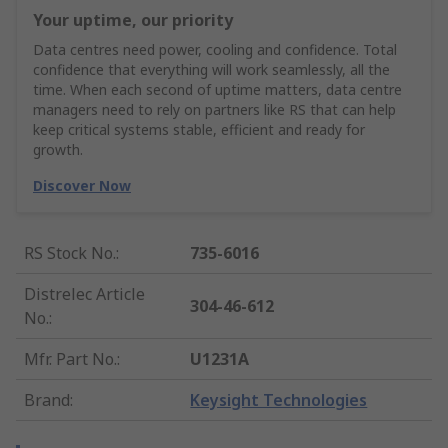
Your uptime, our priority
Data centres need power, cooling and confidence. Total
confidence that everything will work seamlessly, all the
time. When each second of uptime matters, data centre
managers need to rely on partners like RS that can help
keep critical systems stable, efficient and ready for
growth.
Discover Now
RS Stock No.
:
735-6016
Distrelec Article
304-46-612
No.
:
Mfr. Part No.
:
U1231A
Brand
:
Keysight Technologies