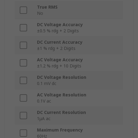
True RMS
No
DC Voltage Accuracy
±0.5 % rdg + 2 Digits
DC Current Accuracy
±1 % rdg + 2 Digits
AC Voltage Accuracy
±1.2 % rdg + 10 Digits
DC Voltage Resolution
0.1 mV dc
AC Voltage Resolution
0.1V ac
DC Current Resolution
1μA ac
Maximum Frequency
60Hz