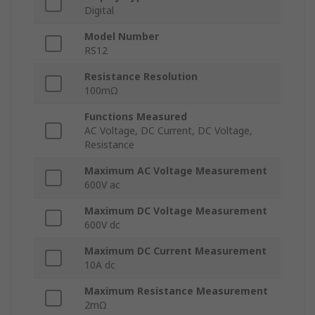
Digital
Model Number
RS12
Resistance Resolution
100mΩ
Functions Measured
AC Voltage, DC Current, DC Voltage,
Resistance
Maximum AC Voltage Measurement
600V ac
Maximum DC Voltage Measurement
600V dc
Maximum DC Current Measurement
10A dc
Maximum Resistance Measurement
2mΩ