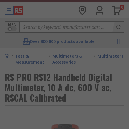
0
MPN
Over 800,000 products available
/
Test &
/
Multimeters &
/
Multimeters
Measurement
Accessories
RS PRO RS12 Handheld Digital
Multimeter, 10 A dc, 600 V ac,
RSCAL Calibrated