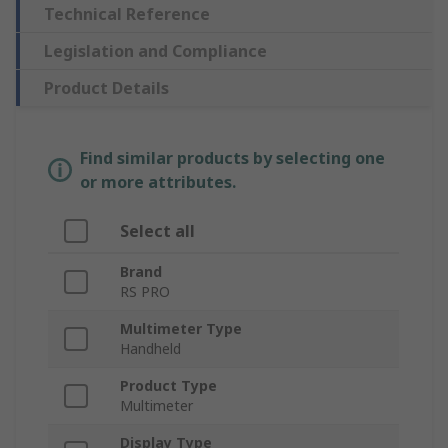
Technical Reference
Legislation and Compliance
Product Details
Find similar products by selecting one
or more attributes.
Select all
Brand
RS PRO
Multimeter Type
Handheld
Product Type
Multimeter
Display Type