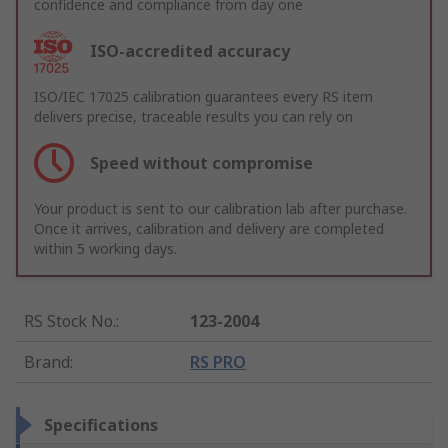
confidence and compliance from day one
ISO-accredited accuracy
ISO/IEC 17025 calibration guarantees every RS item
delivers precise, traceable results you can rely on
Speed without compromise
Your product is sent to our calibration lab after purchase.
Once it arrives, calibration and delivery are completed
within 5 working days.
RS Stock No.
:
123-2004
Brand
:
RS PRO
Specifications