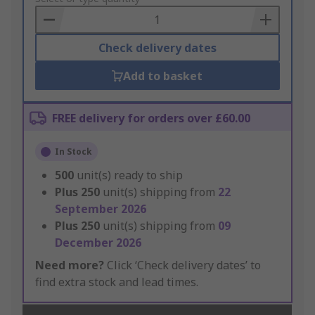
Basket
Check delivery dates
Add to basket
FREE delivery for orders over £60.00
In Stock
500
unit(s) ready to ship
Plus
250
unit(s) shipping from
22
September 2026
Plus
250
unit(s) shipping from
09
December 2026
Need more?
Click ‘Check delivery dates’ to
find extra stock and lead times.