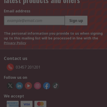
Email address
Sign up
The personal information you provide to us when signing
up to this mailing list will be processed in line with the
Privacy Policy
Contact us
03457 201201
Follow us on
We accept