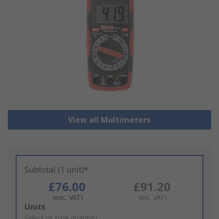
View all Multimeters
Subtotal (1 unit)*
£76.00
£91.20
(exc. VAT)
(inc. VAT)
Add
Units
to
Select or type quantity