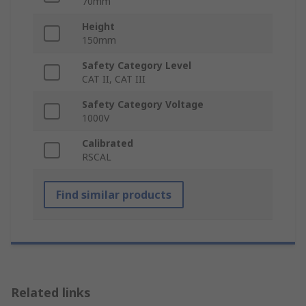
70mm
Height
150mm
Safety Category Level
CAT II, CAT III
Safety Category Voltage
1000V
Calibrated
RSCAL
Find similar products
Related links