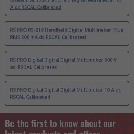
Chauvin Arnoux Handheld Digital Multimeter 10
A dc RSCAL Calibrated
RS PRO RS-218 Handheld Digital Multimeter True
RMS 200 mA dc RSCAL Calibrated
RS PRO Digital Digital Digital Multimeter 600 V
ac, RSCAL Calibrated
RS PRO Digital Digital Digital Multimeter 10 A dc
RSCAL Calibrated
Be the first to know about our
latest products and offers