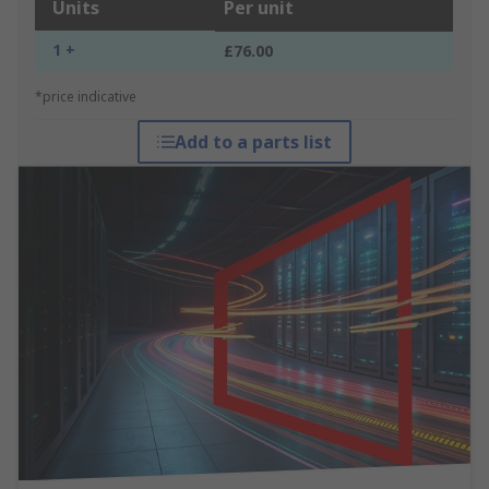
Units
Per unit
1 +
£76.00
*price indicative
Add to a parts list