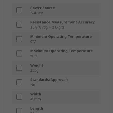
Power Source
Battery
Resistance Measurement Accuracy
±0.8 % rdg + 2 Digits
Minimum Operating Temperature
0°C
Maximum Operating Temperature
50°C
Weight
255g
Standards/Approvals
No
Width
48mm
Length