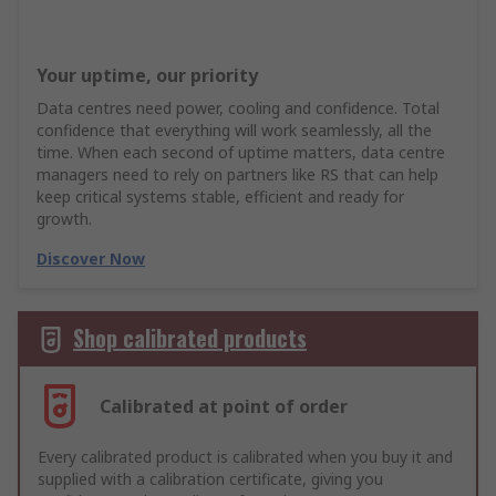
Your uptime, our priority
Data centres need power, cooling and confidence. Total
confidence that everything will work seamlessly, all the
time. When each second of uptime matters, data centre
managers need to rely on partners like RS that can help
keep critical systems stable, efficient and ready for
growth.
Discover Now
Shop calibrated products
Calibrated at point of order
Every calibrated product is calibrated when you buy it and
supplied with a calibration certificate, giving you