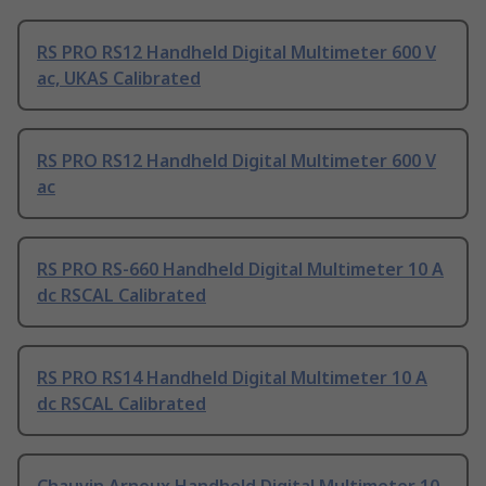
RS PRO RS12 Handheld Digital Multimeter 600 V
ac, UKAS Calibrated
RS PRO RS12 Handheld Digital Multimeter 600 V
ac
RS PRO RS-660 Handheld Digital Multimeter 10 A
dc RSCAL Calibrated
RS PRO RS14 Handheld Digital Multimeter 10 A
dc RSCAL Calibrated