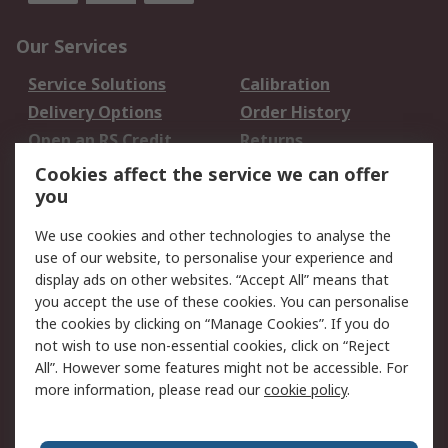
Our Services
Service Solutions
Calibration
Delivery Options
Order History
Open an RS Credit
Returns
Account
Cookies affect the service we can offer
Scheduled Orders
DesignSpark
you
We use cookies and other technologies to analyse the
Legal
use of our website, to personalise your experience and
Cookie Policy
Email Security
display ads on other websites. “Accept All” means that
you accept the use of these cookies. You can personalise
Privacy Policy -
Website Terms
the cookies by clicking on “Manage Cookies”. If you do
Updated
not wish to use non-essential cookies, click on “Reject
Terms and Conditions
All”. However some features might not be accessible. For
of Sale
more information, please read our
cookie policy
.
About RS