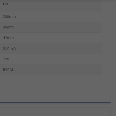
No
200mm
96mm
47mm
0.01 mV
726
RSCAL