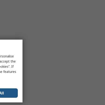
rsonalise
 accept the
kies”. If
me features
All