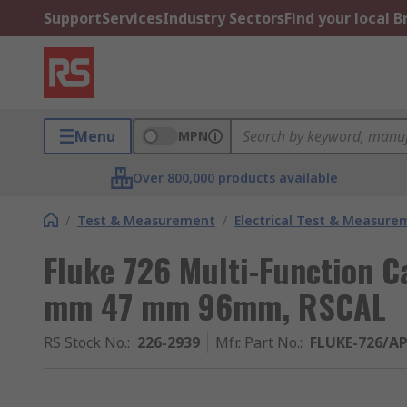
Support
Services
Industry Sectors
Find your local 
Menu
MPN
Over 800,000 products available
/
Test & Measurement
/
Electrical Test & Measure
Fluke 726 Multi-Function C
mm 47 mm 96mm, RSCAL
RS Stock No.
:
226-2939
Mfr. Part No.
:
FLUKE-726/A