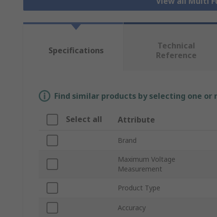
View all Multi 
Technical
Specifications
Reference
Find similar products by selecting one or
Select all
Attribute
Brand
Maximum Voltage
Measurement
Product Type
Accuracy