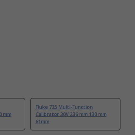
Fluke 725 Multi-Function
30 mm
Calibrator 30V 236 mm 130 mm
61mm