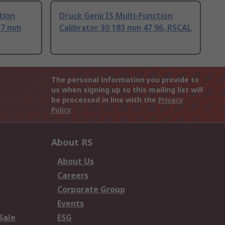
tion
Druck Genii IS Multi-Function
8.7 mm
Calibrator 30 183 mm 47 96, RSCAL
The personal information you provide to
us when signing up to this mailing list will
be processed in line with the
Privacy
Policy
About RS
About Us
Careers
Corporate Group
Events
Sale
ESG