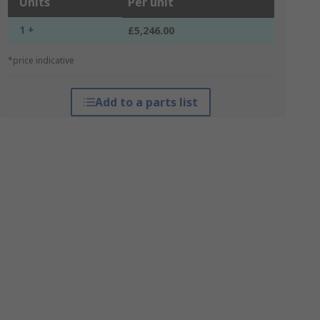
Units
Per unit
1 +
£5,246.00
*price indicative
Add to a parts list