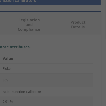
Function Calibrators
Legislation
Product
and
Details
Compliance
 more attributes.
Value
Fluke
30V
Multi-Function Calibrator
0.01 %