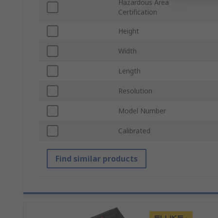
Hazardous Area
Certification
Height
Width
Length
Resolution
Model Number
Calibrated
Find similar products