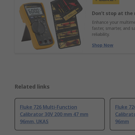
Don’t stop at the 
Enhance your multimet
faster, smarter, and s
reliability.
Shop Now
Related links
Fluke 726 Multi-Function
Fluke 72
Calibrator 30V 200 mm 47 mm
Calibra
96mm, UKAS
96mm