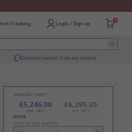
0
rcel Tracking
Login / Sign up
Technical support from our experts
Subtotal (1 unit)*
£5,246.00
£6,295.20
(exc. VAT)
(inc. VAT)
Add
Units
to
Select or type quantity
Basket