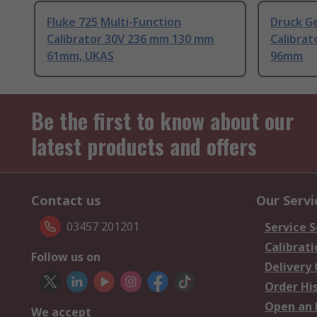
Fluke 725 Multi-Function
Druck Ge
Calibrator 30V 236 mm 130 mm
Calibra
61mm, UKAS
96mm
Be the first to know about our
latest products and offers
Contact us
Our Servi
03457 201201
Service S
Calibrati
Follow us on
Delivery
Order Hi
Open an 
We accept