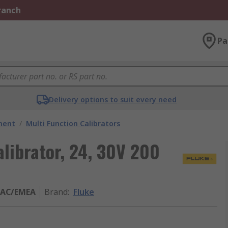
Branch
Pa
Delivery options to suit every need
ment
/
Multi Function Calibrators
alibrator, 24, 30V 200
PAC/EMEA
Brand
:
Fluke