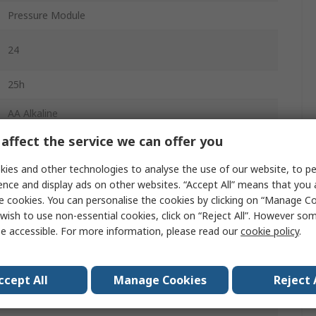
Pressure Module
24
25h
AA Alkaline
affect the service we can offer you
Battery
ies and other technologies to analyse the use of our website, to pe
-10°C
ence and display ads on other websites. “Accept All” means that you
e cookies. You can personalise the cookies by clicking on “Manage Coo
wish to use non-essential cookies, click on “Reject All”. However so
55°C
e accessible. For more information, please read our
cookie policy
.
CSA C22.2 No. 1010.1:1992, EN500821:1992,
EN55022:1994 Class B
ccept All
Manage Cookies
Reject 
650g