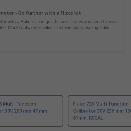
meter - Go further with a Fluke kit
er with a Fluke kit and get the accessories you need to work
afer. More tools, more value - same industry‑leading Fluke
6 Multi-Function
Fluke 725 Multi-Function
tor 30V 200 mm 47 mm
Calibrator 30V 236 mm 1
61mm, RSCAL