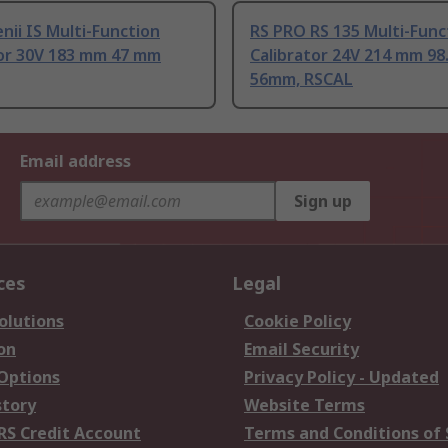
nii IS Multi-Function
RS PRO RS 135 Multi-Func
tor 30V 183 mm 47 mm
Calibrator 24V 214 mm 9
56mm, RSCAL
Email address
Sign up
ces
Legal
olutions
Cookie Policy
on
Email Security
 Options
Privacy Policy - Updated
story
Website Terms
RS Credit Account
Terms and Conditions of 