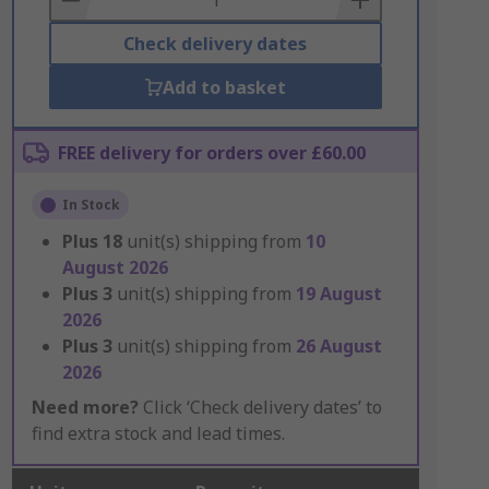
Check delivery dates
Add to basket
FREE delivery for orders over £60.00
In Stock
Plus
18
unit(s) shipping from
10
August 2026
Plus
3
unit(s) shipping from
19 August
2026
Plus
3
unit(s) shipping from
26 August
2026
Need more?
Click ‘Check delivery dates’ to
find extra stock and lead times.