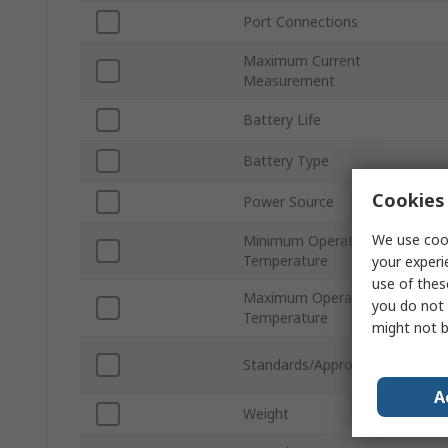
Port Connections
Maximum Current
Measurement
Battery Life
Battery Type
Cookies 
Power Source
We use cook
Minimum Operating
Temperature
your experi
use of thes
Maximum Operating
you do not 
Temperature
might not b
Standards/Approvals
A
Weight