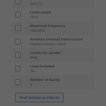
Echo 52
Lead Length
10cm
Maximum Frequency
1602MHz
Antenna Internal Construction
Stacked Ceramic Patch
Connector Gender
Male
Lead Included
No
Number of Bands
3
Find similar products