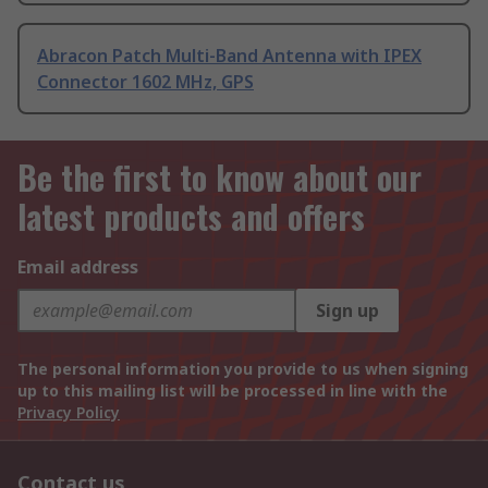
Abracon Patch Multi-Band Antenna with IPEX
Connector 1602 MHz, GPS
Be the first to know about our
latest products and offers
Email address
Sign up
The personal information you provide to us when signing
up to this mailing list will be processed in line with the
Privacy Policy
Contact us