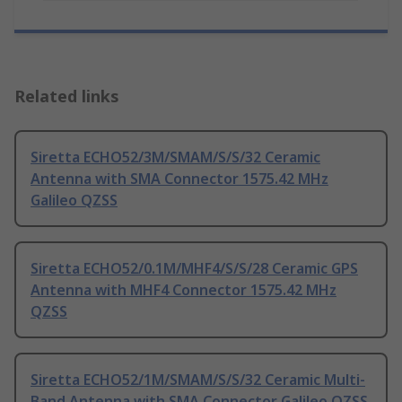
Related links
Siretta ECHO52/3M/SMAM/S/S/32 Ceramic
Antenna with SMA Connector 1575.42 MHz
Galileo QZSS
Siretta ECHO52/0.1M/MHF4/S/S/28 Ceramic GPS
Antenna with MHF4 Connector 1575.42 MHz
QZSS
Siretta ECHO52/1M/SMAM/S/S/32 Ceramic Multi-
Band Antenna with SMA Connector Galileo QZSS