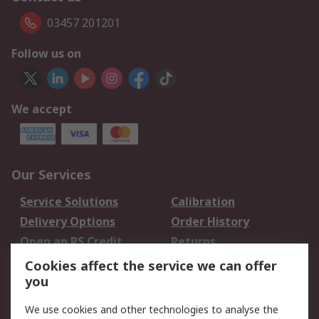
03457 201201
Follow us on
We accept
Our Services
Service Solutions
Calibration
Delivery Options
Order History
Open an RS Credit
Returns
Account
Cookies affect the service we can offer
Scheduled Orders
DesignSpark
you
We use cookies and other technologies to analyse the
Legal