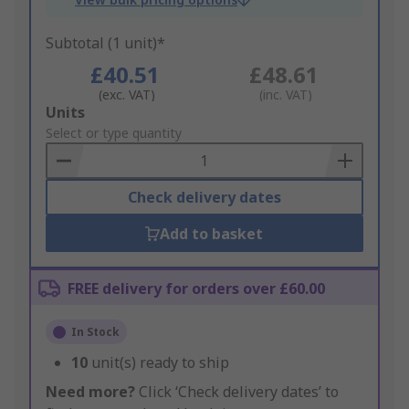
Subtotal (1 unit)*
£40.51
£48.61
(exc. VAT)
(inc. VAT)
Add
Units
to
Select or type quantity
Basket
Check delivery dates
Add to basket
FREE delivery for orders over £60.00
In Stock
10
unit(s) ready to ship
Need more?
Click ‘Check delivery dates’ to