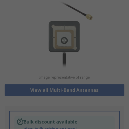
Image representative of range
View all Multi-Band Antennas
Bulk discount available
View bulk pricing options