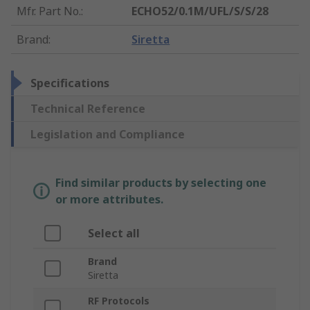
Mfr. Part No.
:
ECHO52/0.1M/UFL/S/S/28
Brand
:
Siretta
Specifications
Technical Reference
Legislation and Compliance
Find similar products by selecting one
or more attributes.
Select all
Brand
Siretta
RF Protocols