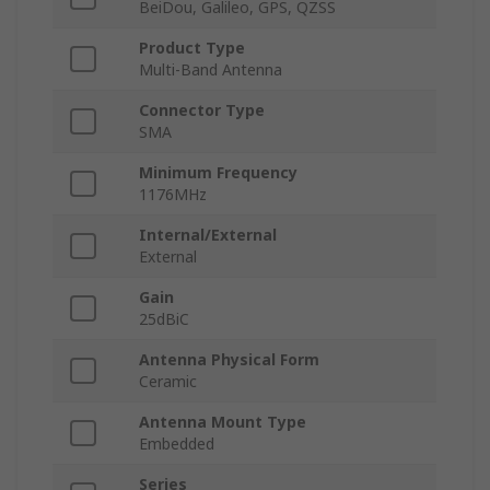
BeiDou, Galileo, GPS, QZSS
Product Type
Multi-Band Antenna
Connector Type
SMA
Minimum Frequency
1176MHz
Internal/External
External
Gain
25dBiC
Antenna Physical Form
Ceramic
Antenna Mount Type
Embedded
Series