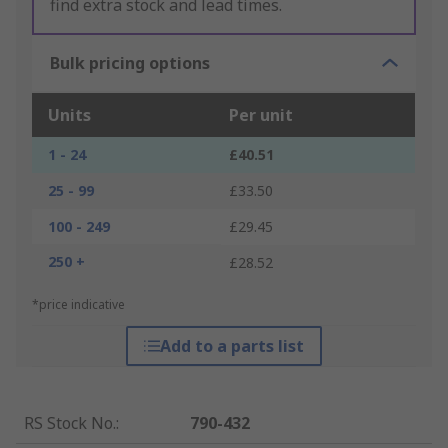
find extra stock and lead times.
Bulk pricing options
Units
Per unit
1 - 24
£40.51
25 - 99
£33.50
100 - 249
£29.45
250 +
£28.52
*price indicative
Add to a parts list
RS Stock No.
:
790-432