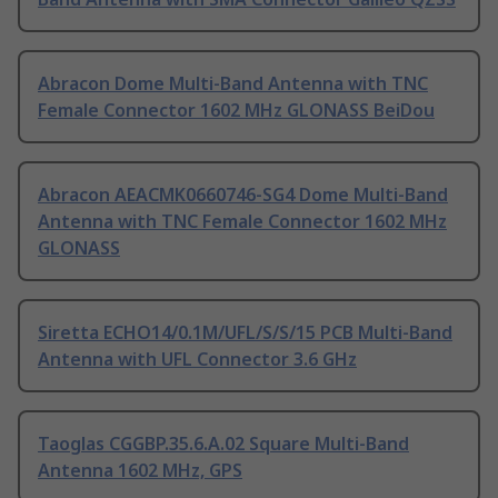
Abracon Dome Multi-Band Antenna with TNC
Female Connector 1602 MHz GLONASS BeiDou
Abracon AEACMK0660746-SG4 Dome Multi-Band
Antenna with TNC Female Connector 1602 MHz
GLONASS
Siretta ECHO14/0.1M/UFL/S/S/15 PCB Multi-Band
Antenna with UFL Connector 3.6 GHz
Taoglas CGGBP.35.6.A.02 Square Multi-Band
Antenna 1602 MHz, GPS