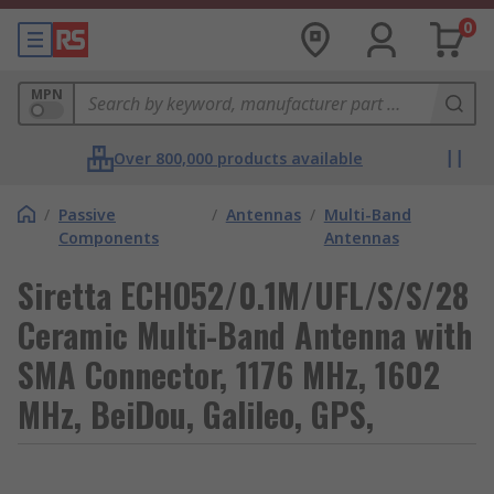
0
MPN
Over 800,000 products available
/
Passive
/
Antennas
/
Multi-Band
Components
Antennas
Siretta ECHO52/0.1M/UFL/S/S/28
Ceramic Multi-Band Antenna with
SMA Connector, 1176 MHz, 1602
MHz, BeiDou, Galileo, GPS,