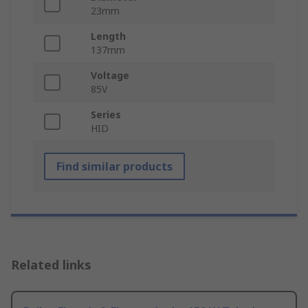
23mm
Length
137mm
Voltage
85V
Series
HID
Find similar products
Related links