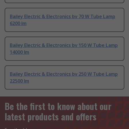
Bailey Electric & Electronics bv 70 W Tube Lamp
6200 lm
Bailey Electric & Electronics bv 150 W Tube Lamp
14000 lm
Bailey Electric & Electronics bv 250 W Tube Lamp
22500 lm
Be the first to know about our
latest products and offers