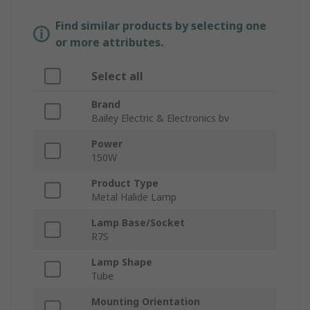
Find similar products by selecting one
or more attributes.
Select all
Brand
Bailey Electric & Electronics bv
Power
150W
Product Type
Metal Halide Lamp
Lamp Base/Socket
R7S
Lamp Shape
Tube
Mounting Orientation