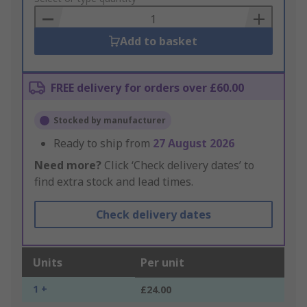
Basket
Add to basket
FREE delivery for orders over £60.00
Stocked by manufacturer
Ready to ship from
27 August 2026
Need more?
Click ‘Check delivery dates’ to
find extra stock and lead times.
Check delivery dates
Units
Per unit
1 +
£24.00