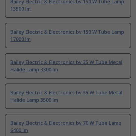
Bailey Electric & Electronics bv 150 W Tube Lamp
13500 lm
Bailey Electric & Electronics bv 150 W Tube Lamp
17000 lm
Bailey Electric & Electronics bv 35 W Tube Metal
Halide Lamp 3300 lm
Bailey Electric & Electronics bv 35 W Tube Metal
Halide Lamp 3500 lm
Bailey Electric & Electronics bv 70 W Tube Lamp
6400 lm