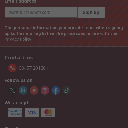
Email address
Sign up
The personal information you provide to us when signing
up to this mailing list will be processed in line with the
Privacy Policy
Contact us
03457 201201
Follow us on
We accept