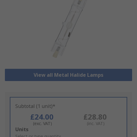
View all Metal Halide Lamps
Subtotal (1 unit)*
£24.00
£28.80
(exc. VAT)
(inc. VAT)
Add
Units
to
Select or type quantity