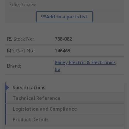
*price indicative
Add to a parts list
RS Stock No.
:
768-082
Mfr. Part No.
:
146469
Bailey Electric & Electronics
Brand
:
bv
Specifications
Technical Reference
Legislation and Compliance
Product Details