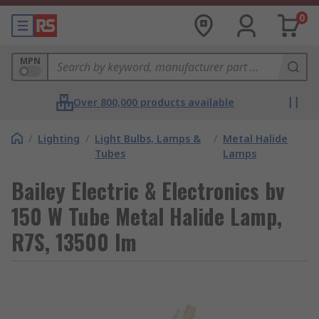
0
MPN
Over 800,000 products available
/
Lighting
/
Light Bulbs, Lamps &
/
Metal Halide
Tubes
Lamps
Bailey Electric & Electronics bv
150 W Tube Metal Halide Lamp,
R7S, 13500 lm