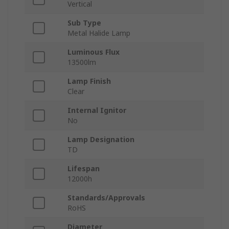
Vertical
Sub Type
Metal Halide Lamp
Luminous Flux
13500lm
Lamp Finish
Clear
Internal Ignitor
No
Lamp Designation
TD
Lifespan
12000h
Standards/Approvals
RoHS
Diameter