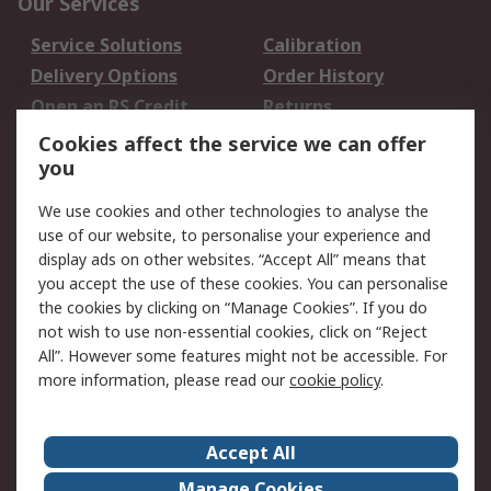
Our Services
Service Solutions
Calibration
Delivery Options
Order History
Open an RS Credit
Returns
Account
Cookies affect the service we can offer
Scheduled Orders
DesignSpark
you
We use cookies and other technologies to analyse the
Legal
use of our website, to personalise your experience and
Cookie Policy
Email Security
display ads on other websites. “Accept All” means that
you accept the use of these cookies. You can personalise
Privacy Policy -
Website Terms
the cookies by clicking on “Manage Cookies”. If you do
Updated
not wish to use non-essential cookies, click on “Reject
Terms and Conditions
All”. However some features might not be accessible. For
of Sale
more information, please read our
cookie policy
.
About RS
Accept All
About Us
Careers
Manage Cookies