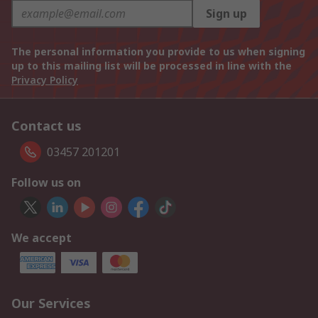
Sign up
The personal information you provide to us when signing
up to this mailing list will be processed in line with the
Privacy Policy
Contact us
03457 201201
Follow us on
We accept
Our Services