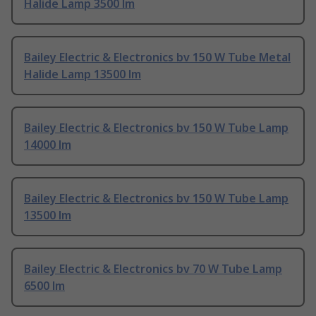
Halide Lamp 3500 lm
Bailey Electric & Electronics bv 150 W Tube Metal
Halide Lamp 13500 lm
Bailey Electric & Electronics bv 150 W Tube Lamp
14000 lm
Bailey Electric & Electronics bv 150 W Tube Lamp
13500 lm
Bailey Electric & Electronics bv 70 W Tube Lamp
6500 lm