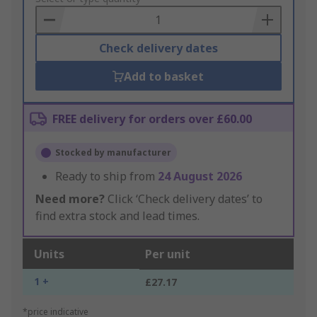
Basket
Check delivery dates
Add to basket
FREE delivery for orders over £60.00
Stocked by manufacturer
Ready to ship from
24 August 2026
Need more?
Click ‘Check delivery dates’ to
find extra stock and lead times.
Units
Per unit
1 +
£27.17
*price indicative