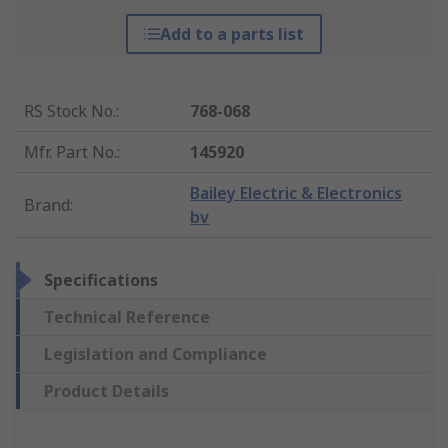
Add to a parts list
RS Stock No.
:
768-068
Mfr. Part No.
:
145920
Bailey Electric & Electronics
Brand
:
bv
Specifications
Technical Reference
Legislation and Compliance
Product Details