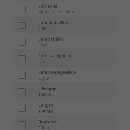
Sub Type
Metal Halide Lamp
Luminous Flux
3300lm
Lamp Finish
Clear
Internal Ignitor
No
Lamp Designation
Other
Lifespan
10000h
Length
100mm
Diameter
20mm