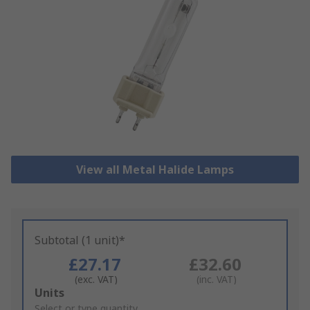
View all Metal Halide Lamps
Subtotal (1 unit)*
£27.17
£32.60
(exc. VAT)
(inc. VAT)
Add
Units
to
Select or type quantity