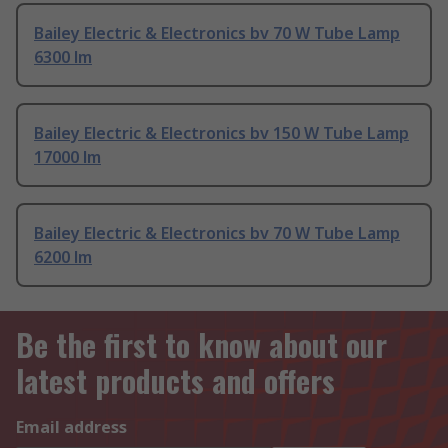
Bailey Electric & Electronics bv 70 W Tube Lamp
6300 lm
Bailey Electric & Electronics bv 150 W Tube Lamp
17000 lm
Bailey Electric & Electronics bv 70 W Tube Lamp
6200 lm
Be the first to know about our
latest products and offers
Email address