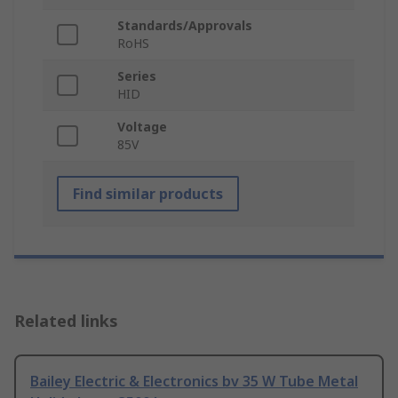
Standards/Approvals
RoHS
Series
HID
Voltage
85V
Find similar products
Related links
Bailey Electric & Electronics bv 35 W Tube Metal