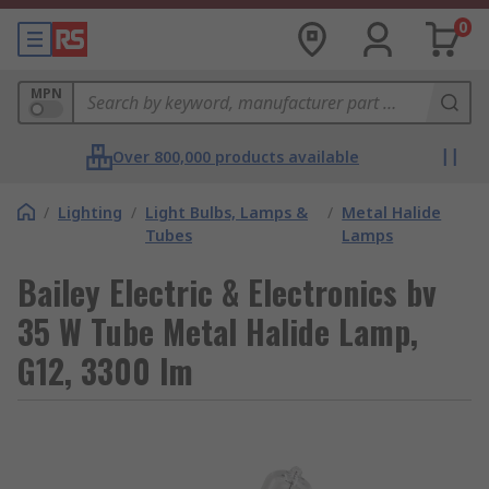
0
MPN
Over 800,000 products available
/
Lighting
/
Light Bulbs, Lamps &
/
Metal Halide
Tubes
Lamps
Bailey Electric & Electronics bv
35 W Tube Metal Halide Lamp,
G12, 3300 lm