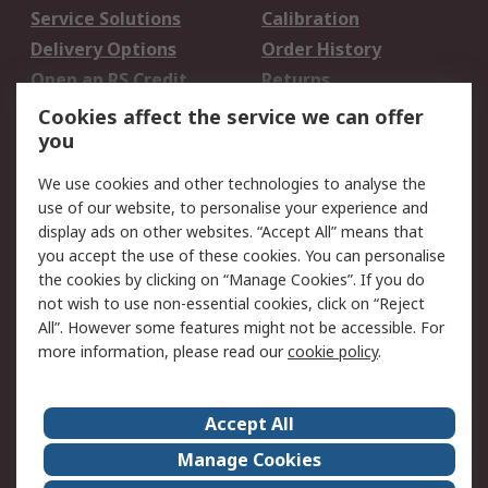
Service Solutions
Calibration
Delivery Options
Order History
Open an RS Credit
Returns
Account
Cookies affect the service we can offer
Scheduled Orders
DesignSpark
you
We use cookies and other technologies to analyse the
Legal
use of our website, to personalise your experience and
Cookie Policy
Email Security
display ads on other websites. “Accept All” means that
you accept the use of these cookies. You can personalise
Privacy Policy -
Website Terms
the cookies by clicking on “Manage Cookies”. If you do
Updated
not wish to use non-essential cookies, click on “Reject
Terms and Conditions
All”. However some features might not be accessible. For
of Sale
more information, please read our
cookie policy
.
About RS
Accept All
About Us
Careers
Manage Cookies
Corporate Group
Events