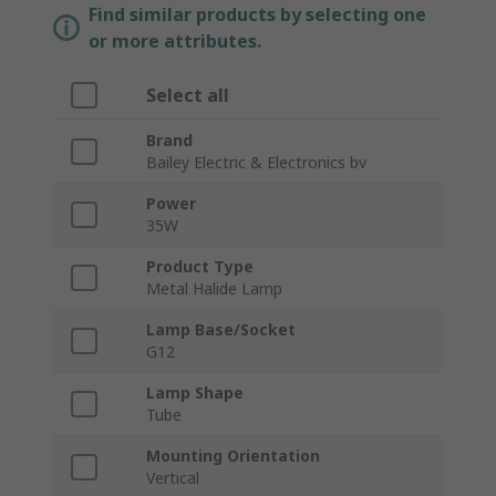
Find similar products by selecting one
or more attributes.
Select all
Brand
Bailey Electric & Electronics bv
Power
35W
Product Type
Metal Halide Lamp
Lamp Base/Socket
G12
Lamp Shape
Tube
Mounting Orientation
Vertical