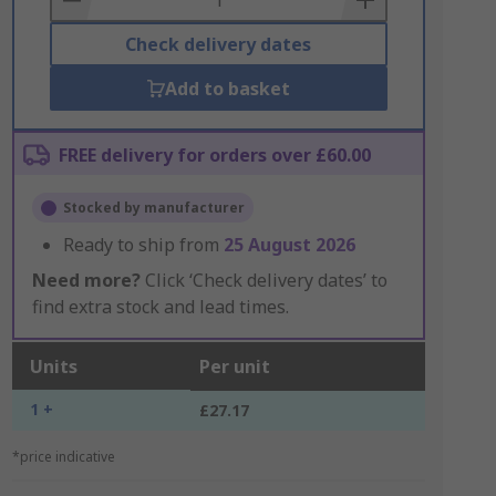
Check delivery dates
Add to basket
FREE delivery for orders over £60.00
Stocked by manufacturer
Ready to ship from
25 August 2026
Need more?
Click ‘Check delivery dates’ to
find extra stock and lead times.
Units
Per unit
1 +
£27.17
*price indicative