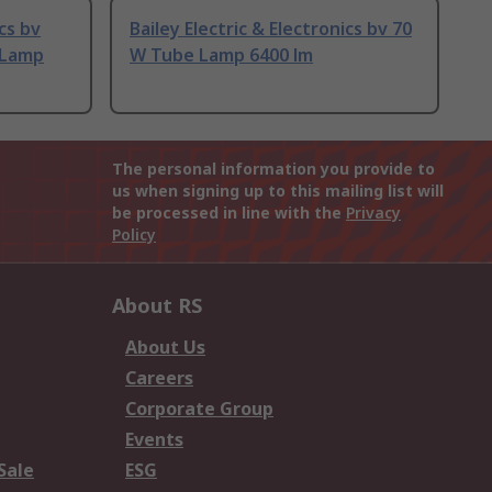
ics bv
Bailey Electric & Electronics bv 70
 Lamp
W Tube Lamp 6400 lm
The personal information you provide to
us when signing up to this mailing list will
be processed in line with the
Privacy
Policy
About RS
About Us
Careers
Corporate Group
Events
Sale
ESG