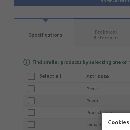
View all Me
Technical
Specifications
Reference
Find similar products by selecting one or
Select all
Attribute
Brand
Power
Product Type
Cookies 
Lamp Base/Socket