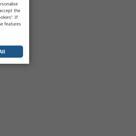
rsonalise
 accept the
kies”. If
me features
All