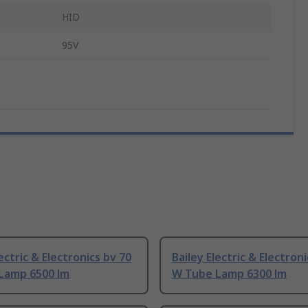
HID
95V
lectric & Electronics bv 70
Bailey Electric & Electron
Lamp 6500 lm
W Tube Lamp 6300 lm