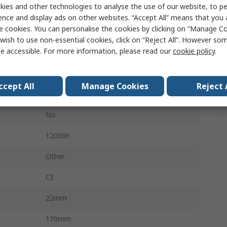
ies and other technologies to analyse the use of our website, to pe
Tube
ence and display ads on other websites. “Accept All” means that you
e cookies. You can personalise the cookies by clicking on “Manage Coo
Vertical
wish to use non-essential cookies, click on “Reject All”. However so
e accessible. For more information, please read our
cookie policy
.
Lamp
14000lm
ccept All
Manage Cookies
Reject 
Clear
No
12000h
Other
CE
22mm
110mm