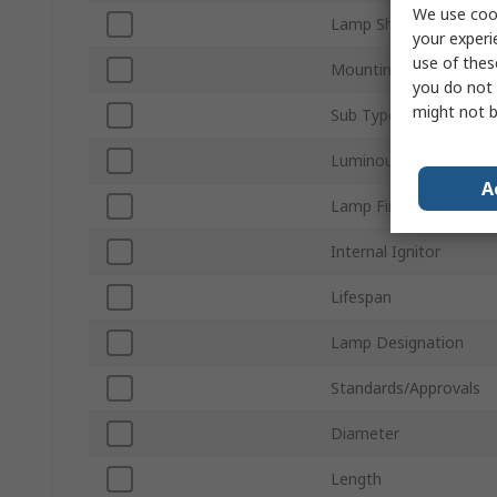
We use cook
Lamp Shape
your experi
use of thes
Mounting Orientation
you do not 
might not b
Sub Type
Luminous Flux
A
Lamp Finish
Internal Ignitor
Lifespan
Lamp Designation
Standards/Approvals
Diameter
Length