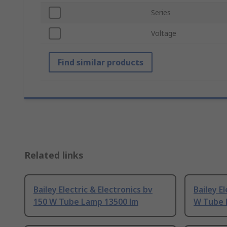
Series
Voltage
Find similar products
Related links
Bailey Electric & Electronics bv
Bailey E
150 W Tube Lamp 13500 lm
W Tube 