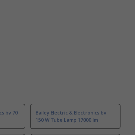
ics bv 70
Bailey Electric & Electronics bv
150 W Tube Lamp 17000 lm