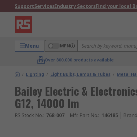
Support
Services
Industry Sectors
Find your local 
Menu
MPN
Over 800,000 products available
/
Lighting
/
Light Bulbs, Lamps & Tubes
/
Metal Ha
Bailey Electric & Electroni
G12, 14000 lm
RS Stock No.
:
768-007
Mfr. Part No.
:
146185
Bran