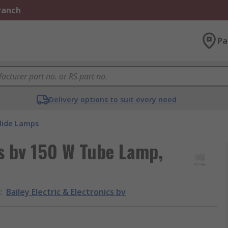
Branch
Pa
Delivery options to suit every need
lide Lamps
cs bv 150 W Tube Lamp,
d
:
Bailey Electric & Electronics bv