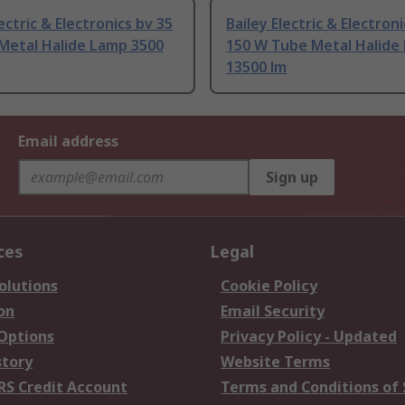
lectric & Electronics bv 35
Bailey Electric & Electron
Metal Halide Lamp 3500
150 W Tube Metal Halide
13500 lm
Email address
Sign up
ces
Legal
olutions
Cookie Policy
on
Email Security
 Options
Privacy Policy - Updated
story
Website Terms
RS Credit Account
Terms and Conditions of 