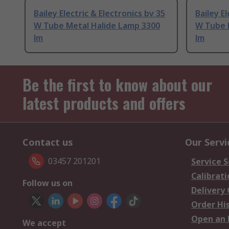
Bailey Electric & Electronics bv 35
Bailey E
W Tube Metal Halide Lamp 3300
W Tube 
lm
lm
Be the first to know about our
latest products and offers
Contact us
Our Servi
03457 201201
Service S
Calibrati
Follow us on
Delivery
Order Hi
Open an 
We accept