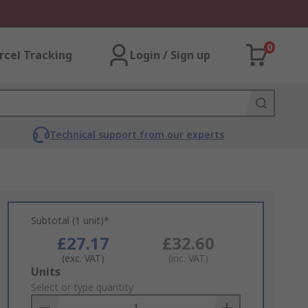
0
rcel Tracking
Login / Sign up
Technical support from our experts
Subtotal (1 unit)*
£27.17
£32.60
(exc. VAT)
(inc. VAT)
Add
Units
to
Select or type quantity
Basket