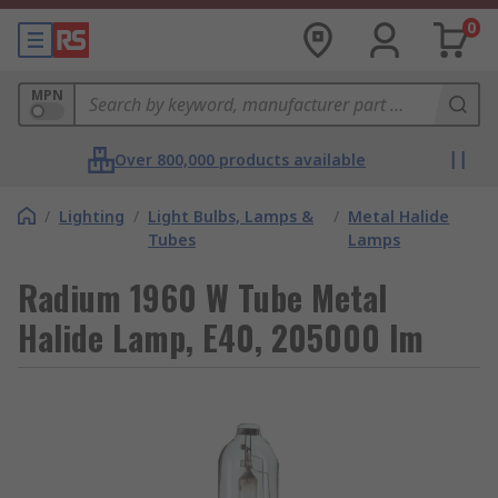
0
MPN
Over 800,000 products available
/
Lighting
/
Light Bulbs, Lamps &
/
Metal Halide
Tubes
Lamps
Radium 1960 W Tube Metal
Halide Lamp, E40, 205000 lm