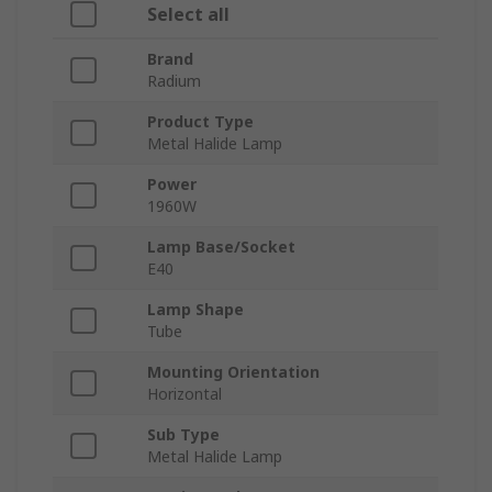
Select all
Brand
Radium
Product Type
Metal Halide Lamp
Power
1960W
Lamp Base/Socket
E40
Lamp Shape
Tube
Mounting Orientation
Horizontal
Sub Type
Metal Halide Lamp