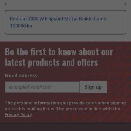
Radium 1000 W Ellipsoid Metal Halide Lamp
100000 lm
Be the first to know about our
latest products and offers
Email address
Sign up
The personal information you provide to us when signing
up to this mailing list will be processed in line with the
Privacy Policy