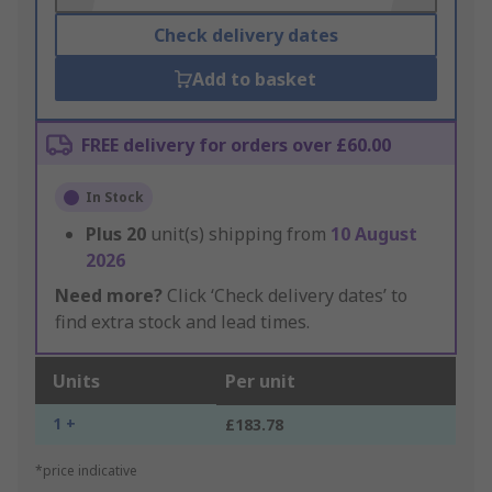
Check delivery dates
Add to basket
FREE delivery for orders over £60.00
In Stock
Plus
20
unit(s) shipping from
10 August
2026
Need more?
Click ‘Check delivery dates’ to
find extra stock and lead times.
Units
Per unit
1 +
£183.78
*price indicative