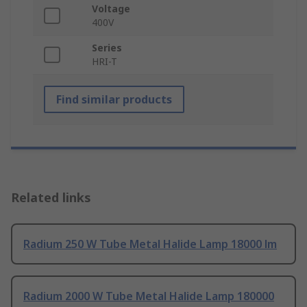
Voltage
400V
Series
HRI-T
Find similar products
Related links
Radium 250 W Tube Metal Halide Lamp 18000 lm
Radium 2000 W Tube Metal Halide Lamp 180000