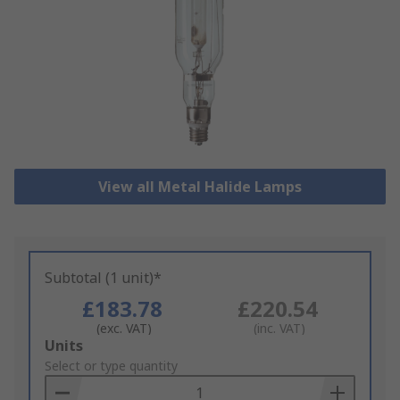
View all Metal Halide Lamps
Subtotal (1 unit)*
£183.78
£220.54
(exc. VAT)
(inc. VAT)
Add
Units
to
Select or type quantity
Basket