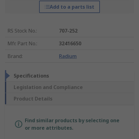
Add to a parts list
RS Stock No.
:
707-252
Mfr. Part No.
:
32416650
Brand
:
Radium
Specifications
Legislation and Compliance
Product Details
Find similar products by selecting one
or more attributes.