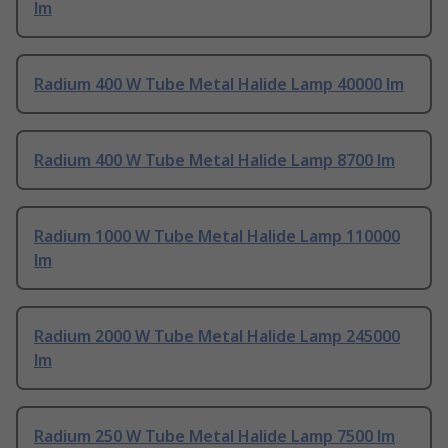
lm
Radium 400 W Tube Metal Halide Lamp 40000 lm
Radium 400 W Tube Metal Halide Lamp 8700 lm
Radium 1000 W Tube Metal Halide Lamp 110000
lm
Radium 2000 W Tube Metal Halide Lamp 245000
lm
Radium 250 W Tube Metal Halide Lamp 7500 lm