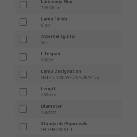
Luminous Flux
205000lm
Lamp Finish
Clear
Internal Ignitor
Yes
Lifespan
9000h
Lamp Designation
HRI-TS 1000W/D/S/230/K12S
Length
430mm
Diameter
106mm
Standards/Approvals
IEC/EN 60061-1