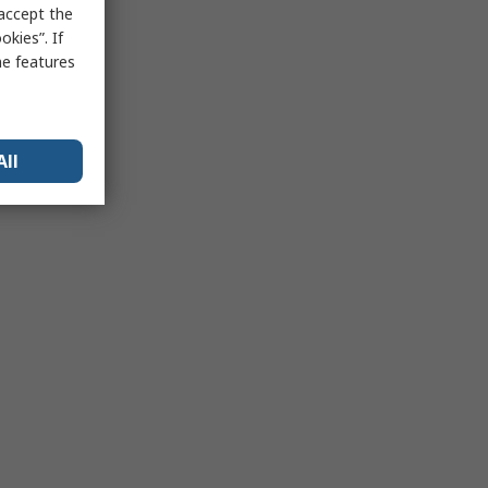
 accept the
kies”. If
me features
All