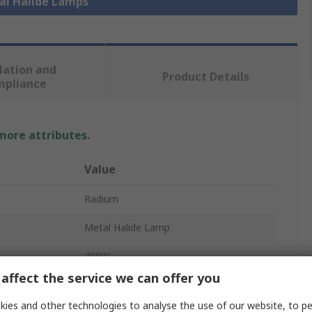
tal Halide Lamps
lation and
Product Details
mpliance
 more attributes.
Value
Radium
Metal Halide Lamp
400W
affect the service we can offer you
E40
ies and other technologies to analyse the use of our website, to pe