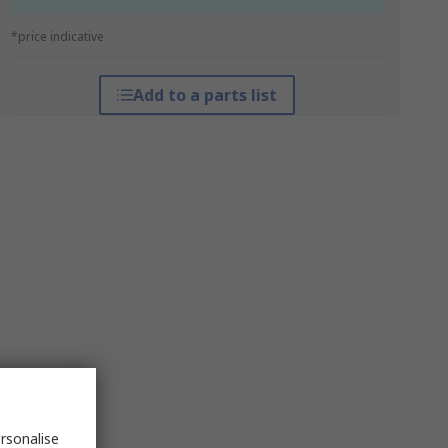
*price indicative
Add to a parts list
rsonalise