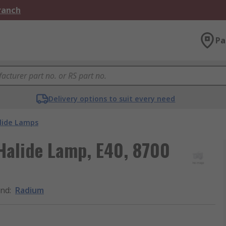
Branch
Pa
Delivery options to suit every need
lide Lamps
Halide Lamp, E40, 8700
and
:
Radium