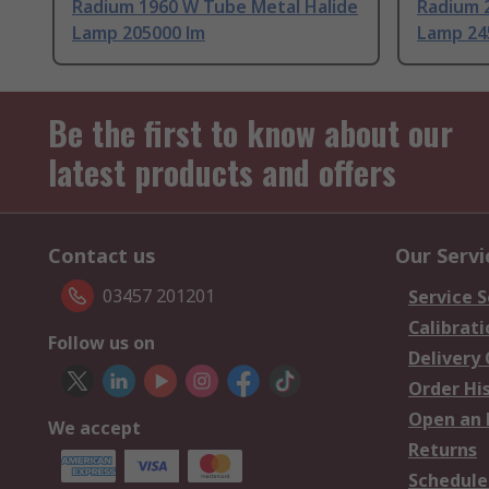
Radium 1960 W Tube Metal Halide
Radium 
Lamp 205000 lm
Lamp 24
Be the first to know about our
latest products and offers
Contact us
Our Servi
03457 201201
Service S
Calibrati
Follow us on
Delivery
Order Hi
Open an 
We accept
Returns
Schedule