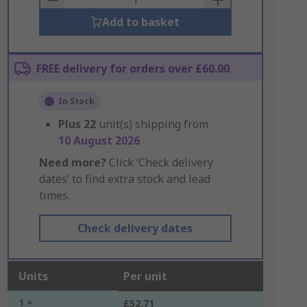
Add to basket
FREE delivery for orders over £60.00
In Stock
Plus
22
unit(s) shipping from
10 August 2026
Need more?
Click ‘Check delivery
dates’ to find extra stock and lead
times.
Check delivery dates
Units
Per unit
1 +
£52.71