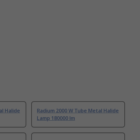
l Halide
Radium 2000 W Tube Metal Halide
Lamp 180000 lm