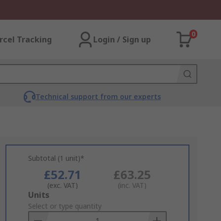
0
rcel Tracking
Login / Sign up
Technical support from our experts
Subtotal (1 unit)*
£52.71
£63.25
(exc. VAT)
(inc. VAT)
Add
Units
to
Select or type quantity
Basket