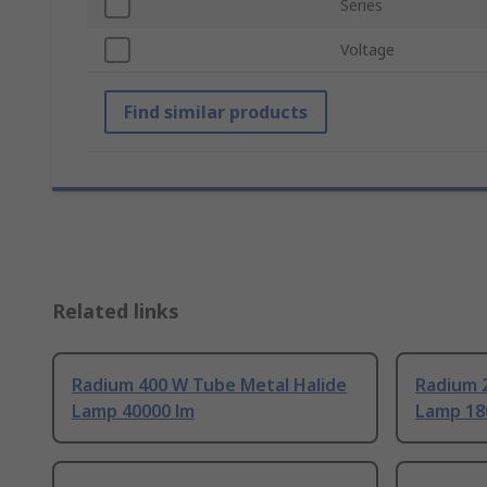
Series
Voltage
Find similar products
Related links
Radium 400 W Tube Metal Halide
Radium 
Lamp 40000 lm
Lamp 18