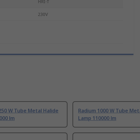
HRI-T
230V
250 W Tube Metal Halide
Radium 1000 W Tube Meta
000 lm
Lamp 110000 lm