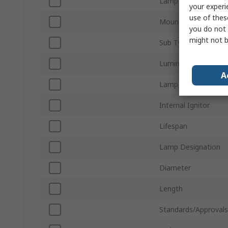
Lamp Shape
your experi
use of thes
Mounting Orientatio
you do not 
might not b
Sub Type
Luminous Flux
A
Lamp Finish
Internal Ignitor
Lifespan
Lamp Designation
Diameter
Length
Standards/Approvals