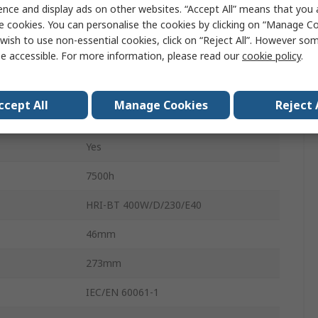
Tube
ence and display ads on other websites. “Accept All” means that you
e cookies. You can personalise the cookies by clicking on “Manage Coo
n
Horizontal
wish to use non-essential cookies, click on “Reject All”. However so
e accessible. For more information, please read our
cookie policy
.
Metal Halide Lamp
8700lm
ccept All
Manage Cookies
Reject 
Clear
Yes
7500h
HRI-BT 400W/D/230/E40
46mm
273mm
IEC/EN 60061-1