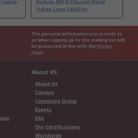
 Halide
Radium 400 W Ellipsoid Metal
Halide Lamp 34000 lm
The personal information you provide to
us when signing up to this mailing list will
be processed in line with the
Privacy
Policy
About RS
About Us
Careers
Corporate Group
Events
Sale
ESG
Our Certifications
Worldwide