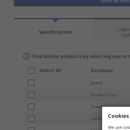
View all Me
Legis
Specifications
Co
Find similar products by selecting one or
Select all
Attribute
Brand
Product Type
Power
Cookies 
Lamp Base/Socket
We use cook