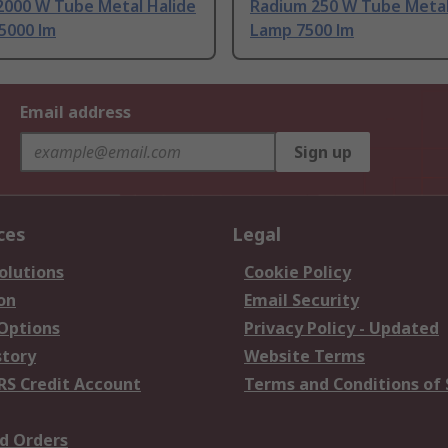
2000 W Tube Metal Halide
Radium 250 W Tube Metal
5000 lm
Lamp 7500 lm
Email address
Sign up
ces
Legal
olutions
Cookie Policy
on
Email Security
 Options
Privacy Policy - Updated
story
Website Terms
RS Credit Account
Terms and Conditions of 
d Orders