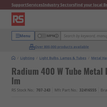
Support
Services
Industry Sectors
Find your local 
Menu
MPN
Over 800,000 products available
/
Lighting
/
Light Bulbs, Lamps & Tubes
/
Metal Ha
Radium 400 W Tube Metal 
lm
RS Stock No.
:
707-243
Mfr. Part No.
:
32416555
Br