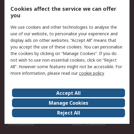
Account
Cookies affect the service we can offer
Scheduled Orders
DesignSpark
you
We use cookies and other technologies to analyse the
Legal
use of our website, to personalise your experience and
Cookie Policy
Email Security
display ads on other websites. “Accept All” means that
you accept the use of these cookies. You can personalise
Privacy Policy -
Website Terms
the cookies by clicking on “Manage Cookies”. If you do
Updated
not wish to use non-essential cookies, click on “Reject
Terms and Conditions
All”. However some features might not be accessible. For
of Sale
more information, please read our
cookie policy
.
About RS
Accept All
About Us
Careers
Manage Cookies
Corporate Group
Events
Reject All
ESG
Our Certifications
Worldwide
New Products