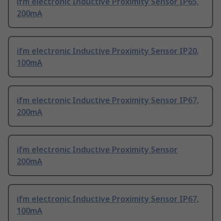
ifm electronic Inductive Proximity Sensor IP65,
200mA
ifm electronic Inductive Proximity Sensor IP20,
100mA
ifm electronic Inductive Proximity Sensor IP67,
200mA
ifm electronic Inductive Proximity Sensor
200mA
ifm electronic Inductive Proximity Sensor IP67,
100mA