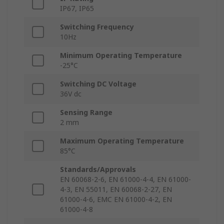
IP67, IP65
Switching Frequency
10Hz
Minimum Operating Temperature
-25°C
Switching DC Voltage
36V dc
Sensing Range
2 mm
Maximum Operating Temperature
85°C
Standards/Approvals
EN 60068-2-6, EN 61000-4-4, EN 61000-
4-3, EN 55011, EN 60068-2-27, EN
61000-4-6, EMC EN 61000-4-2, EN
61000-4-8