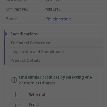
Mfr. Part No.
:
M9H210
Brand
:
ifm electronic
Specifications
Technical Reference
Legislation and Compliance
Product Details
Find similar products by selecting one
or more attributes.
Select all
Brand