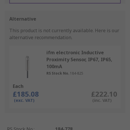
Alternative
This product is not currently available.
Here is our
alternative recommendation.
ifm electronic Inductive
Proximity Sensor, IP67, IP65,
100mA
RS Stock No.
184-825
Each
£185.08
£222.10
(exc. VAT)
(inc. VAT)
RS Stock No.
:
184-778