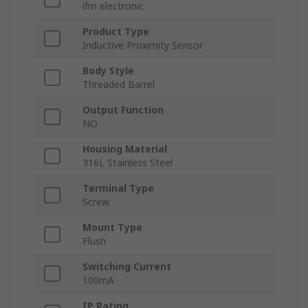
ifm electronic
Product Type
Inductive Proximity Sensor
Body Style
Threaded Barrel
Output Function
NO
Housing Material
316L Stainless Steel
Terminal Type
Screw
Mount Type
Flush
Switching Current
100mA
IP Rating