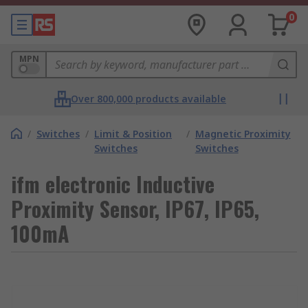
0
MPN
Over 800,000 products available
/
Switches
/
Limit & Position
/
Magnetic Proximity
Switches
Switches
ifm electronic Inductive
Proximity Sensor, IP67, IP65,
100mA