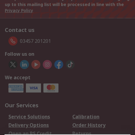
up to this mailing list will be processed in line with the
Privacy Policy
Contact us
03457 201201
Follow us on
We accept
Our Services
Service Solutions
Calibration
Delivery Options
Order History
Open an RS Credit
Returns