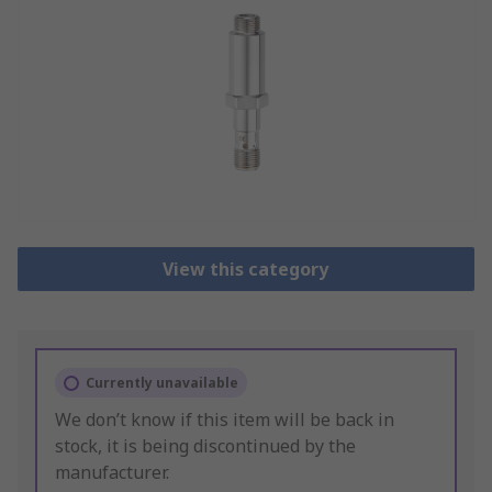
View this category
Currently unavailable
We don’t know if this item will be back in
stock, it is being discontinued by the
manufacturer.