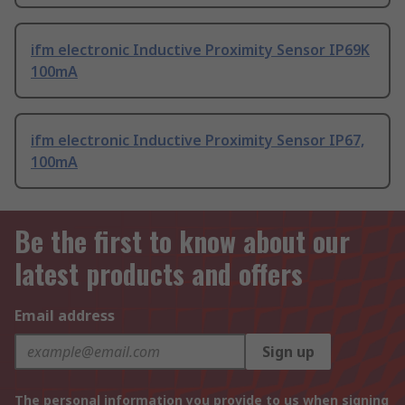
ifm electronic Inductive Proximity Sensor IP69K
100mA
ifm electronic Inductive Proximity Sensor IP67,
100mA
Be the first to know about our
latest products and offers
Email address
Sign up
The personal information you provide to us when signing