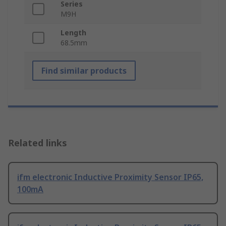
Series
M9H
Length
68.5mm
Find similar products
Related links
ifm electronic Inductive Proximity Sensor IP65,
100mA