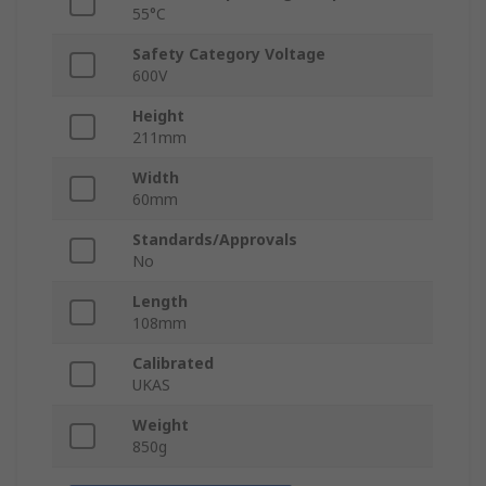
55°C
Safety Category Voltage
600V
Height
211mm
Width
60mm
Standards/Approvals
No
Length
108mm
Calibrated
UKAS
Weight
850g