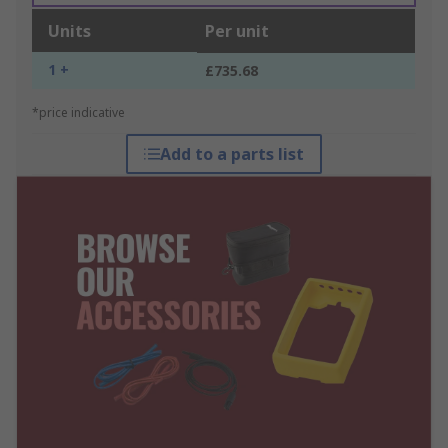
Units
Per unit
1 +
£735.68
*price indicative
Add to a parts list