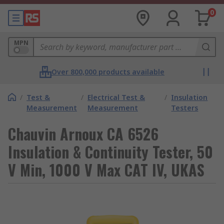
0
MPN
Over 800,000 products available
/
Test &
/
Electrical Test &
/
Insulation
Measurement
Measurement
Testers
Chauvin Arnoux CA 6526
Insulation & Continuity Tester, 50
V Min, 1000 V Max CAT IV, UKAS