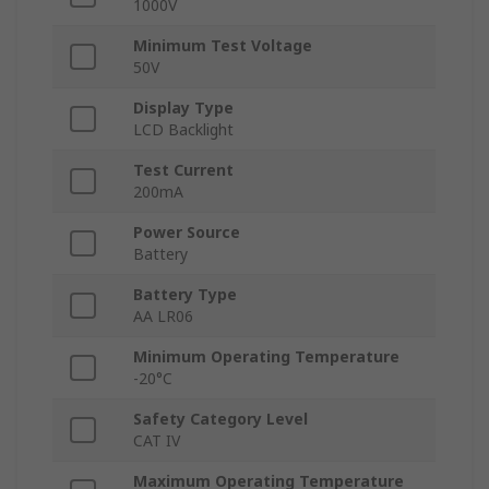
1000V
Minimum Test Voltage
50V
Display Type
LCD Backlight
Test Current
200mA
Power Source
Battery
Battery Type
AA LR06
Minimum Operating Temperature
-20°C
Safety Category Level
CAT IV
Maximum Operating Temperature