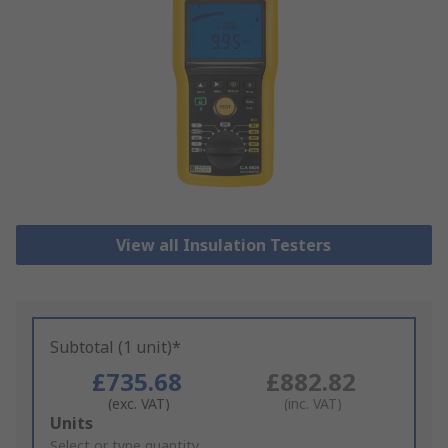
View all Insulation Testers
Subtotal (1 unit)*
£735.68
£882.82
(exc. VAT)
(inc. VAT)
Add
Units
to
Select or type quantity