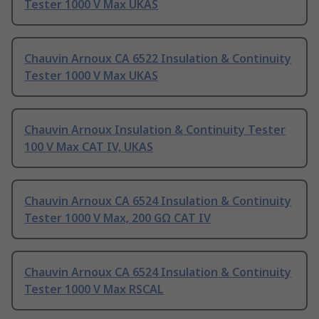
Tester 1000 V Max UKAS
Chauvin Arnoux CA 6522 Insulation & Continuity
Tester 1000 V Max UKAS
Chauvin Arnoux Insulation & Continuity Tester
100 V Max CAT IV, UKAS
Chauvin Arnoux CA 6524 Insulation & Continuity
Tester 1000 V Max, 200 GΩ CAT IV
Chauvin Arnoux CA 6524 Insulation & Continuity
Tester 1000 V Max RSCAL