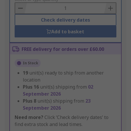
Basket
Check delivery dates
Add to basket
FREE delivery for orders over £60.00
In Stock
19
unit(s) ready to ship from another
location
Plus
16
unit(s) shipping from
02
September 2026
Plus
8
unit(s) shipping from
23
September 2026
Need more?
Click ‘Check delivery dates’ to
find extra stock and lead times.