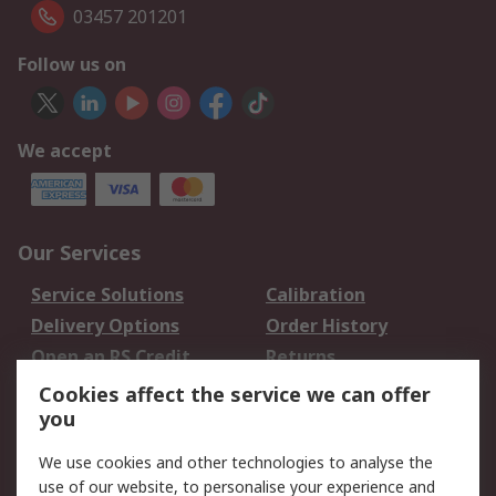
03457 201201
Follow us on
We accept
Our Services
Service Solutions
Calibration
Delivery Options
Order History
Open an RS Credit
Returns
Account
Cookies affect the service we can offer
Scheduled Orders
DesignSpark
you
We use cookies and other technologies to analyse the
Legal
use of our website, to personalise your experience and