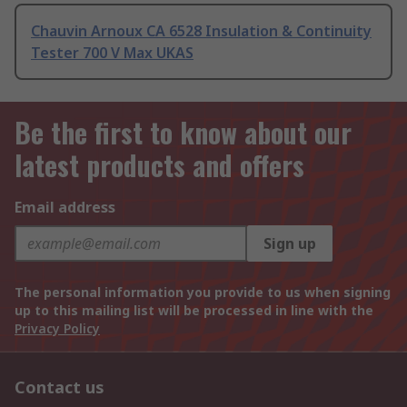
Chauvin Arnoux CA 6528 Insulation & Continuity
Tester 700 V Max UKAS
Be the first to know about our
latest products and offers
Email address
Sign up
The personal information you provide to us when signing
up to this mailing list will be processed in line with the
Privacy Policy
Contact us