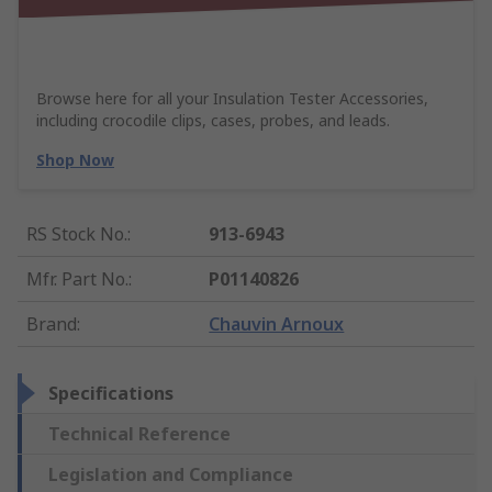
Browse here for all your Insulation Tester Accessories,
including crocodile clips, cases, probes, and leads.
Shop Now
RS Stock No.
:
913-6943
Mfr. Part No.
:
P01140826
Brand
:
Chauvin Arnoux
Specifications
Technical Reference
Legislation and Compliance