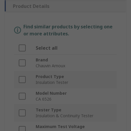
Product Details
Find similar products by selecting one
or more attributes.
Select all
Brand
Chauvin Arnoux
Product Type
Insulation Tester
Model Number
CA 6526
Tester Type
Insulation & Continuity Tester
Maximum Test Voltage