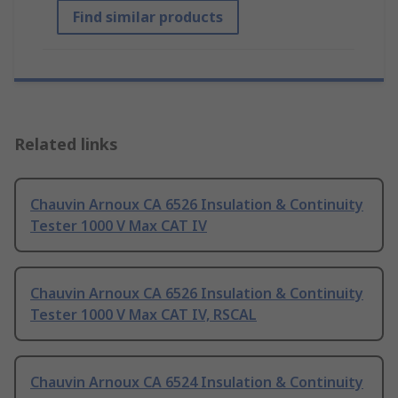
Find similar products
Related links
Chauvin Arnoux CA 6526 Insulation & Continuity
Tester 1000 V Max CAT IV
Chauvin Arnoux CA 6526 Insulation & Continuity
Tester 1000 V Max CAT IV, RSCAL
Chauvin Arnoux CA 6524 Insulation & Continuity