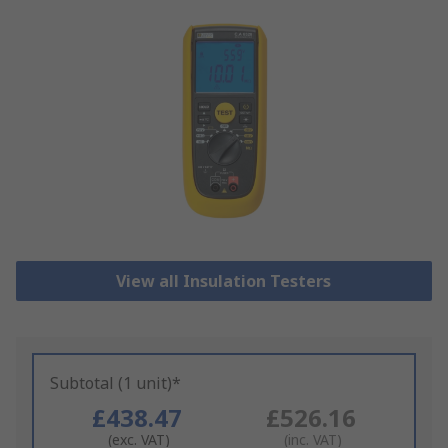
View all Insulation Testers
Subtotal (1 unit)*
£438.47
£526.16
(exc. VAT)
(inc. VAT)