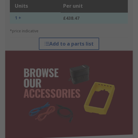
Units
Per unit
1 +
£438.47
*price indicative
Add to a parts list