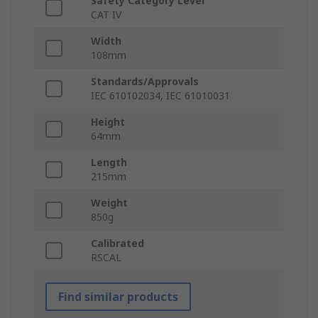
Safety Category Level
CAT IV
Width
108mm
Standards/Approvals
IEC 610102034, IEC 61010031
Height
64mm
Length
215mm
Weight
850g
Calibrated
RSCAL
Find similar products