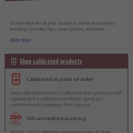
Browse here for all your Insulation Tester Accessories,
including crocodile clips, cases, probes, and leads.
Shop Now
Shop calibrated products
Calibrated at point of order
Every calibrated product is calibrated when you buy it and
supplied with a calibration certificate, giving you
confidence and compliance from day one
ISO-accredited accuracy
ISO/IEC 17025 calibration guarantees every RS item