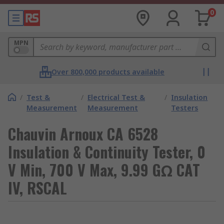
0
MPN
Over 800,000 products available
/
Test &
/
Electrical Test &
/
Insulation
Measurement
Measurement
Testers
Chauvin Arnoux CA 6528
Insulation & Continuity Tester, 0
V Min, 700 V Max, 9.99 GΩ CAT
IV, RSCAL