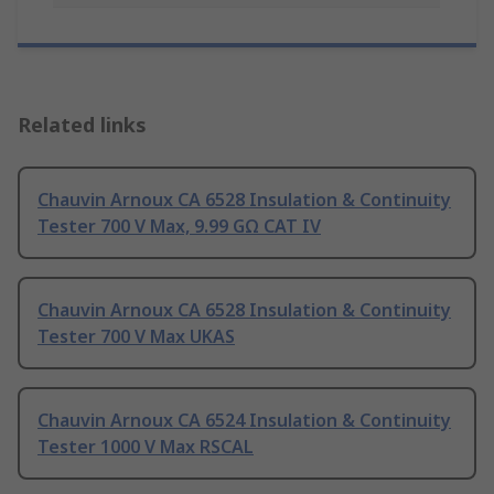
Related links
Chauvin Arnoux CA 6528 Insulation & Continuity
Tester 700 V Max, 9.99 GΩ CAT IV
Chauvin Arnoux CA 6528 Insulation & Continuity
Tester 700 V Max UKAS
Chauvin Arnoux CA 6524 Insulation & Continuity
Tester 1000 V Max RSCAL