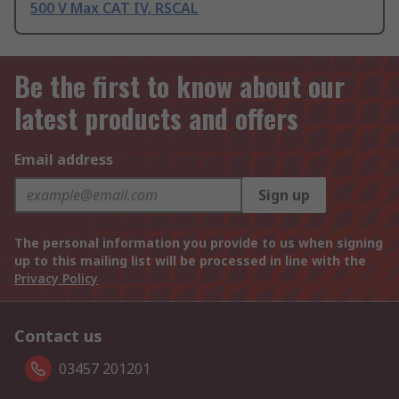
500 V Max CAT IV, RSCAL
Be the first to know about our
latest products and offers
Email address
Sign up
The personal information you provide to us when signing
up to this mailing list will be processed in line with the
Privacy Policy
Contact us
03457 201201