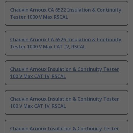
Chauvin Arnoux CA 6522 Insulation & Continuity
Tester 1000 V Max RSCAL
Chauvin Arnoux CA 6526 Insulation & Continuity
Tester 1000 V Max CAT IV, RSCAL
Chauvin Arnoux Insulation & Continuity Tester
100 V Max CAT IV, RSCAL
Chauvin Arnoux Insulation & Continuity Tester
100 V Max CAT IV, RSCAL
Chauvin Arnoux Insulation & Continuity Tester