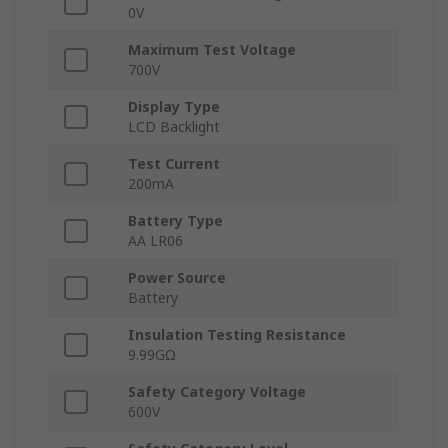
0V
Maximum Test Voltage
700V
Display Type
LCD Backlight
Test Current
200mA
Battery Type
AA LR06
Power Source
Battery
Insulation Testing Resistance
9.99GΩ
Safety Category Voltage
600V