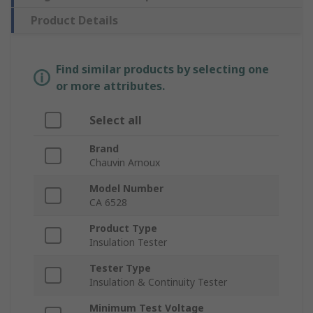
Product Details
Find similar products by selecting one
or more attributes.
Select all
Brand
Chauvin Arnoux
Model Number
CA 6528
Product Type
Insulation Tester
Tester Type
Insulation & Continuity Tester
Minimum Test Voltage