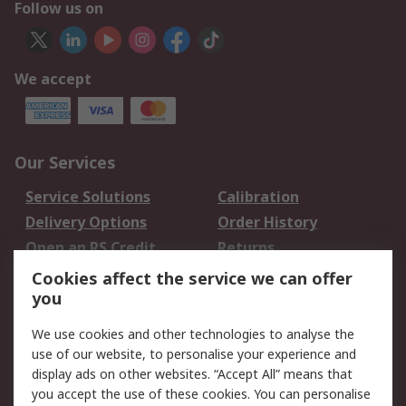
Follow us on
We accept
Our Services
Service Solutions
Calibration
Delivery Options
Order History
Open an RS Credit
Returns
Account
Cookies affect the service we can offer
Scheduled Orders
DesignSpark
you
We use cookies and other technologies to analyse the
Legal
use of our website, to personalise your experience and
Cookie Policy
Email Security
display ads on other websites. “Accept All” means that
you accept the use of these cookies. You can personalise
Privacy Policy -
Website Terms