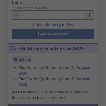
Add
Units
to
Select or type quantity
Basket
Check delivery dates
Add to basket
FREE delivery for orders over £60.00
In Stock
Plus
10
unit(s) shipping from
10 August
2026
Plus
24
unit(s) shipping from
10 August
2026
Need more?
Click ‘Check delivery dates’ to
find extra stock and lead times.