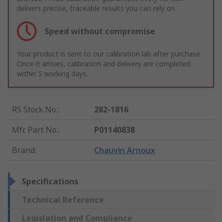
delivers precise, traceable results you can rely on
Speed without compromise
Your product is sent to our calibration lab after purchase.
Once it arrives, calibration and delivery are completed
within 5 working days.
RS Stock No.
:
282-1816
Mfr. Part No.
:
P01140838
Brand
:
Chauvin Arnoux
Specifications
Technical Reference
Legislation and Compliance